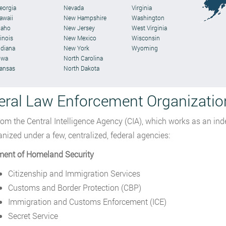
eorgia
Nevada
Virginia
awaii
New Hampshire
Washington
daho
New Jersey
West Virginia
linois
New Mexico
Wisconsin
ndiana
New York
Wyoming
owa
North Carolina
ansas
North Dakota
eral Law Enforcement Organizatio
rom the Central Intelligence Agency (CIA), which works as an in
anized under a few, centralized, federal agencies:
ment of Homeland Security
Citizenship and Immigration Services
Customs and Border Protection (CBP)
Immigration and Customs Enforcement (ICE)
Secret Service