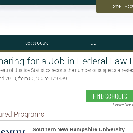
Home
Abo
Coast Guard
ICE
paring for a Job in Federal Law
eau of Justice Statistics reports the number of suspects arrest
d 2010, from 80,450 to 179,489.
FIND SCHOOLS
Sponsored Conten
ured Programs:
Southern New Hampshire University