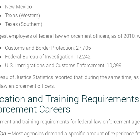
New Mexico
Texas (Western)
Texas (Southern)
gest employers of federal law enforcement officers, as of 2010, w
Customs and Border Protection: 27,705
Federal Bureau of Investigation: 12,242
U.S. Immigrations and Customs Enforcement: 10,399
eau of Justice Statistics reported that, during the same time, a
 law enforcement officers.
cation and Training Requirements
orcement Careers
ent and training requirements for federal law enforcement agen
ion –
Most agencies demand a specific amount of experience fro