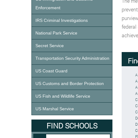
The men
Enforcement
prevent
purview
IRS Criminal Investigations
federal
National Park Service
achieve
Secret Service
Transportation Security Administration
Fin
US Coast Guard
A
A
US Customs and Border Protection
A
A
US Fish and Wildlife Service
C
C
US Marshal Service
C
D
FIND SCHOOLS
Di
C
F