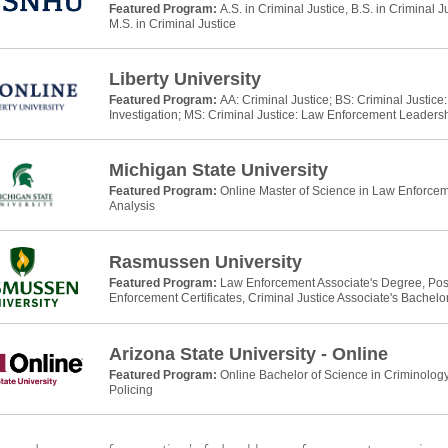
Featured Program:
A.S. in Criminal Justice, B.S. in Criminal J
M.S. in Criminal Justice
Liberty University
Featured Program:
AA: Criminal Justice; BS: Criminal Justic
Investigation; MS: Criminal Justice: Law Enforcement Leaders
Michigan State University
Featured Program:
Online Master of Science in Law Enforcem
Analysis
Rasmussen University
Featured Program:
Law Enforcement Associate's Degree, Po
Enforcement Certificates, Criminal Justice Associate's Bachelo
Arizona State University - Online
Featured Program:
Online Bachelor of Science in Criminology
Policing