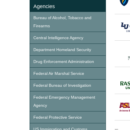
Agencies
Bureau of Alcohol, Tobacco and
Firearms
Central Intelligence Agency
Department Homeland Security
Drug Enforcement Administration
Federal Air Marshal Service
Federal Bureau of Investigation
Federal Emergency Management
Agency
Federal Protective Service
US Immigration and Customs