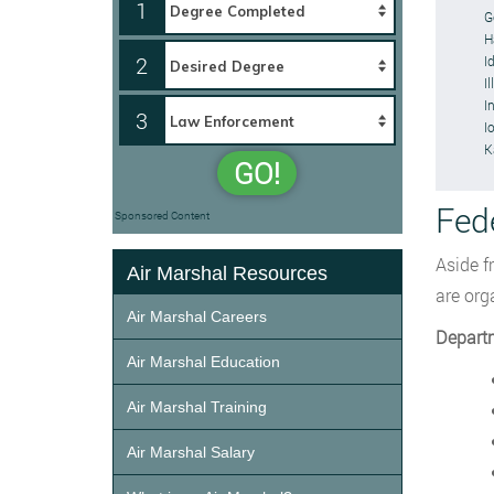
1
G
H
2
I
Il
I
3
I
K
GO!
Fed
Sponsored Content
Aside f
Air Marshal Resources
are org
Air Marshal Careers
Depart
Air Marshal Education
Air Marshal Training
Air Marshal Salary