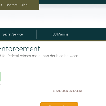
ut
Contact
Blog
Secret Service
US Marshal
 Enforcement
ed for federal crimes more than doubled between
t
SPONSORED SCHOOL(S)