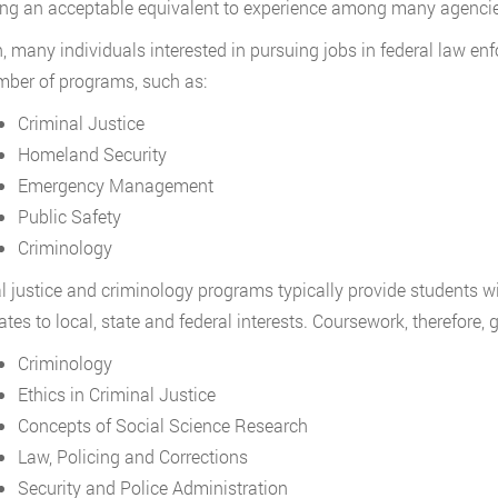
g an acceptable equivalent to experience among many agencie
, many individuals interested in pursuing jobs in federal law e
mber of programs, such as:
Criminal Justice
Homeland Security
Emergency Management
Public Safety
Criminology
l justice and criminology programs typically provide students wi
lates to local, state and federal interests. Coursework, therefore,
Criminology
Ethics in Criminal Justice
Concepts of Social Science Research
Law, Policing and Corrections
Security and Police Administration