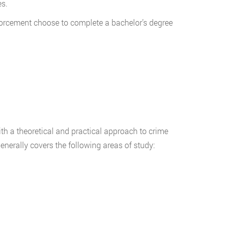
s.
nforcement choose to complete a bachelor’s degree
th a theoretical and practical approach to crime
 generally covers the following areas of study: