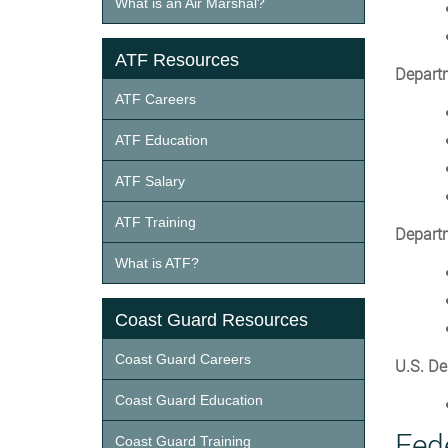
What is an Air Marshal?
ATF Resources
Departm
ATF Careers
ATF Education
ATF Salary
ATF Training
Departm
What is ATF?
Coast Guard Resources
Coast Guard Careers
U.S. De
Coast Guard Education
Fed
Coast Guard Training