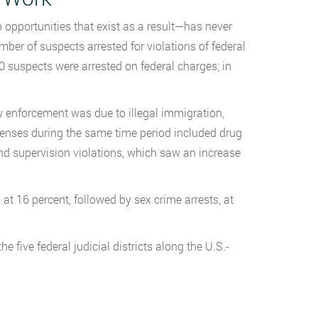
 opportunities that exist as a result—has never
mber of suspects arrested for violations of federal
0 suspects were arrested on federal charges; in
 enforcement was due to illegal immigration,
fenses during the same time period included drug
nd supervision violations, which saw an increase
at 16 percent, followed by sex crime arrests, at
e five federal judicial districts along the U.S.-