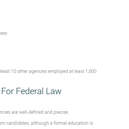
ere:
s least 10 other agencies employed at least 1,000
 For Federal Law
cies are well-defined and precise.
m candidates, although a formal education is