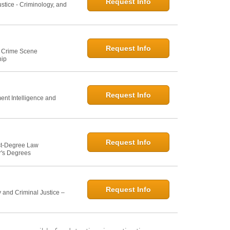
Request Info
ustice - Criminology, and
Request Info
e: Crime Scene
hip
Request Info
ent Intelligence and
Request Info
st-Degree Law
r's Degrees
Request Info
 and Criminal Justice –