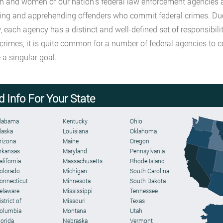
 and women of our nation’s federal law enforcement agencies are
ing and apprehending offenders who commit federal crimes. Due 
, each agency has a distinct and well-defined set of responsibil
 crimes, it is quite common for a number of federal agencies to 
 a singular goal.
d Info For Your State
labama
Kentucky
Ohio
laska
Louisiana
Oklahoma
rizona
Maine
Oregon
rkansas
Maryland
Pennsylvania
alifornia
Massachusetts
Rhode Island
olorado
Michigan
South Carolina
onnecticut
Minnesota
South Dakota
elaware
Mississippi
Tennessee
strict of
Missouri
Texas
olumbia
Montana
Utah
lorida
Nebraska
Vermont