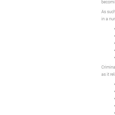
becomin
As such
in a nu
Crimina
as it re