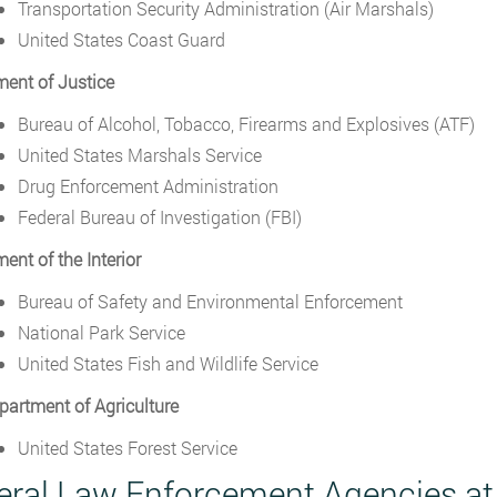
Transportation Security Administration (Air Marshals)
United States Coast Guard
ent of Justice
Bureau of Alcohol, Tobacco, Firearms and Explosives (ATF)
United States Marshals Service
Drug Enforcement Administration
Federal Bureau of Investigation (FBI)
ent of the Interior
Bureau of Safety and Environmental Enforcement
National Park Service
United States Fish and Wildlife Service
partment of Agriculture
United States Forest Service
eral Law Enforcement Agencies a