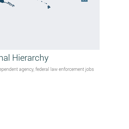
nal Hierarchy
dependent agency, federal law enforcement jobs