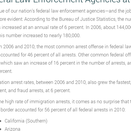
ue of our nation’s federal law enforcement agencies—and the job
re evident: According to the Bureau of Justice Statistics, the nu
 increased at an annual rate of 6 percent. In 2006, about 144,00
his number increased to nearly 180,000.
 2006 and 2010, the most common arrest offense in federal law
ccounted for 46 percent of all arrests. Other common federal of
 which saw an increase of 16 percent in the number of arrests, a
ercent.
tion arrest rates, between 2006 and 2010, also grew the fastest, 
ent, and fraud arrests, at 6 percent.
e high rate of immigration arrests, it comes as no surprise that th
border accounted for 56 percent of all federal arrests in 2010:
California (Southern)
Arizona