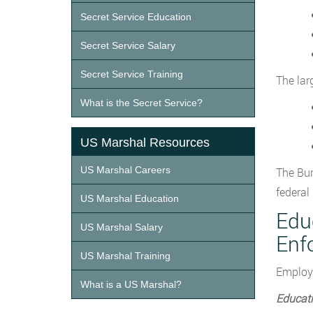
Secret Service Education
Secret Service Salary
Secret Service Training
The lar
What is the Secret Service?
US Marshal Resources
US Marshal Careers
The Bur
federal
US Marshal Education
Edu
US Marshal Salary
Enf
US Marshal Training
Employm
What is a US Marshal?
Educat