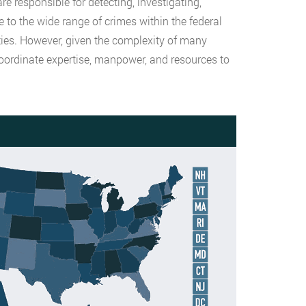
 responsible for detecting, investigating,
to the wide range of crimes within the federal
ities. However, given the complexity of many
coordinate expertise, manpower, and resources to