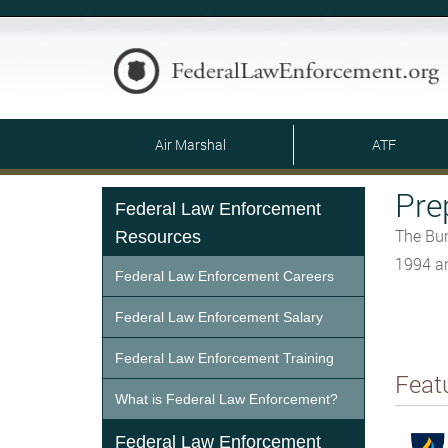
Air Marshal
ATF
Pre
Federal Law Enforcement
The Bur
Resources
1994 an
Federal Law Enforcement Careers
Federal Law Enforcement Salary
Federal Law Enforcement Training
Feat
What is Federal Law Enforcement?
Federal Law Enforcement