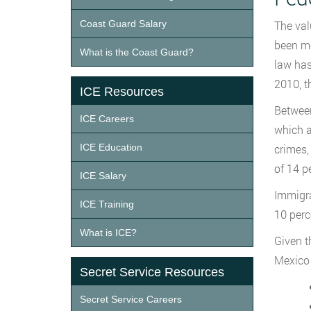
Coast Guard Salary
The val
been mo
What is the Coast Guard?
law has
2010, t
ICE Resources
Between
ICE Careers
which a
ICE Education
crimes,
of 14 p
ICE Salary
Immigra
ICE Training
10 perc
What is ICE?
Given th
Mexico 
Secret Service Resources
Secret Service Careers