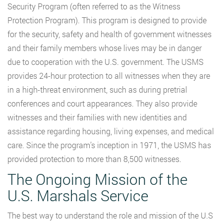
Security Program (often referred to as the Witness
Protection Program). This program is designed to provide
for the security, safety and health of government witnesses
and their family members whose lives may be in danger
due to cooperation with the U.S. government. The USMS
provides 24-hour protection to all witnesses when they are
in a high-threat environment, such as during pretrial
conferences and court appearances. They also provide
witnesses and their families with new identities and
assistance regarding housing, living expenses, and medical
care. Since the program’s inception in 1971, the USMS has
provided protection to more than 8,500 witnesses.
The Ongoing Mission of the
U.S. Marshals Service
The best way to understand the role and mission of the U.S