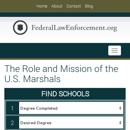
Home
About
Contact
Blog
Toggle
navigati
The Role and Mission of the
U.S. Marshals
FIND SCHOOLS
1
2