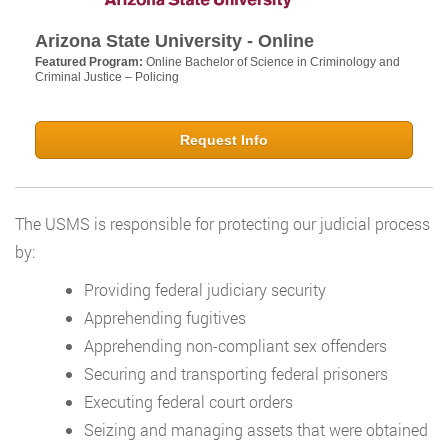
Arizona State University - Online
Featured Program:
Online Bachelor of Science in Criminology and
Criminal Justice – Policing
Request Info
The USMS is responsible for protecting our judicial process
by:
Providing federal judiciary security
Apprehending fugitives
Apprehending non-compliant sex offenders
Securing and transporting federal prisoners
Executing federal court orders
Seizing and managing assets that were obtained