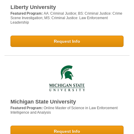
Liberty University
Featured Program:
AA: Criminal Justice; BS: Criminal Justice: Crime
Scene Investigation; MS: Criminal Justice: Law Enforcement
Leadership
Request Info
Michigan State University
Featured Program:
Online Master of Science in Law Enforcement
Intelligence and Analysis
Request Info