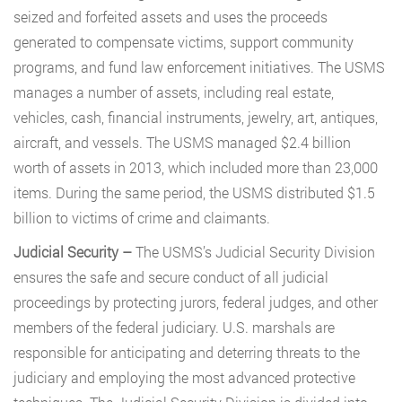
seized and forfeited assets and uses the proceeds
generated to compensate victims, support community
programs, and fund law enforcement initiatives. The USMS
manages a number of assets, including real estate,
vehicles, cash, financial instruments, jewelry, art, antiques,
aircraft, and vessels. The USMS managed $2.4 billion
worth of assets in 2013, which included more than 23,000
items. During the same period, the USMS distributed $1.5
billion to victims of crime and claimants.
Judicial Security –
The USMS’s Judicial Security Division
ensures the safe and secure conduct of all judicial
proceedings by protecting jurors, federal judges, and other
members of the federal judiciary. U.S. marshals are
responsible for anticipating and deterring threats to the
judiciary and employing the most advanced protective