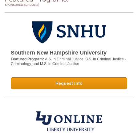
SPONSORED SCHOOL(S)
Southern New Hampshire University
Featured Program:
A.S. in Criminal Justice, B.S. in Criminal Justice -
Criminology, and M.S. in Criminal Justice
Request Info