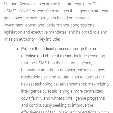
Marshal Service is to examine their strategic plan. The
USMS’s
2012 Strategic Plan
outlines this agency’s strategic
goals over the next four years based on resource
investment, operational performance, congressional
legislation and executive mandates, and its broad role and
mission authority. They include:
Protect the judicial process through the most
effective and efficient means
: Includes ensuring
that the USMS has the best intelligence,
behavioral and threat analysis, risk assessment
methodologies, and solutions as to combat the
newest technological advancements; maximizing
intelligence by establishing a more centralized
court family and witness intelligence programs;
and continuously seeking to improve the
effectiveness of facility security operations, which