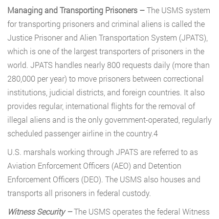
Managing and Transporting Prisoners –
The USMS system
for transporting prisoners and criminal aliens is called the
Justice Prisoner and Alien Transportation System (JPATS),
which is one of the largest transporters of prisoners in the
world. JPATS handles nearly 800 requests daily (more than
280,000 per year) to move prisoners between correctional
institutions, judicial districts, and foreign countries. It also
provides regular, international flights for the removal of
illegal aliens and is the only government-operated, regularly
scheduled passenger airline in the country.4
U.S. marshals working through JPATS are referred to as
Aviation Enforcement Officers (AEO) and Detention
Enforcement Officers (DEO). The USMS also houses and
transports all prisoners in federal custody.
Witness Security –
The USMS operates the federal Witness