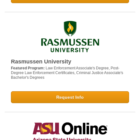
Rasmussen University
Featured Program:
Law Enforcement Associate's Degree, Post-
Degree Law Enforcement Certificates, Criminal Justice Associate's
Bachelor's Degrees
Request Info