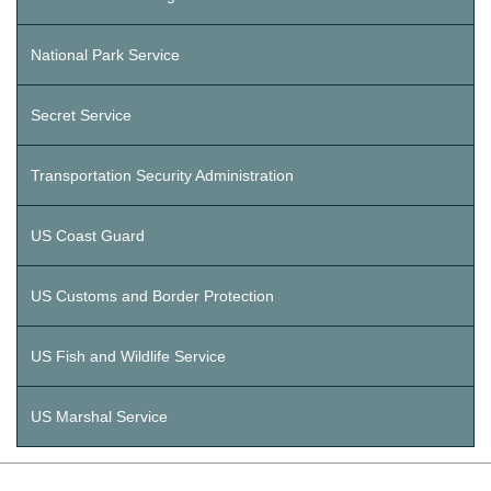
National Park Service
Secret Service
Transportation Security Administration
US Coast Guard
US Customs and Border Protection
US Fish and Wildlife Service
US Marshal Service