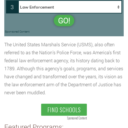
3
GO!
Sponsored Content
The United States Marshals Service (USMS), also often
referred to as the Nation’s Police Force, was America’s first
federal law enforcement agency, its history dating back to
1789. Although this agency’s goals, programs, and services
have changed and transformed over the years, its vision as
the law enforcement arm of the Department of Justice has
never been muddled.
FIND SCHOOLS
Sponsored Content
Featured Programs: