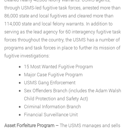
through USMS-led fugitive task forces, arrested more than
86,000 state and local fugitives and cleared more than
114,000 state and local felony warrants. In addition to
serving as the lead agency for 60 interagency fugitive task
forces throughout the country, the USMS has a number of
programs and task forces in place to further its mission of
fugitive investigations:
15 Most Wanted Fugitive Program
Major Case Fugitive Program
USMS Gang Enforcement
Sex Offenders Branch (includes the Adam Walsh
Child Protection and Safety Act)
Criminal Information Branch
Financial Surveillance Unit
Asset Forfeiture Program –
The USMS manages and sells