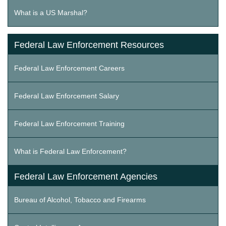
What is a US Marshal?
Federal Law Enforcement Resources
Federal Law Enforcement Careers
Federal Law Enforcement Salary
Federal Law Enforcement Training
What is Federal Law Enforcement?
Federal Law Enforcement Agencies
Bureau of Alcohol, Tobacco and Firearms