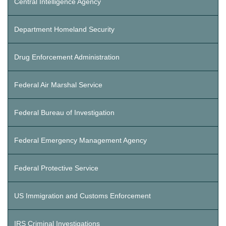
Central Intelligence Agency
Department Homeland Security
Drug Enforcement Administration
Federal Air Marshal Service
Federal Bureau of Investigation
Federal Emergency Management Agency
Federal Protective Service
US Immigration and Customs Enforcement
IRS Criminal Investigations