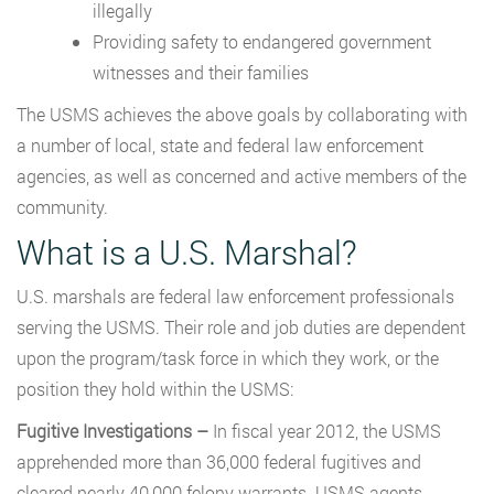
illegally
Providing safety to endangered government
witnesses and their families
The USMS achieves the above goals by collaborating with
a number of local, state and federal law enforcement
agencies, as well as concerned and active members of the
community.
What is a U.S. Marshal?
U.S. marshals are federal law enforcement professionals
serving the USMS. Their role and job duties are dependent
upon the program/task force in which they work, or the
position they hold within the USMS:
Fugitive Investigations –
In fiscal year 2012, the USMS
apprehended more than 36,000 federal fugitives and
cleared nearly 40,000 felony warrants. USMS agents,