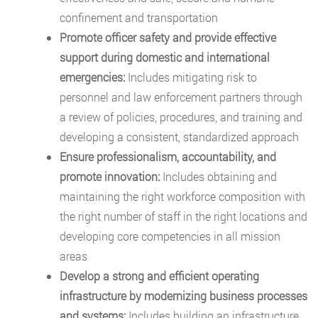
confinement and transportation
Promote officer safety and provide effective
support during domestic and international
emergencies:
Includes mitigating risk to
personnel and law enforcement partners through
a review of policies, procedures, and training and
developing a consistent, standardized approach
Ensure professionalism, accountability, and
promote innovation:
Includes obtaining and
maintaining the right workforce composition with
the right number of staff in the right locations and
developing core competencies in all mission
areas
Develop a strong and efficient operating
infrastructure by modernizing business processes
and systems:
Includes building an infrastructure