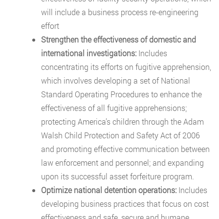
will include a business process re-engineering
effort
Strengthen the effectiveness of domestic and
international investigations:
Includes
concentrating its efforts on fugitive apprehension,
which involves developing a set of National
Standard Operating Procedures to enhance the
effectiveness of all fugitive apprehensions;
protecting America’s children through the Adam
Walsh Child Protection and Safety Act of 2006
and promoting effective communication between
law enforcement and personnel; and expanding
upon its successful asset forfeiture program.
Optimize national detention operations:
Includes
developing business practices that focus on cost
effectiveness and safe, secure and humane