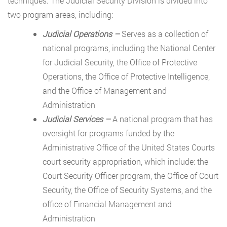
techniques. The Judicial Security Division is divided into
two program areas, including:
Judicial Operations –
Serves as a collection of
national programs, including the National Center
for Judicial Security, the Office of Protective
Operations, the Office of Protective Intelligence,
and the Office of Management and
Administration
Judicial Services –
A national program that has
oversight for programs funded by the
Administrative Office of the United States Courts
court security appropriation, which include: the
Court Security Officer program, the Office of Court
Security, the Office of Security Systems, and the
office of Financial Management and
Administration