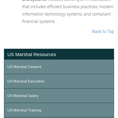
that includes efficient business practices, modern
information technology systems, and compliant
financial systems
Back to Top
US Marshal Resources
US Marshal Careers
US Marshal Education
US Marshal Salary
US Marshal Training