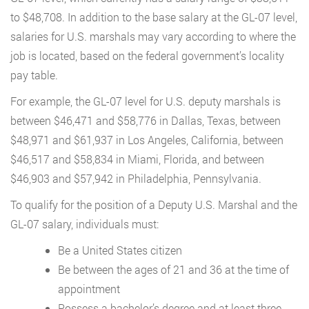
to $48,708. In addition to the base salary at the GL-07 level,
salaries for U.S. marshals may vary according to where the
job is located, based on the federal government’s locality
pay table.
For example, the GL-07 level for U.S. deputy marshals is
between $46,471 and $58,776 in Dallas, Texas, between
$48,971 and $61,937 in Los Angeles, California, between
$46,517 and $58,834 in Miami, Florida, and between
$46,903 and $57,942 in Philadelphia, Pennsylvania.
To qualify for the position of a Deputy U.S. Marshal and the
GL-07 salary, individuals must:
Be a United States citizen
Be between the ages of 21 and 36 at the time of
appointment
Possess a bachelor’s degree and at least three