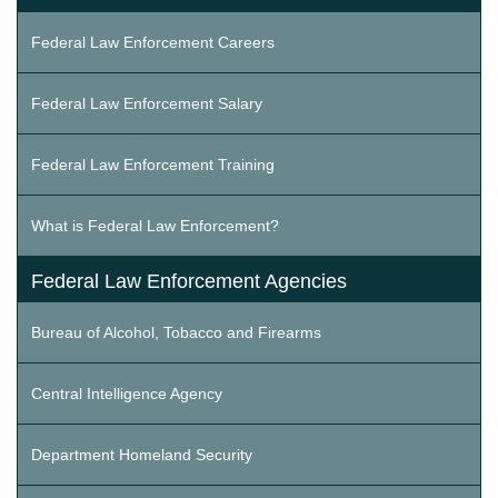
Federal Law Enforcement Careers
Federal Law Enforcement Salary
Federal Law Enforcement Training
What is Federal Law Enforcement?
Federal Law Enforcement Agencies
Bureau of Alcohol, Tobacco and Firearms
Central Intelligence Agency
Department Homeland Security