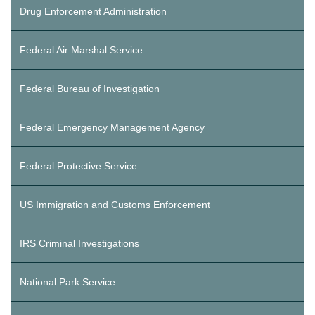
Drug Enforcement Administration
Federal Air Marshal Service
Federal Bureau of Investigation
Federal Emergency Management Agency
Federal Protective Service
US Immigration and Customs Enforcement
IRS Criminal Investigations
National Park Service