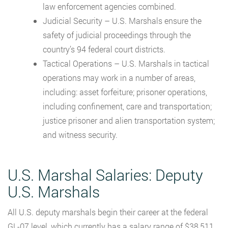
law enforcement agencies combined.
Judicial Security – U.S. Marshals ensure the
safety of judicial proceedings through the
country’s 94 federal court districts.
Tactical Operations – U.S. Marshals in tactical
operations may work in a number of areas,
including: asset forfeiture; prisoner operations,
including confinement, care and transportation;
justice prisoner and alien transportation system;
and witness security.
U.S. Marshal Salaries: Deputy
U.S. Marshals
All U.S. deputy marshals begin their career at the federal
GL-07 level, which currently has a salary range of $38,511