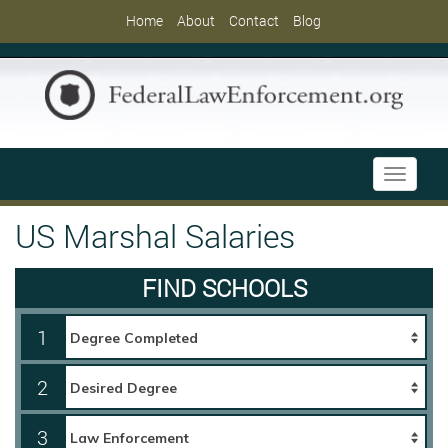
Home
About
Contact
Blog
Toggle
navigati
US Marshal Salaries
FIND SCHOOLS
1
2
3