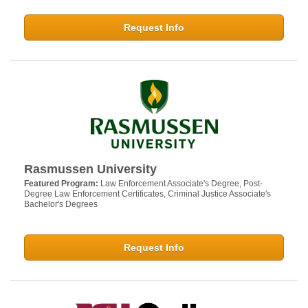
Request Info
Rasmussen University
Featured Program:
Law Enforcement Associate's Degree, Post-
Degree Law Enforcement Certificates, Criminal Justice Associate's
Bachelor's Degrees
Request Info