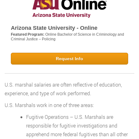
Arizona State University - Online
Featured Program:
Online Bachelor of Science in Criminology and
Criminal Justice – Policing
Request Info
U.S. marshal salaries are often reflective of education,
experience, and type of work performed.
U.S. Marshals work in one of three areas:
Fugitive Operations – U.S. Marshals are
responsible for fugitive investigations and
apprehend more federal fugitives than all other