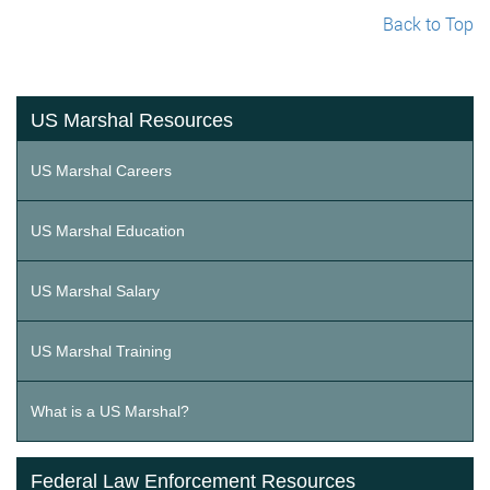
Back to Top
US Marshal Resources
US Marshal Careers
US Marshal Education
US Marshal Salary
US Marshal Training
What is a US Marshal?
Federal Law Enforcement Resources