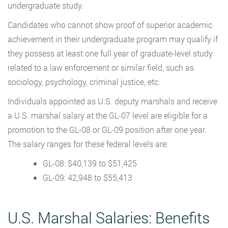
undergraduate study.
Candidates who cannot show proof of superior academic
achievement in their undergraduate program may qualify if
they possess at least one full year of graduate-level study
related to a law enforcement or similar field, such as
sociology, psychology, criminal justice, etc.
Individuals appointed as U.S. deputy marshals and receive
a U.S. marshal salary at the GL-07 level are eligible for a
promotion to the GL-08 or GL-09 position after one year.
The salary ranges for these federal levels are:
GL-08: $40,139 to $51,425
GL-09: 42,948 to $55,413
U.S. Marshal Salaries: Benefits