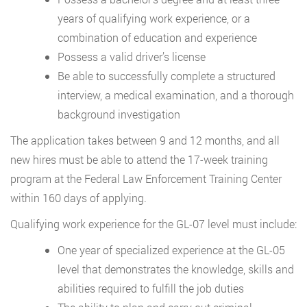
years of qualifying work experience, or a
combination of education and experience
Possess a valid driver’s license
Be able to successfully complete a structured
interview, a medical examination, and a thorough
background investigation
The application takes between 9 and 12 months, and all
new hires must be able to attend the 17-week training
program at the Federal Law Enforcement Training Center
within 160 days of applying.
Qualifying work experience for the GL-07 level must include:
One year of specialized experience at the GL-05
level that demonstrates the knowledge, skills and
abilities required to fulfill the job duties