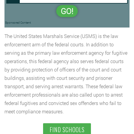
GO!
Sponsored Content
The United States Marshals Service (USMS) is the law
enforcement arm of the federal courts. In addition to
serving as the primary law enforcement agency for fugitive
operations, this federal agency also serves federal courts
by providing protection of officers of the court and court
buildings, assisting with court security and prisoner
transport, and serving arrest warrants. These federal law
enforcement professionals are also called upon to arrest
federal fugitives and convicted sex offenders who fail to
meet compliance measures.
FIND SCHOOLS