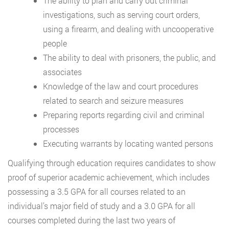
The ability to plan and carry out criminal
investigations, such as serving court orders,
using a firearm, and dealing with uncooperative
people
The ability to deal with prisoners, the public, and
associates
Knowledge of the law and court procedures
related to search and seizure measures
Preparing reports regarding civil and criminal
processes
Executing warrants by locating wanted persons
Qualifying through education requires candidates to show
proof of superior academic achievement, which includes
possessing a 3.5 GPA for all courses related to an
individual’s major field of study and a 3.0 GPA for all
courses completed during the last two years of