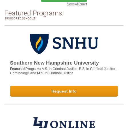
Sponsored Content
Featured Programs:
SPONSORED SCHOOL(S)
Southern New Hampshire University
Featured Program:
A.S. in Criminal Justice, B.S. in Criminal Justice -
Criminology, and M.S. in Criminal Justice
Request Info