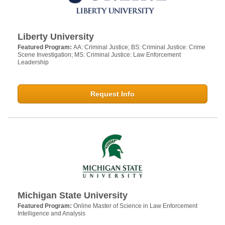
Liberty University
Featured Program:
AA: Criminal Justice; BS: Criminal Justice: Crime
Scene Investigation; MS: Criminal Justice: Law Enforcement
Leadership
Request Info
Michigan State University
Featured Program:
Online Master of Science in Law Enforcement
Intelligence and Analysis