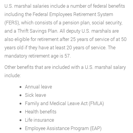
U.S. marshal salaries include a number of federal benefits
including the Federal Employees Retirement System
(FERS), which consists of a pension plan, social security,
and a Thrift Savings Plan. All deputy U.S. marshals are
also eligible for retirement after 25 years of service of at 50
years old if they have at least 20 years of service. The
mandatory retirement age is 57.
Other benefits that are included with a U.S. marshal salary
include:
Annual leave
Sick leave
Family and Medical Leave Act (FMLA)
Health benefits
Life insurance
Employee Assistance Program (EAP)