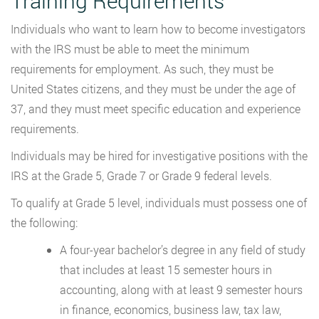
Training Requirements
Individuals who want to learn how to become investigators
with the IRS must be able to meet the minimum
requirements for employment. As such, they must be
United States citizens, and they must be under the age of
37, and they must meet specific education and experience
requirements.
Individuals may be hired for investigative positions with the
IRS at the Grade 5, Grade 7 or Grade 9 federal levels.
To qualify at Grade 5 level, individuals must possess one of
the following:
A four-year bachelor’s degree in any field of study
that includes at least 15 semester hours in
accounting, along with at least 9 semester hours
in finance, economics, business law, tax law,