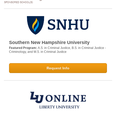
SPONSORED SCHOOL(S)
Southern New Hampshire University
Featured Program:
A.S. in Criminal Justice, B.S. in Criminal Justice -
Criminology, and M.S. in Criminal Justice
Request Info