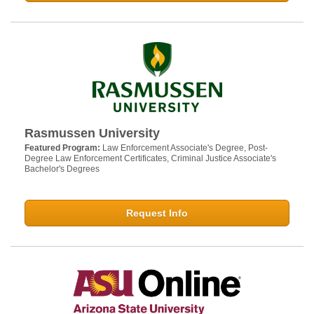
Rasmussen University
Featured Program:
Law Enforcement Associate's Degree, Post-
Degree Law Enforcement Certificates, Criminal Justice Associate's
Bachelor's Degrees
Request Info