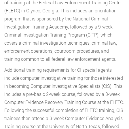
of training at the Federal Law Enforcement Training Center
(FLETC) in Glynco, Georgia. This includes an orientation
program that is sponsored by the National Criminal
Investigation Training Academy, followed by a 9-week
Criminal Investigation Training Program (CITP), which
covers a criminal investigation techniques, criminal law,
enforcement operations, courtroom procedures, and
training common to all federal law enforcement agents.
Additional training requirements for CI special agents
include computer investigative training for those interested
in becoming Computer Investigative Specialists (CIS). This
includes a pre-basic 2-week course, followed by a 3-week
Computer Evidence Recovery Training Course at the FLETC.
Following the successful completion of FLETC training, CIS
trainees then attend a 3-week Computer Evidence Analysis
Training course at the University of North Texas, followed