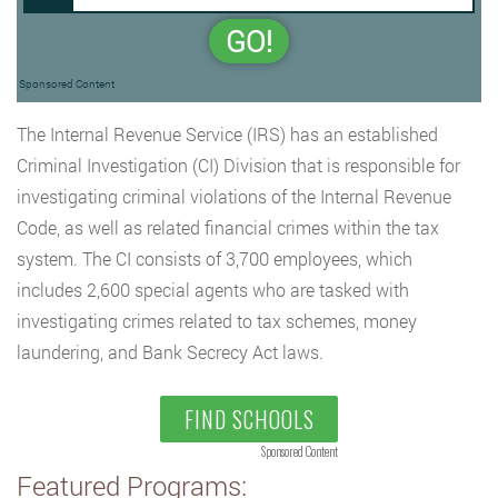
GO!
Sponsored Content
The Internal Revenue Service (IRS) has an established
Criminal Investigation (CI) Division that is responsible for
investigating criminal violations of the Internal Revenue
Code, as well as related financial crimes within the tax
system. The CI consists of 3,700 employees, which
includes 2,600 special agents who are tasked with
investigating crimes related to tax schemes, money
laundering, and Bank Secrecy Act laws.
FIND SCHOOLS
Sponsored Content
Featured Programs: