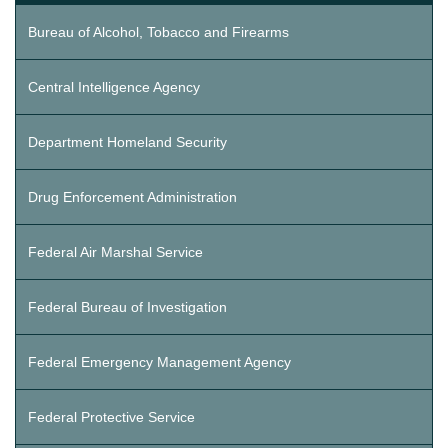
Bureau of Alcohol, Tobacco and Firearms
Central Intelligence Agency
Department Homeland Security
Drug Enforcement Administration
Federal Air Marshal Service
Federal Bureau of Investigation
Federal Emergency Management Agency
Federal Protective Service