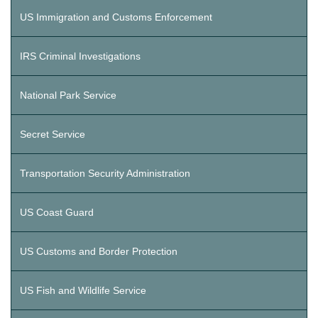
US Immigration and Customs Enforcement
IRS Criminal Investigations
National Park Service
Secret Service
Transportation Security Administration
US Coast Guard
US Customs and Border Protection
US Fish and Wildlife Service