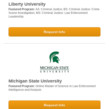
Liberty University
Featured Program:
AA: Criminal Justice; BS: Criminal Justice: Crime
Scene Investigation; MS: Criminal Justice: Law Enforcement
Leadership
Request Info
Michigan State University
Featured Program:
Online Master of Science in Law Enforcement
Intelligence and Analysis
Request Info