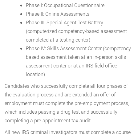
Phase I: Occupational Questionnaire
Phase II: Online Assessments
Phase III: Special Agent Test Battery
(computerized competency-based assessment
completed at a testing center)
Phase IV: Skills Assessment Center (competency-
based assessment taken at an in-person skills
assessment center or at an IRS field office
location)
Candidates who successfully complete all four phases of
the evaluation process and are extended an offer of
employment must complete the pre-employment process,
which includes passing a drug test and successfully
completing a pre-appointment tax audit.
All new IRS criminal investigators must complete a course