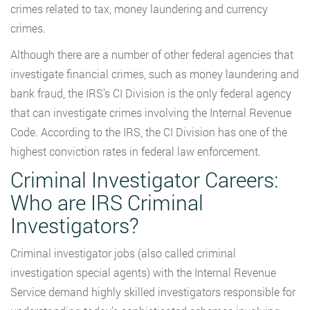
crimes related to tax, money laundering and currency
crimes.
Although there are a number of other federal agencies that
investigate financial crimes, such as money laundering and
bank fraud, the IRS’s CI Division is the only federal agency
that can investigate crimes involving the Internal Revenue
Code. According to the IRS, the CI Division has one of the
highest conviction rates in federal law enforcement.
Criminal Investigator Careers:
Who are IRS Criminal
Investigators?
Criminal investigator jobs (also called criminal
investigation special agents) with the Internal Revenue
Service demand highly skilled investigators responsible for