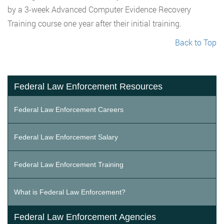
by a 3-week Advanced Computer Evidence Recovery
Training course one year after their initial training.
Back to Top
Federal Law Enforcement Resources
Federal Law Enforcement Careers
Federal Law Enforcement Salary
Federal Law Enforcement Training
What is Federal Law Enforcement?
Federal Law Enforcement Agencies