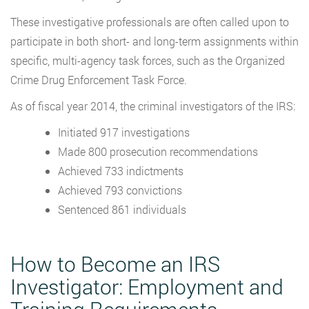
These investigative professionals are often called upon to
participate in both short- and long-term assignments within
specific, multi-agency task forces, such as the Organized
Crime Drug Enforcement Task Force.
As of fiscal year 2014, the criminal investigators of the IRS:
Initiated 917 investigations
Made 800 prosecution recommendations
Achieved 733 indictments
Achieved 793 convictions
Sentenced 861 individuals
How to Become an IRS
Investigator: Employment and