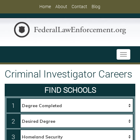
Home
About
Contact
Blog
Toggle
navigati
Criminal Investigator Careers
FIND SCHOOLS
1
2
3