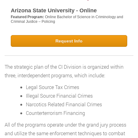
Arizona State University - Online
Featured Program:
Online Bachelor of Science in Criminology and
Criminal Justice – Policing
Request Info
The strategic plan of the CI Division is organized within
three, interdependent programs, which include:
Legal Source Tax Crimes
Illegal Source Financial Crimes
Narcotics Related Financial Crimes
Counterterrorism Financing
All of the programs operate under the grand jury process
and utilize the same enforcement techniques to combat