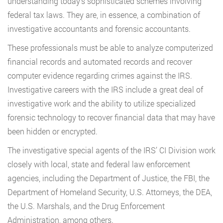
understanding today’s sophisticated schemes involving
federal tax laws. They are, in essence, a combination of
investigative accountants and forensic accountants.
These professionals must be able to analyze computerized
financial records and automated records and recover
computer evidence regarding crimes against the IRS.
Investigative careers with the IRS include a great deal of
investigative work and the ability to utilize specialized
forensic technology to recover financial data that may have
been hidden or encrypted.
The investigative special agents of the IRS’ CI Division work
closely with local, state and federal law enforcement
agencies, including the Department of Justice, the FBI, the
Department of Homeland Security, U.S. Attorneys, the DEA,
the U.S. Marshals, and the Drug Enforcement
Administration, among others.