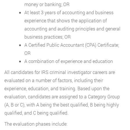
money or banking; OR
At least 3 years of accounting and business
experience that shows the application of
accounting and auditing principles and general
business practices; OR
A Certified Public Accountant (CPA) Certificate;
OR
A combination of experience and education
All candidates for IRS criminal investigator careers are
evaluated on a number of factors, including their
experience, education, and training. Based upon the
evaluation, candidates are assigned to a Category Group
(A, B or C), with A being the best qualified, B being highly
qualified, and C being qualified.
The evaluation phases include: