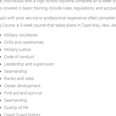
, individuals with a high school diploma complete an 8-week t
s covered in basic training include rules, regulations, and accoun
uals with prior service or professional experience often complete 
g Course, a 3-week course that takes place in Cape May, New Jers
Military courtesies
Drills and ceremonies
Military justice
Code of conduct
Leadership and supervision
Seamanship
Ranks and rates
Career development
First aid and survival
Seamanship
Quality of life
Coast Guard history