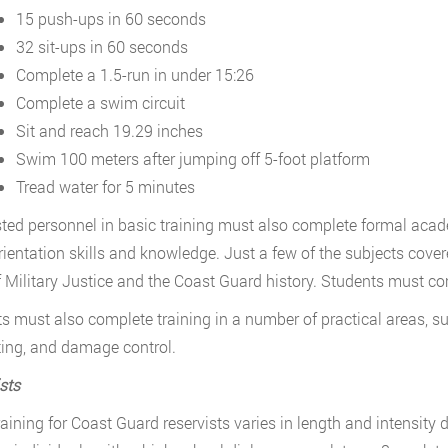
15 push-ups in 60 seconds
32 sit-ups in 60 seconds
Complete a 1.5-run in under 15:26
Complete a swim circuit
Sit and reach 19.29 inches
Swim 100 meters after jumping off 5-foot platform
Tread water for 5 minutes
isted personnel in basic training must also complete formal acade
rientation skills and knowledge. Just a few of the subjects cove
 Military Justice and the Coast Guard history. Students must co
s must also complete training in a number of practical areas, s
hting, and damage control.
sts
raining for Coast Guard reservists varies in length and intensity