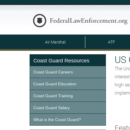
Air Marshal
ATF
US 
Coast Guard Resources
The Uni
Coast Guard Careers
interes
Coast Guard Education
high se
impleme
Coast Guard Training
Coast Guard Salary
What is the Coast Guard?
Feat