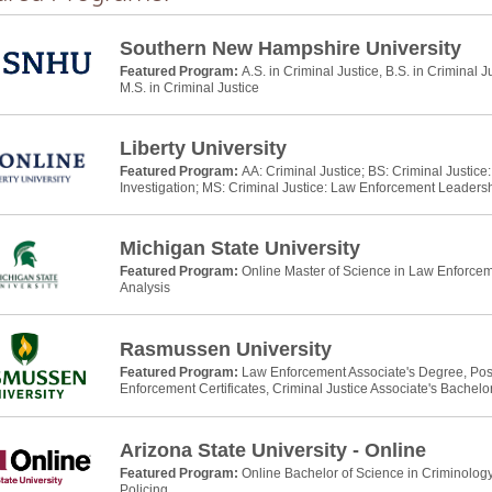
Southern New Hampshire University
Featured Program:
A.S. in Criminal Justice, B.S. in Criminal J
M.S. in Criminal Justice
Liberty University
Featured Program:
AA: Criminal Justice; BS: Criminal Justic
Investigation; MS: Criminal Justice: Law Enforcement Leaders
Michigan State University
Featured Program:
Online Master of Science in Law Enforcem
Analysis
Rasmussen University
Featured Program:
Law Enforcement Associate's Degree, Po
Enforcement Certificates, Criminal Justice Associate's Bachelo
Arizona State University - Online
Featured Program:
Online Bachelor of Science in Criminology
Policing