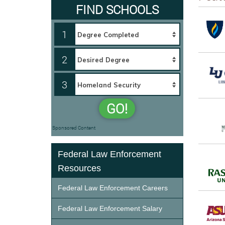
FIND SCHOOLS
1
2
3
GO!
Sponsored Content
Federal Law Enforcement
Resources
Federal Law Enforcement Careers
Federal Law Enforcement Salary