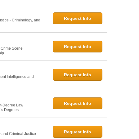
Request Info
ustice - Criminology, and
Request Info
e: Crime Scene
hip
Request Info
ent Intelligence and
Request Info
st-Degree Law
r's Degrees
Request Info
 and Criminal Justice –