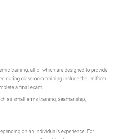
mic training, all of which are designed to provide
red during classroom training include the Uniform
mplete a final exam.
uch as small arms training, seamanship,
 depending on an individual’s experience. For