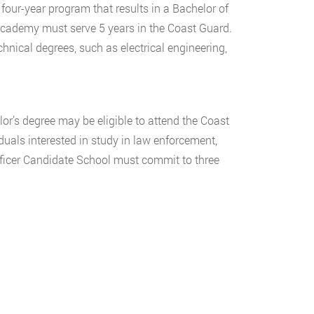
four-year program that results in a Bachelor of
Academy must serve 5 years in the Coast Guard.
nical degrees, such as electrical engineering,
or’s degree may be eligible to attend the Coast
duals interested in study in law enforcement,
fficer Candidate School must commit to three