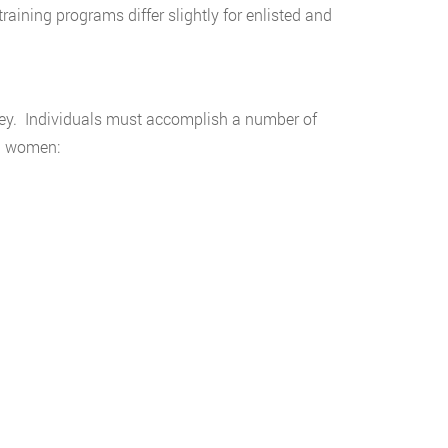
raining programs differ slightly for enlisted and
rsey. Individuals must accomplish a number of
nd women: