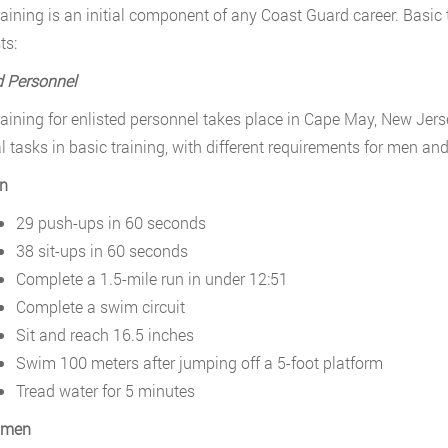
raining is an initial component of any Coast Guard career. Basic t
ts:
d Personnel
raining for enlisted personnel takes place in Cape May, New Je
l tasks in basic training, with different requirements for men a
n
29 push-ups in 60 seconds
38 sit-ups in 60 seconds
Complete a 1.5-mile run in under 12:51
Complete a swim circuit
Sit and reach 16.5 inches
Swim 100 meters after jumping off a 5-foot platform
Tread water for 5 minutes
men