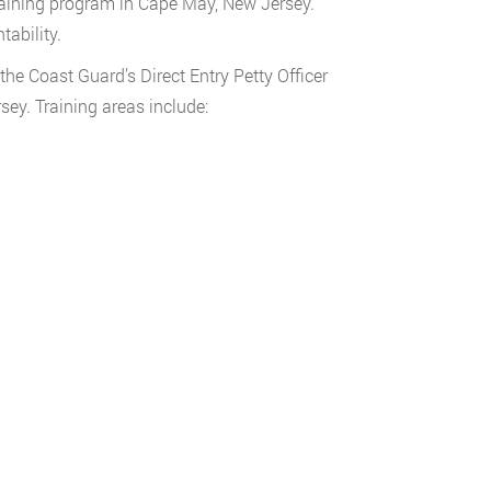
raining program in Cape May, New Jersey.
tability.
the Coast Guard’s Direct Entry Petty Officer
ey. Training areas include: