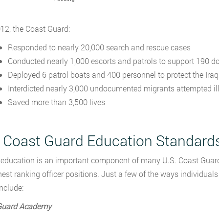
12, the Coast Guard:
Responded to nearly 20,000 search and rescue cases
Conducted nearly 1,000 escorts and patrols to support 190 d
Deployed 6 patrol boats and 400 personnel to protect the Iraqi
Interdicted nearly 3,000 undocumented migrants attempted ille
Saved more than 3,500 lives
. Coast Guard Education Standard
education is an important component of many U.S. Coast Guard 
hest ranking officer positions. Just a few of the ways individual
nclude:
Guard Academy