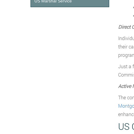
US Marshal Service
Direct 
Individ
their c
program
Just a 
Commiss
Active 
The com
Montgom
enhance
US 