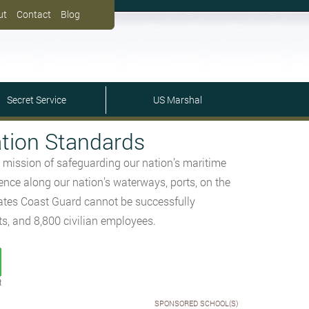
ut
Contact
Blog
Secret Service
US Marshal
tion Standards
 mission of safeguarding our nation’s maritime
ence along our nation’s waterways, ports, on the
tates Coast Guard cannot be successfully
ts, and 8,800 civilian employees.
t
SPONSORED SCHOOL(S)