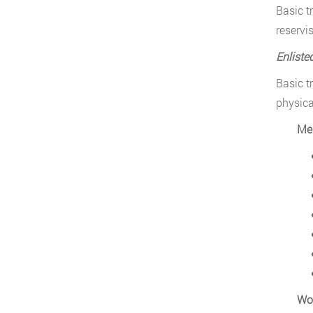
Basic t
reservis
Enliste
Basic t
physica
Me
Wo