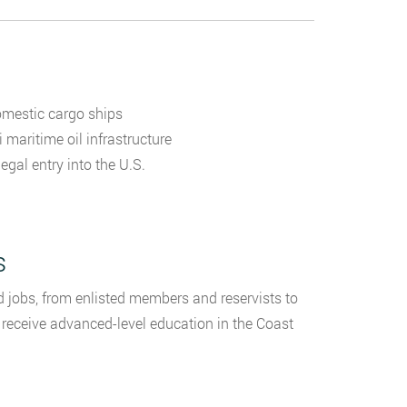
omestic cargo ships
 maritime oil infrastructure
gal entry into the U.S.
s
jobs, from enlisted members and reservists to
s receive advanced-level education in the Coast