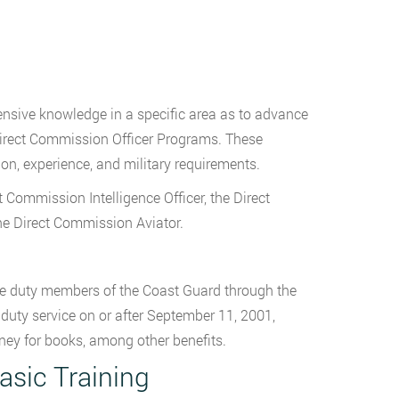
ensive knowledge in a specific area as to advance
 Direct Commission Officer Programs. These
on, experience, and military requirements.
 Commission Intelligence Officer, the Direct
e Direct Commission Aviator.
ve duty members of the Coast Guard through the
 duty service on or after September 11, 2001,
ney for books, among other benefits.
asic Training