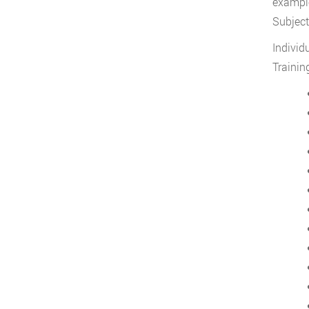
example
Subject
Individ
Trainin