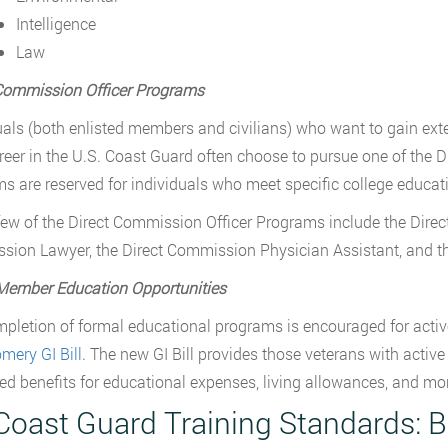
Intelligence
Law
Commission Officer Programs
uals (both enlisted members and civilians) who want to gain ext
areer in the U.S. Coast Guard often choose to pursue one of the
s are reserved for individuals who meet specific college educati
few of the Direct Commission Officer Programs include the Direct
ion Lawyer, the Direct Commission Physician Assistant, and th
Member Education Opportunities
pletion of formal educational programs is encouraged for acti
ery GI Bill
. The new GI Bill provides those veterans with active
d benefits for educational expenses, living allowances, and mo
Coast Guard Training Standards: B