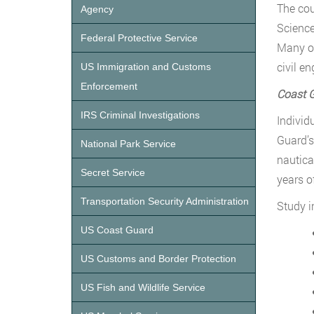
The cou
Agency
Science
Federal Protective Service
Many of
civil e
US Immigration and Customs
Enforcement
Coast G
IRS Criminal Investigations
Individ
Guard’s
National Park Service
nautica
Secret Service
years o
Transportation Security Administration
Study i
US Coast Guard
US Customs and Border Protection
US Fish and Wildlife Service