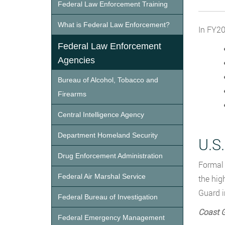
Federal Law Enforcement Training
What is Federal Law Enforcement?
In FY20
Federal Law Enforcement
Agencies
Bureau of Alcohol, Tobacco and
Firearms
Central Intelligence Agency
Department Homeland Security
U.S
Drug Enforcement Administration
Formal 
Federal Air Marshal Service
the hig
Guard i
Federal Bureau of Investigation
Coast 
Federal Emergency Management