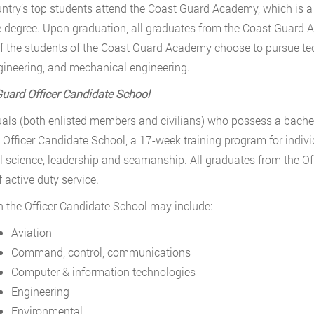
ntry’s top students attend the Coast Guard Academy, which is a 
 degree. Upon graduation, all graduates from the Coast Guard 
 the students of the Coast Guard Academy choose to pursue tech
ngineering, and mechanical engineering.
uard Officer Candidate School
uals (both enlisted members and civilians) who possess a bachel
 Officer Candidate School, a 17-week training program for indivi
l science, leadership and seamanship. All graduates from the O
f active duty service.
n the Officer Candidate School may include:
Aviation
Command, control, communications
Computer & information technologies
Engineering
Environmental