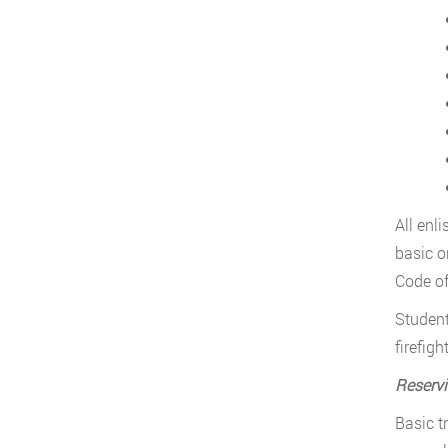
All enl
basic o
Code of
Student
firefig
Reservi
Basic t