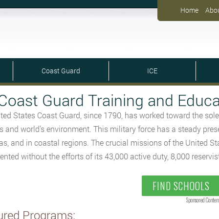
Home
Abo
Coast Guard
ICE
Coast Guard Training and Educa
ted States Coast Guard, since 1790, has worked toward the sole
ts and world’s environment. This military force has a steady pres
as, and in coastal regions. The crucial missions of the United S
nted without the efforts of its 43,000 active duty, 8,000 reservis
FIND SCHOOLS
Sponsored Conten
ured Programs: