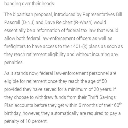
hanging over their heads.
The bipartisan proposal, introduced by Representatives Bill
Pascrell (D-NJ) and Dave Reichert (R-Wash) would
essentially be a reformation of federal tax law that would
allow both federal law-enforcement officers as well as
firefighters to have access to their 401-(k) plans as soon as
they reach retirement eligibility and without incurring any
penalties.
As it stands now, federal law-enforcement personnel are
eligible for retirement once they reach the age of 50
provided they have served for a minimum of 20 years. If
they choose to withdraw funds from their Thrift Savings
th
Plan accounts before they get within 6 months of their 60
birthday, however, they automatically are required to pay a
penalty of 10 percent.