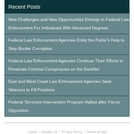
Recent Posts
New Challenges and New Opportunities Emerge in Federal Law
Enforcement For Individuals With Advanced Degrees
Federal Law Enforcement Agencies Enlist the Public’s Help to
Stop Border Corruption
Federal Law Enforcement Agencies Continue Their Efforts to
Penetrate Criminal Conspiracies on the DarkNet
East and West Coast Law Enforcement Agencies Seek
Veterans to Fill Positions
Federal Terrorism Intervention Program Halted after Fierce
Opposition
Home
|
Contact Us
|
Privacy Policy
|
Terms of Use