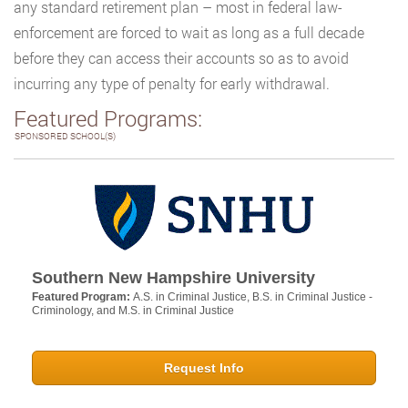
any standard retirement plan – most in federal law-
enforcement are forced to wait as long as a full decade
before they can access their accounts so as to avoid
incurring any type of penalty for early withdrawal.
Featured Programs:
SPONSORED SCHOOL(S)
Southern New Hampshire University
Featured Program:
A.S. in Criminal Justice, B.S. in Criminal Justice -
Criminology, and M.S. in Criminal Justice
Request Info