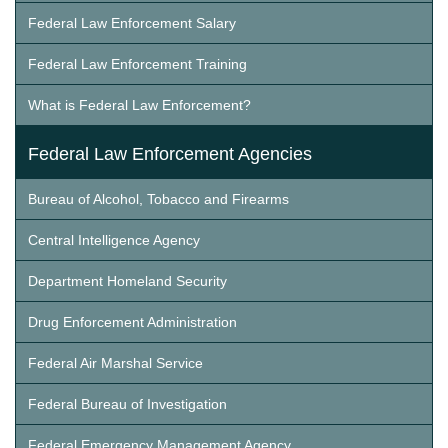
Federal Law Enforcement Salary
Federal Law Enforcement Training
What is Federal Law Enforcement?
Federal Law Enforcement Agencies
Bureau of Alcohol, Tobacco and Firearms
Central Intelligence Agency
Department Homeland Security
Drug Enforcement Administration
Federal Air Marshal Service
Federal Bureau of Investigation
Federal Emergency Management Agency