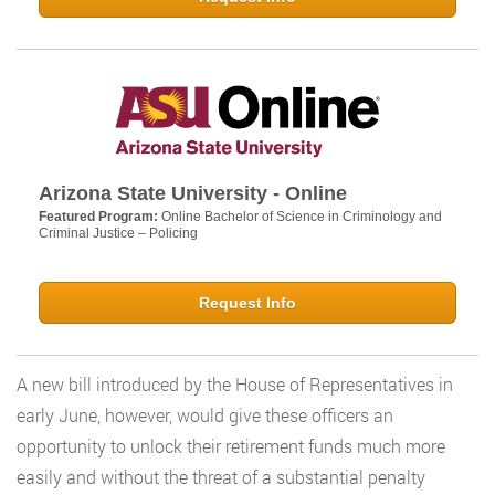
Arizona State University - Online
Featured Program:
Online Bachelor of Science in Criminology and
Criminal Justice – Policing
Request Info
A new bill introduced by the House of Representatives in
early June, however, would give these officers an
opportunity to unlock their retirement funds much more
easily and without the threat of a substantial penalty