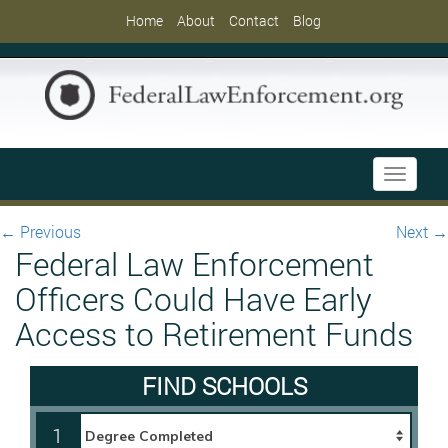
Home
About
Contact
Blog
Toggle
navigati
←
Previous
Next
→
Federal Law Enforcement
Officers Could Have Early
Access to Retirement Funds
FIND SCHOOLS
1