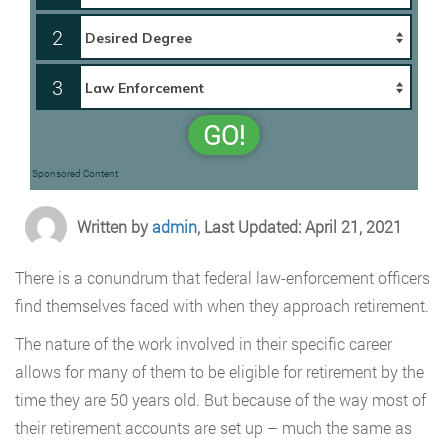
2
3
GO!
Sponsored Content
Written by
admin
, Last Updated: April 21, 2021
There is a conundrum that federal law-enforcement officers
find themselves faced with when they approach retirement.
The nature of the work involved in their specific career
allows for many of them to be eligible for retirement by the
time they are 50 years old. But because of the way most of
their retirement accounts are set up – much the same as