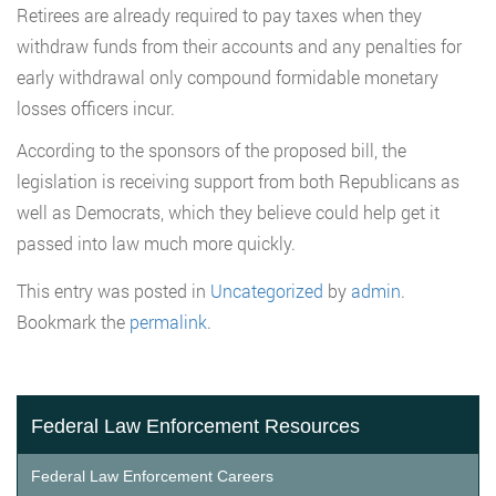
Retirees are already required to pay taxes when they
withdraw funds from their accounts and any penalties for
early withdrawal only compound formidable monetary
losses officers incur.
According to the sponsors of the proposed bill, the
legislation is receiving support from both Republicans as
well as Democrats, which they believe could help get it
passed into law much more quickly.
This entry was posted in
Uncategorized
by
admin
.
Bookmark the
permalink
.
Federal Law Enforcement Resources
Federal Law Enforcement Careers