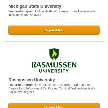
Michigan State University
Featured Program:
Online Master of Science in Law Enforcement
Intelligence and Analysis
Request Info
Rasmussen University
Featured Program:
Law Enforcement Associate's Degree, Post-
Degree Law Enforcement Certificates, Criminal Justice Associate's
Bachelor's Degrees
Request Info