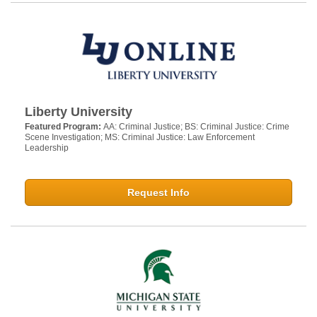
Liberty University
Featured Program:
AA: Criminal Justice; BS: Criminal Justice: Crime
Scene Investigation; MS: Criminal Justice: Law Enforcement
Leadership
Request Info