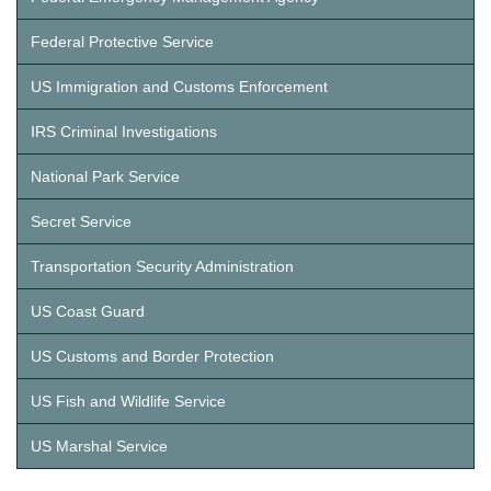
Federal Protective Service
US Immigration and Customs Enforcement
IRS Criminal Investigations
National Park Service
Secret Service
Transportation Security Administration
US Coast Guard
US Customs and Border Protection
US Fish and Wildlife Service
US Marshal Service