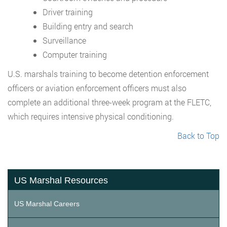
Driver training
Building entry and search
Surveillance
Computer training
U.S. marshals training to become detention enforcement
officers or aviation enforcement officers must also
complete an additional three-week program at the FLETC,
which requires intensive physical conditioning.
Back to Top
US Marshal Resources
US Marshal Careers