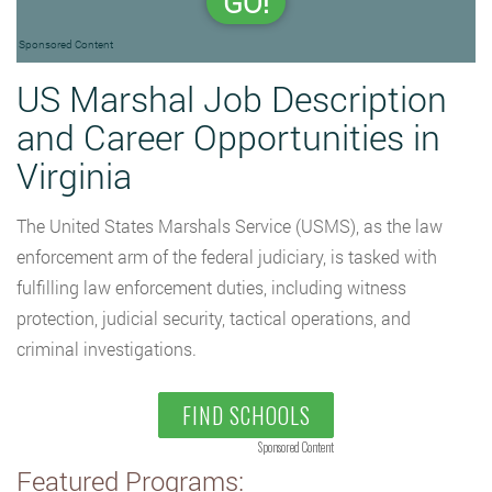
GO!
Sponsored Content
US Marshal Job Description
and Career Opportunities in
Virginia
The United States Marshals Service (USMS), as the law
enforcement arm of the federal judiciary, is tasked with
fulfilling law enforcement duties, including witness
protection, judicial security, tactical operations, and
criminal investigations.
FIND SCHOOLS
Sponsored Content
Featured Programs: