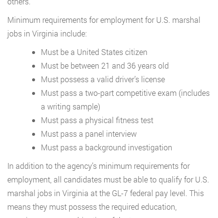
others.
Minimum requirements for employment for U.S. marshal
jobs in Virginia include:
Must be a United States citizen
Must be between 21 and 36 years old
Must possess a valid driver’s license
Must pass a two-part competitive exam (includes
a writing sample)
Must pass a physical fitness test
Must pass a panel interview
Must pass a background investigation
In addition to the agency’s minimum requirements for
employment, all candidates must be able to qualify for U.S.
marshal jobs in Virginia at the GL-7 federal pay level. This
means they must possess the required education,