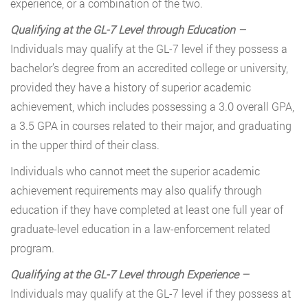
experience, or a combination of the two.
Qualifying at the GL-7 Level through Education –
Individuals may qualify at the GL-7 level if they possess a
bachelor’s degree from an accredited college or university,
provided they have a history of superior academic
achievement, which includes possessing a 3.0 overall GPA,
a 3.5 GPA in courses related to their major, and graduating
in the upper third of their class.
Individuals who cannot meet the superior academic
achievement requirements may also qualify through
education if they have completed at least one full year of
graduate-level education in a law-enforcement related
program.
Qualifying at the GL-7 Level through Experience –
Individuals may qualify at the GL-7 level if they possess at