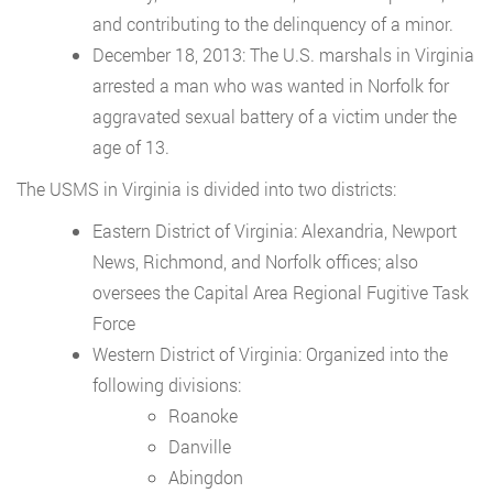
and contributing to the delinquency of a minor.
December 18, 2013: The U.S. marshals in Virginia
arrested a man who was wanted in Norfolk for
aggravated sexual battery of a victim under the
age of 13.
The USMS in Virginia is divided into two districts:
Eastern District of Virginia: Alexandria, Newport
News, Richmond, and Norfolk offices; also
oversees the Capital Area Regional Fugitive Task
Force
Western District of Virginia: Organized into the
following divisions:
Roanoke
Danville
Abingdon