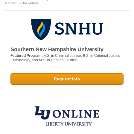
SPONSORED SCHOOL(S)
Southern New Hampshire University
Featured Program:
A.S. in Criminal Justice, B.S. in Criminal Justice -
Criminology, and M.S. in Criminal Justice
Request Info