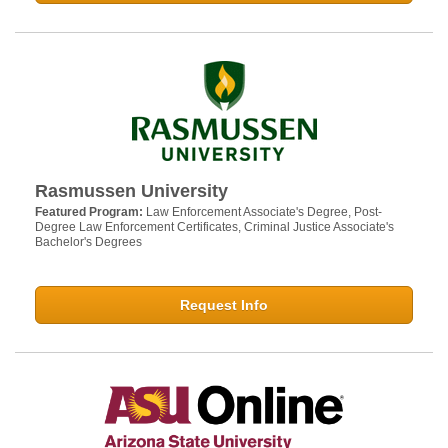
Rasmussen University
Featured Program:
Law Enforcement Associate's Degree, Post-
Degree Law Enforcement Certificates, Criminal Justice Associate's
Bachelor's Degrees
Request Info