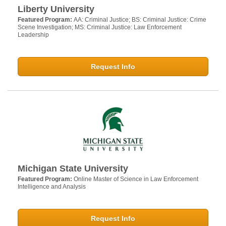
Liberty University
Featured Program:
AA: Criminal Justice; BS: Criminal Justice: Crime
Scene Investigation; MS: Criminal Justice: Law Enforcement
Leadership
Request Info
Michigan State University
Featured Program:
Online Master of Science in Law Enforcement
Intelligence and Analysis
Request Info