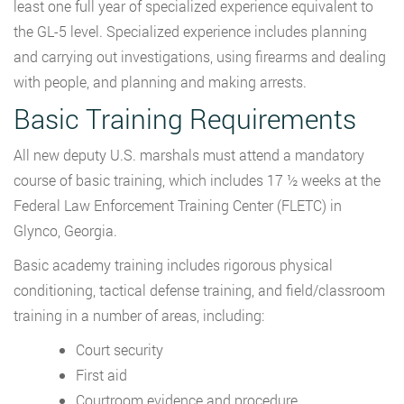
least one full year of specialized experience equivalent to
the GL-5 level. Specialized experience includes planning
and carrying out investigations, using firearms and dealing
with people, and planning and making arrests.
Basic Training Requirements
All new deputy U.S. marshals must attend a mandatory
course of basic training, which includes 17 ½ weeks at the
Federal Law Enforcement Training Center (FLETC) in
Glynco, Georgia.
Basic academy training includes rigorous physical
conditioning, tactical defense training, and field/classroom
training in a number of areas, including:
Court security
First aid
Courtroom evidence and procedure