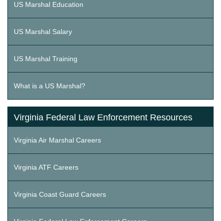
US Marshal Education
US Marshal Salary
US Marshal Training
What is a US Marshal?
Virginia Federal Law Enforcement Resources
Virginia Air Marshal Careers
Virginia ATF Careers
Virginia Coast Guard Careers