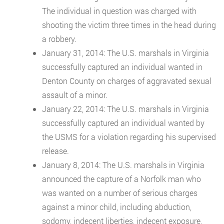
The individual in question was charged with
shooting the victim three times in the head during
a robbery.
January 31, 2014: The U.S. marshals in Virginia
successfully captured an individual wanted in
Denton County on charges of aggravated sexual
assault of a minor.
January 22, 2014: The U.S. marshals in Virginia
successfully captured an individual wanted by
the USMS for a violation regarding his supervised
release.
January 8, 2014: The U.S. marshals in Virginia
announced the capture of a Norfolk man who
was wanted on a number of serious charges
against a minor child, including abduction,
sodomy, indecent liberties, indecent exposure,