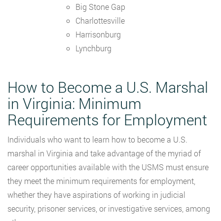
Big Stone Gap
Charlottesville
Harrisonburg
Lynchburg
How to Become a U.S. Marshal
in Virginia: Minimum
Requirements for Employment
Individuals who want to learn how to become a U.S.
marshal in Virginia and take advantage of the myriad of
career opportunities available with the USMS must ensure
they meet the minimum requirements for employment,
whether they have aspirations of working in judicial
security, prisoner services, or investigative services, among