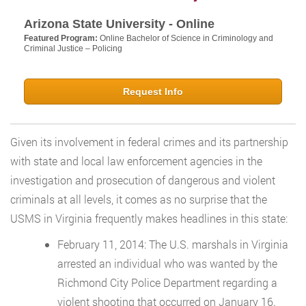
Arizona State University - Online
Featured Program:
Online Bachelor of Science in Criminology and
Criminal Justice – Policing
Request Info
Given its involvement in federal crimes and its partnership
with state and local law enforcement agencies in the
investigation and prosecution of dangerous and violent
criminals at all levels, it comes as no surprise that the
USMS in Virginia frequently makes headlines in this state:
February 11, 2014: The U.S. marshals in Virginia
arrested an individual who was wanted by the
Richmond City Police Department regarding a
violent shooting that occurred on January 16.