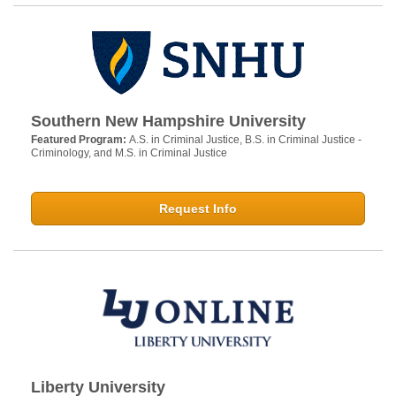
Southern New Hampshire University
Featured Program:
A.S. in Criminal Justice, B.S. in Criminal Justice -
Criminology, and M.S. in Criminal Justice
Request Info
Liberty University