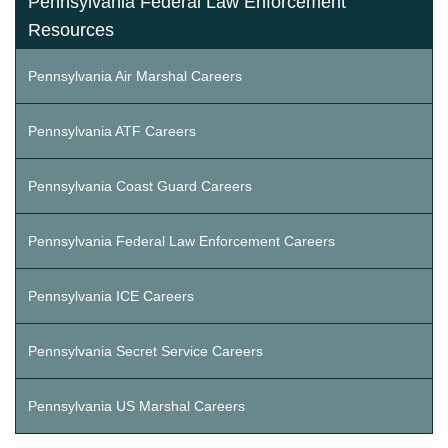
Pennsylvania Federal Law Enforcement
Resources
Pennsylvania Air Marshal Careers
Pennsylvania ATF Careers
Pennsylvania Coast Guard Careers
Pennsylvania Federal Law Enforcement Careers
Pennsylvania ICE Careers
Pennsylvania Secret Service Careers
Pennsylvania US Marshal Careers