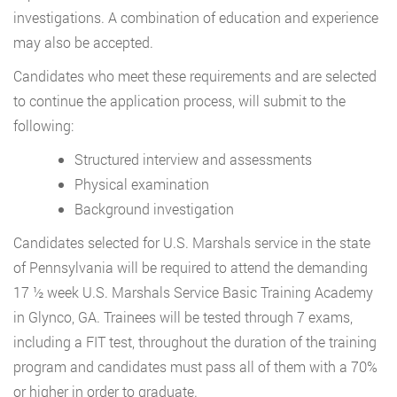
investigations. A combination of education and experience
may also be accepted.
Candidates who meet these requirements and are selected
to continue the application process, will submit to the
following:
Structured interview and assessments
Physical examination
Background investigation
Candidates selected for U.S. Marshals service in the state
of Pennsylvania will be required to attend the demanding
17 ½ week U.S. Marshals Service Basic Training Academy
in Glynco, GA. Trainees will be tested through 7 exams,
including a FIT test, throughout the duration of the training
program and candidates must pass all of them with a 70%
or higher in order to graduate.