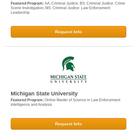
Featured Program:
AA: Criminal Justice; BS: Criminal Justice: Crime
Scene Investigation; MS: Criminal Justice: Law Enforcement
Leadership
Request Info
Michigan State University
Featured Program:
Online Master of Science in Law Enforcement
Intelligence and Analysis
Request Info