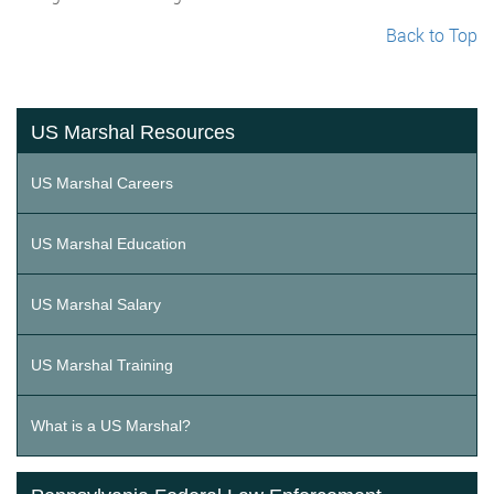
Back to Top
US Marshal Resources
US Marshal Careers
US Marshal Education
US Marshal Salary
US Marshal Training
What is a US Marshal?