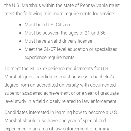
the U.S. Marshals within the state of Pennsylvania must
meet the following minimum requirements for service:
Must be a U.S. Citizen
Must be between the ages of 21 and 36
Must have a valid driver’s license
Meet the GL-07 level education or specialized
experience requirements.
To meet the GL-07 experience requirements for U.S.
Marshals jobs, candidates must possess a bachelor’s
degree from an accredited university with documented
superior academic achievement or one year of graduate
level study in a field closely related to law enforcement.
Candidates interested in learning how to become a U.S.
Marshal should also have one year of specialized
experience in an area of law enforcement or criminal