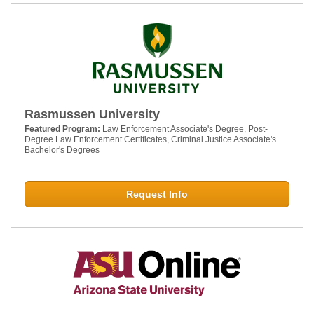
Rasmussen University
Featured Program:
Law Enforcement Associate's Degree, Post-
Degree Law Enforcement Certificates, Criminal Justice Associate's
Bachelor's Degrees
Request Info