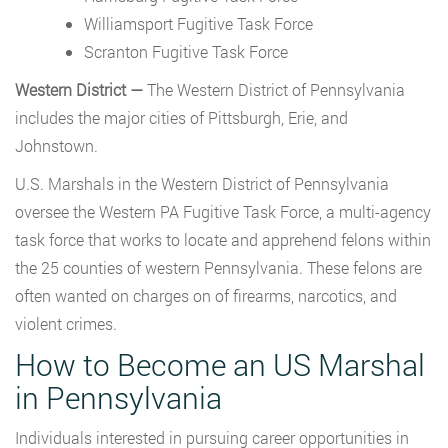
Williamsport Fugitive Task Force
Scranton Fugitive Task Force
Western District —
The Western District of Pennsylvania
includes the major cities of Pittsburgh, Erie, and
Johnstown.
U.S. Marshals in the Western District of Pennsylvania
oversee the Western PA Fugitive Task Force, a multi-agency
task force that works to locate and apprehend felons within
the 25 counties of western Pennsylvania. These felons are
often wanted on charges on of firearms, narcotics, and
violent crimes.
How to Become an US Marshal
in Pennsylvania
Individuals interested in pursuing career opportunities in