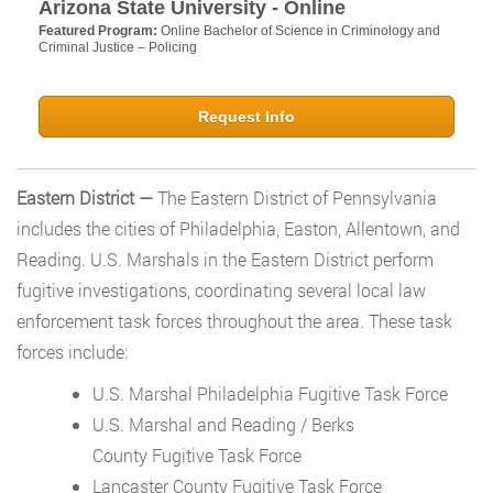
Arizona State University - Online
Featured Program:
Online Bachelor of Science in Criminology and
Criminal Justice – Policing
Request Info
Eastern District —
The Eastern District of Pennsylvania
includes the cities of Philadelphia, Easton, Allentown, and
Reading. U.S. Marshals in the Eastern District perform
fugitive investigations, coordinating several local law
enforcement task forces throughout the area. These task
forces include:
U.S. Marshal Philadelphia Fugitive Task Force
U.S. Marshal and Reading / Berks
County Fugitive Task Force
Lancaster County Fugitive Task Force