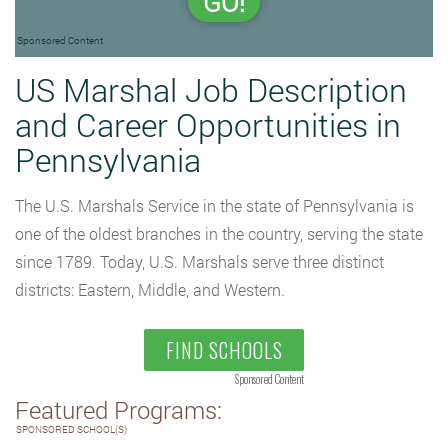
GO!
Sponsored Content
US Marshal Job Description
and Career Opportunities in
Pennsylvania
The U.S. Marshals Service in the state of Pennsylvania is
one of the oldest branches in the country, serving the state
since 1789. Today, U.S. Marshals serve three distinct
districts: Eastern, Middle, and Western.
FIND SCHOOLS
Sponsored Content
Featured Programs:
SPONSORED SCHOOL(S)