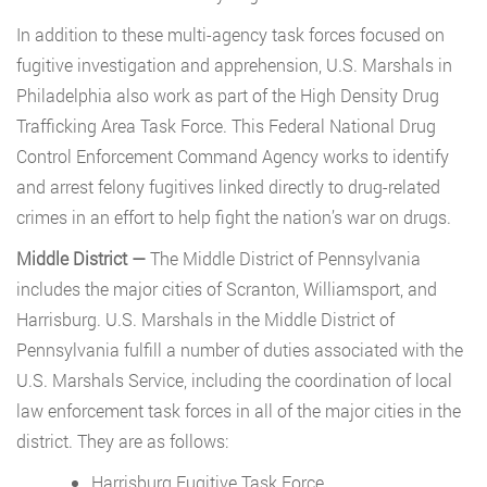
In addition to these multi-agency task forces focused on
fugitive investigation and apprehension, U.S. Marshals in
Philadelphia also work as part of the High Density Drug
Trafficking Area Task Force. This Federal National Drug
Control Enforcement Command Agency works to identify
and arrest felony fugitives linked directly to drug-related
crimes in an effort to help fight the nation’s war on drugs.
Middle District —
The Middle District of Pennsylvania
includes the major cities of Scranton, Williamsport, and
Harrisburg. U.S. Marshals in the Middle District of
Pennsylvania fulfill a number of duties associated with the
U.S. Marshals Service, including the coordination of local
law enforcement task forces in all of the major cities in the
district. They are as follows:
Harrisburg Fugitive Task Force