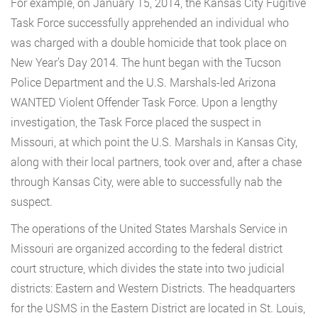
For example, on January 15, 2014, the Kansas City Fugitive
Task Force successfully apprehended an individual who
was charged with a double homicide that took place on
New Year’s Day 2014. The hunt began with the Tucson
Police Department and the U.S. Marshals-led Arizona
WANTED Violent Offender Task Force. Upon a lengthy
investigation, the Task Force placed the suspect in
Missouri, at which point the U.S. Marshals in Kansas City,
along with their local partners, took over and, after a chase
through Kansas City, were able to successfully nab the
suspect.
The operations of the United States Marshals Service in
Missouri are organized according to the federal district
court structure, which divides the state into two judicial
districts: Eastern and Western Districts. The headquarters
for the USMS in the Eastern District are located in St. Louis,