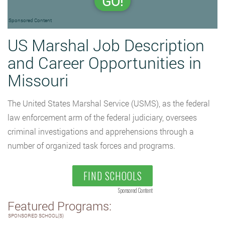
GO!
Sponsored Content
US Marshal Job Description
and Career Opportunities in
Missouri
The United States Marshal Service (USMS), as the federal
law enforcement arm of the federal judiciary, oversees
criminal investigations and apprehensions through a
number of organized task forces and programs.
FIND SCHOOLS
Sponsored Content
Featured Programs:
SPONSORED SCHOOL(S)