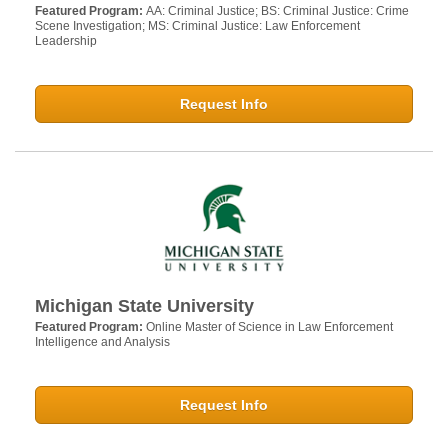
Featured Program:
AA: Criminal Justice; BS: Criminal Justice: Crime
Scene Investigation; MS: Criminal Justice: Law Enforcement
Leadership
Request Info
Michigan State University
Featured Program:
Online Master of Science in Law Enforcement
Intelligence and Analysis
Request Info