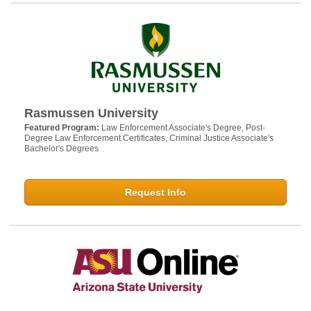
Rasmussen University
Featured Program:
Law Enforcement Associate's Degree, Post-
Degree Law Enforcement Certificates, Criminal Justice Associate's
Bachelor's Degrees
Request Info