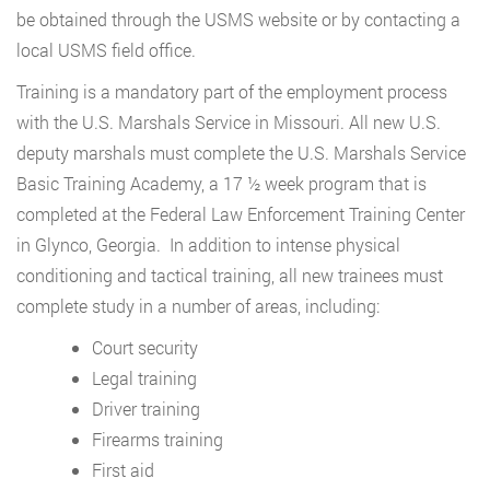
be obtained through the USMS website or by contacting a
local USMS field office.
Training is a mandatory part of the employment process
with the U.S. Marshals Service in Missouri. All new U.S.
deputy marshals must complete the U.S. Marshals Service
Basic Training Academy, a 17 ½ week program that is
completed at the Federal Law Enforcement Training Center
in Glynco, Georgia. In addition to intense physical
conditioning and tactical training, all new trainees must
complete study in a number of areas, including:
Court security
Legal training
Driver training
Firearms training
First aid