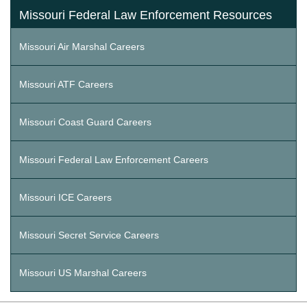
Missouri Federal Law Enforcement Resources
Missouri Air Marshal Careers
Missouri ATF Careers
Missouri Coast Guard Careers
Missouri Federal Law Enforcement Careers
Missouri ICE Careers
Missouri Secret Service Careers
Missouri US Marshal Careers