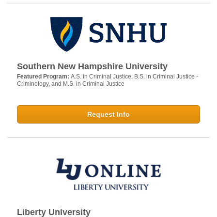
Southern New Hampshire University
Featured Program:
A.S. in Criminal Justice, B.S. in Criminal Justice -
Criminology, and M.S. in Criminal Justice
Request Info
Liberty University