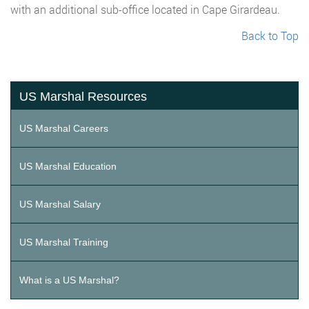
with an additional sub-office located in Cape Girardeau.
Back to Top
US Marshal Resources
US Marshal Careers
US Marshal Education
US Marshal Salary
US Marshal Training
What is a US Marshal?