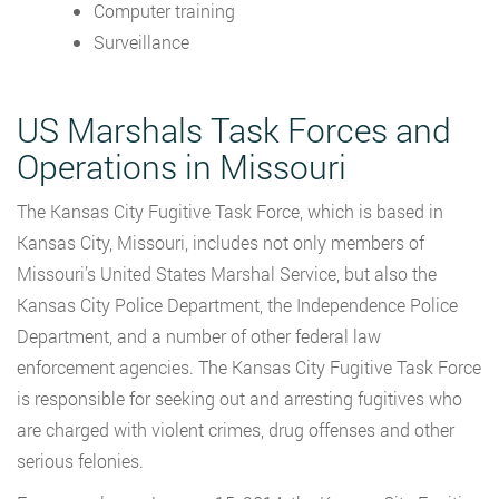
Computer training
Surveillance
US Marshals Task Forces and
Operations in Missouri
The Kansas City Fugitive Task Force, which is based in
Kansas City, Missouri, includes not only members of
Missouri’s United States Marshal Service, but also the
Kansas City Police Department, the Independence Police
Department, and a number of other federal law
enforcement agencies. The Kansas City Fugitive Task Force
is responsible for seeking out and arresting fugitives who
are charged with violent crimes, drug offenses and other
serious felonies.