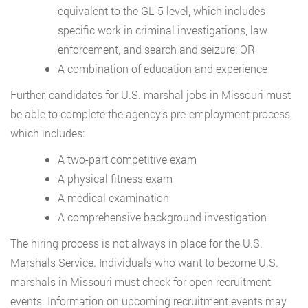
equivalent to the GL-5 level, which includes
specific work in criminal investigations, law
enforcement, and search and seizure; OR
A combination of education and experience
Further, candidates for U.S. marshal jobs in Missouri must
be able to complete the agency’s pre-employment process,
which includes:
A two-part competitive exam
A physical fitness exam
A medical examination
A comprehensive background investigation
The hiring process is not always in place for the U.S.
Marshals Service. Individuals who want to become U.S.
marshals in Missouri must check for open recruitment
events. Information on upcoming recruitment events may