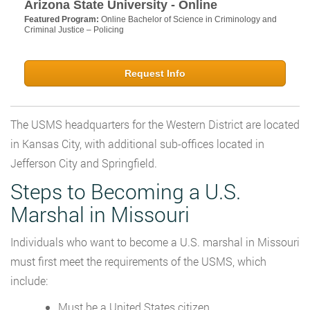
Arizona State University - Online
Featured Program:
Online Bachelor of Science in Criminology and
Criminal Justice – Policing
Request Info
The USMS headquarters for the Western District are located
in Kansas City, with additional sub-offices located in
Jefferson City and Springfield.
Steps to Becoming a U.S.
Marshal in Missouri
Individuals who want to become a U.S. marshal in Missouri
must first meet the requirements of the USMS, which
include:
Must be a United States citizen