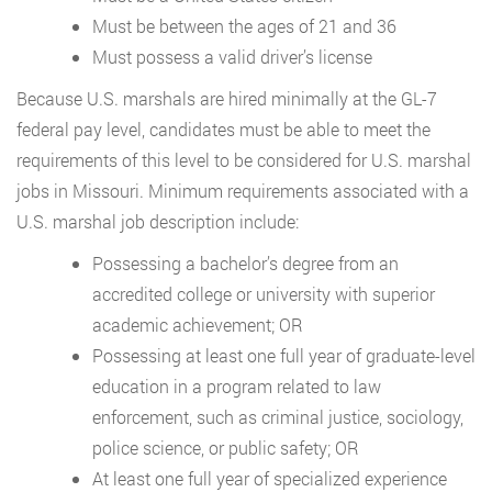
Must be between the ages of 21 and 36
Must possess a valid driver’s license
Because U.S. marshals are hired minimally at the GL-7
federal pay level, candidates must be able to meet the
requirements of this level to be considered for U.S. marshal
jobs in Missouri. Minimum requirements associated with a
U.S. marshal job description include:
Possessing a bachelor’s degree from an
accredited college or university with superior
academic achievement; OR
Possessing at least one full year of graduate-level
education in a program related to law
enforcement, such as criminal justice, sociology,
police science, or public safety; OR
At least one full year of specialized experience