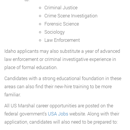
Criminal Justice
Crime Scene Investigation
Forensic Science
Sociology
Law Enforcement
Idaho applicants may also substitute a year of advanced
law enforcement or criminal investigative experience in
place of formal education.
Candidates with a strong educational foundation in these
areas can also find their new-hire training to be more
familiar.
All US Marshal career opportunities are posted on the
federal government’s
USA Jobs
website. Along with their
application, candidates will also need to be prepared to: