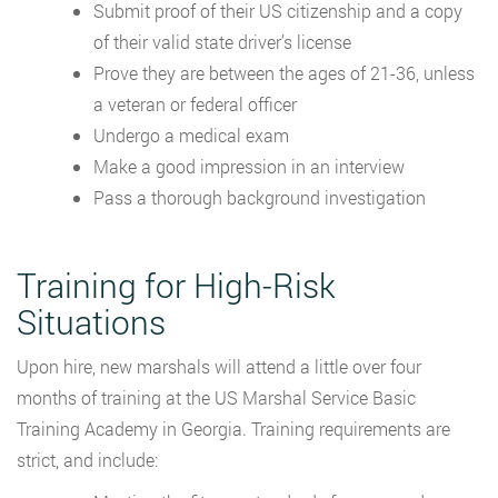
Submit proof of their US citizenship and a copy
of their valid state driver’s license
Prove they are between the ages of 21-36, unless
a veteran or federal officer
Undergo a medical exam
Make a good impression in an interview
Pass a thorough background investigation
Training for High-Risk
Situations
Upon hire, new marshals will attend a little over four
months of training at the US Marshal Service Basic
Training Academy in Georgia. Training requirements are
strict, and include: