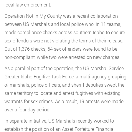
local law enforcement.
Operation Not in My County was a recent collaboration
between US Marshals and local police who, in 11 teams,
made compliance checks across southern Idaho to ensure
sex offenders were not violating the terms of their release.
Out of 1,376 checks, 64 sex offenders were found to be
non-compliant, while two were arrested on new charges.
As a parallel part of the operation, the US Marshal Service
Greater Idaho Fugitive Task Force, a multi-agency grouping
of marshals, police officers, and sheriff deputies swept the
same territory to locate and arrest fugitives with existing
warrants for sex crimes. As a result, 19 arrests were made
over a four day period.
In separate initiative, US Marshals recently worked to
establish the position of an Asset Forfeiture Financial