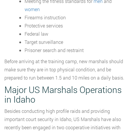
Meeting the fitness standards for
men
and
women
Firearms instruction
Protective services
Federal law
Target surveillance
Prisoner search and restraint
Before arriving at the training camp, new marshals should
make sure they are in top physical condition, and be
prepared to run between 1.5 and 10 miles on a daily basis.
Major US Marshals Operations
in Idaho
Besides conducting high profile raids and providing
important court security in Idaho, US Marshals have also
recently been engaged in two cooperative initiatives with