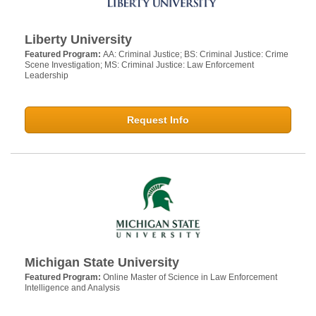
Liberty University
Featured Program:
AA: Criminal Justice; BS: Criminal Justice: Crime
Scene Investigation; MS: Criminal Justice: Law Enforcement
Leadership
Request Info
Michigan State University
Featured Program:
Online Master of Science in Law Enforcement
Intelligence and Analysis