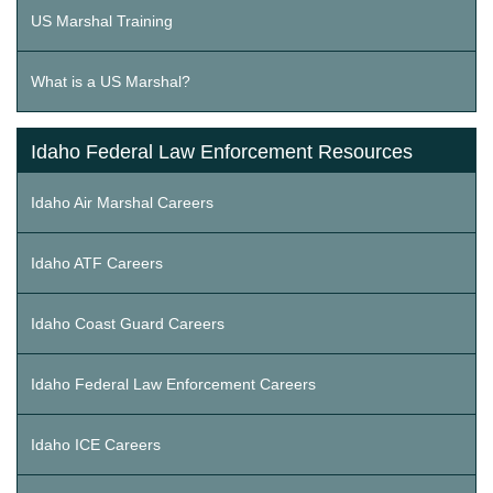
US Marshal Training
What is a US Marshal?
Idaho Federal Law Enforcement Resources
Idaho Air Marshal Careers
Idaho ATF Careers
Idaho Coast Guard Careers
Idaho Federal Law Enforcement Careers
Idaho ICE Careers