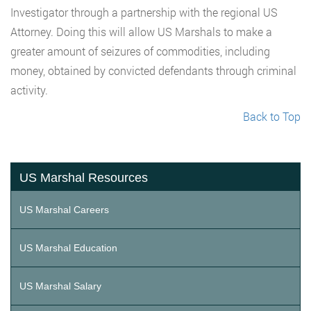
Investigator through a partnership with the regional US
Attorney. Doing this will allow US Marshals to make a
greater amount of seizures of commodities, including
money, obtained by convicted defendants through criminal
activity.
Back to Top
US Marshal Resources
US Marshal Careers
US Marshal Education
US Marshal Salary