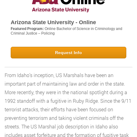
Arizona State University - Online
Featured Program:
Online Bachelor of Science in Criminology and
Criminal Justice – Policing
Request Info
From Idaho’s inception, US Marshals have been an
important part of maintaining law and order in the state.
More recently, they were in the national spotlight during a
1992 standoff with a fugitive in Ruby Ridge. Since the 9/11
terrorist attacks, their efforts have been focused on
preventing terrorism and taking violent criminals off the
streets. The US Marshal job description in Idaho also
includes asset forfeiture and the formation of fugitive task