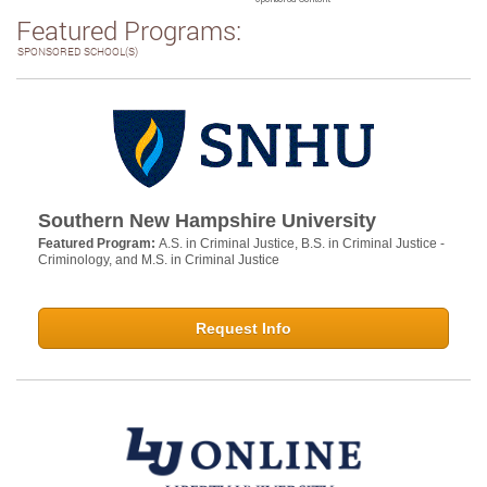
Featured Programs:
SPONSORED SCHOOL(S)
Southern New Hampshire University
Featured Program:
A.S. in Criminal Justice, B.S. in Criminal Justice -
Criminology, and M.S. in Criminal Justice
Request Info