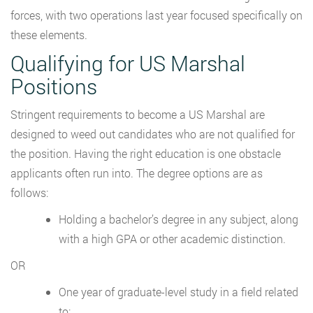
forces, with two operations last year focused specifically on
these elements.
Qualifying for US Marshal
Positions
Stringent requirements to become a US Marshal are
designed to weed out candidates who are not qualified for
the position. Having the right education is one obstacle
applicants often run into. The degree options are as
follows:
Holding a bachelor’s degree in any subject, along
with a high GPA or other academic distinction.
OR
One year of graduate-level study in a field related
to: