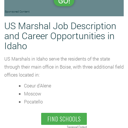
GO!
Sponsored Content
US Marshal Job Description
and Career Opportunities in
Idaho
US Marshals in Idaho serve the residents of the state
through their main office in Boise, with three additional field
offices located in:
Coeur d’Alene
Moscow
Pocatello
FIND SCHOOLS
Sponsored Content