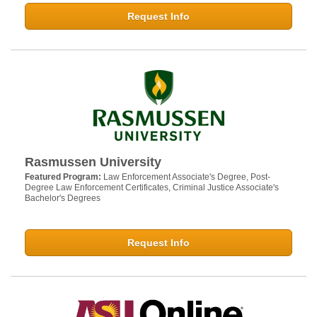
Request Info
Rasmussen University
Featured Program:
Law Enforcement Associate's Degree, Post-
Degree Law Enforcement Certificates, Criminal Justice Associate's
Bachelor's Degrees
Request Info