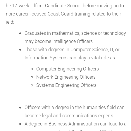
the 17-week Officer Candidate School before moving on to
more career-focused Coast Guard training related to their
field:
Graduates in mathematics, science or technology
may become Intelligence Officers
Those with degrees in Computer Science, IT, or
Information Systems can play a vital role as:
Computer Engineering Officers
Network Engineering Officers
Systems Engineering Officers
Officers with a degree in the humanities field can
become legal and communications experts
A degree in Business Administration can lead to a