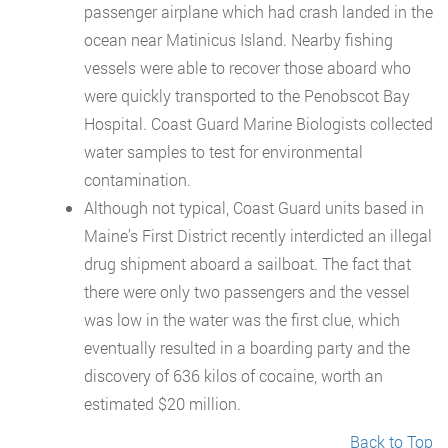
passenger airplane which had crash landed in the
ocean near Matinicus Island. Nearby fishing
vessels were able to recover those aboard who
were quickly transported to the Penobscot Bay
Hospital. Coast Guard Marine Biologists collected
water samples to test for environmental
contamination.
Although not typical, Coast Guard units based in
Maine’s First District recently interdicted an illegal
drug shipment aboard a sailboat. The fact that
there were only two passengers and the vessel
was low in the water was the first clue, which
eventually resulted in a boarding party and the
discovery of 636 kilos of cocaine, worth an
estimated $20 million.
Back to Top