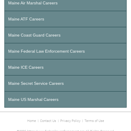
Maine Air Marshal Careers
Maine ATF Careers
Maine Coast Guard Careers
Maine Federal Law Enforcement Careers
Maine ICE Careers
Maine Secret Service Careers
Maine US Marshal Careers
Home
|
Contact Us
|
Privacy Policy
|
Terms of Use