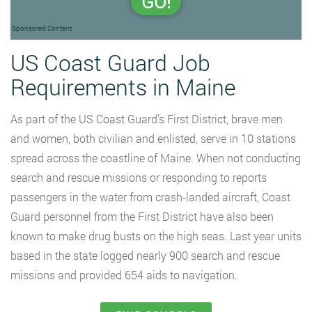
GO!
Sponsored Content
US Coast Guard Job
Requirements in Maine
As part of the US Coast Guard’s First District, brave men
and women, both civilian and enlisted, serve in 10 stations
spread across the coastline of Maine. When not conducting
search and rescue missions or responding to reports
passengers in the water from crash-landed aircraft, Coast
Guard personnel from the First District have also been
known to make drug busts on the high seas. Last year units
based in the state logged nearly 900 search and rescue
missions and provided 654 aids to navigation.