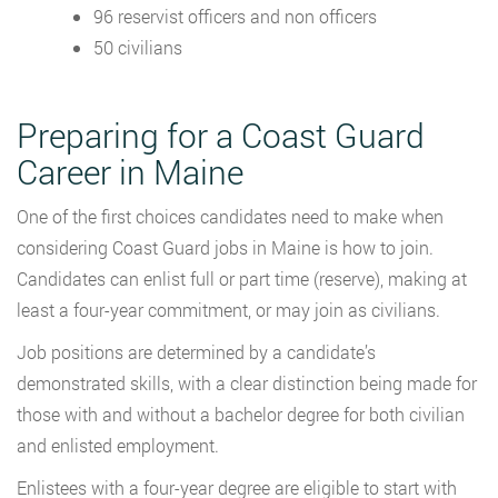
96 reservist officers and non officers
50 civilians
Preparing for a Coast Guard
Career in Maine
One of the first choices candidates need to make when
considering Coast Guard jobs in Maine is how to join.
Candidates can enlist full or part time (reserve), making at
least a four-year commitment, or may join as civilians.
Job positions are determined by a candidate’s
demonstrated skills, with a clear distinction being made for
those with and without a bachelor degree for both civilian
and enlisted employment.
Enlistees with a four-year degree are eligible to start with