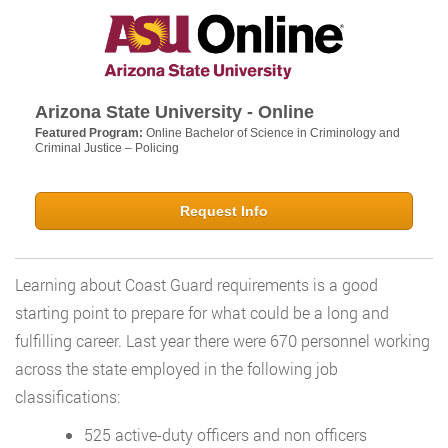
Arizona State University - Online
Featured Program:
Online Bachelor of Science in Criminology and
Criminal Justice – Policing
Request Info
Learning about Coast Guard requirements is a good
starting point to prepare for what could be a long and
fulfilling career. Last year there were 670 personnel working
across the state employed in the following job
classifications:
525 active-duty officers and non officers