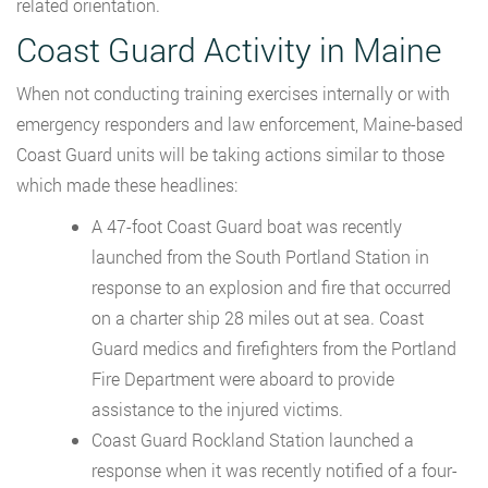
related orientation.
Coast Guard Activity in Maine
When not conducting training exercises internally or with
emergency responders and law enforcement, Maine-based
Coast Guard units will be taking actions similar to those
which made these headlines:
A 47-foot Coast Guard boat was recently
launched from the South Portland Station in
response to an explosion and fire that occurred
on a charter ship 28 miles out at sea. Coast
Guard medics and firefighters from the Portland
Fire Department were aboard to provide
assistance to the injured victims.
Coast Guard Rockland Station launched a
response when it was recently notified of a four-