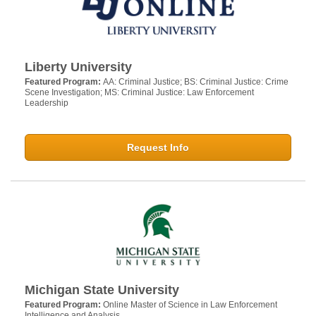
Liberty University
Featured Program:
AA: Criminal Justice; BS: Criminal Justice: Crime
Scene Investigation; MS: Criminal Justice: Law Enforcement
Leadership
Request Info
Michigan State University
Featured Program:
Online Master of Science in Law Enforcement
Intelligence and Analysis