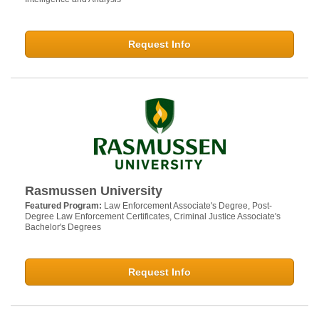
Request Info
Rasmussen University
Featured Program:
Law Enforcement Associate's Degree, Post-
Degree Law Enforcement Certificates, Criminal Justice Associate's
Bachelor's Degrees
Request Info