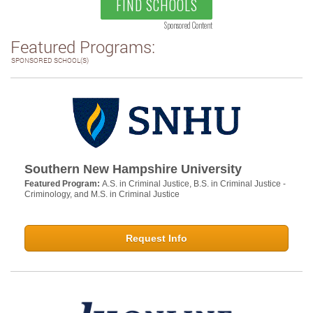
FIND SCHOOLS
Sponsored Content
Featured Programs:
SPONSORED SCHOOL(S)
Southern New Hampshire University
Featured Program:
A.S. in Criminal Justice, B.S. in Criminal Justice -
Criminology, and M.S. in Criminal Justice
Request Info