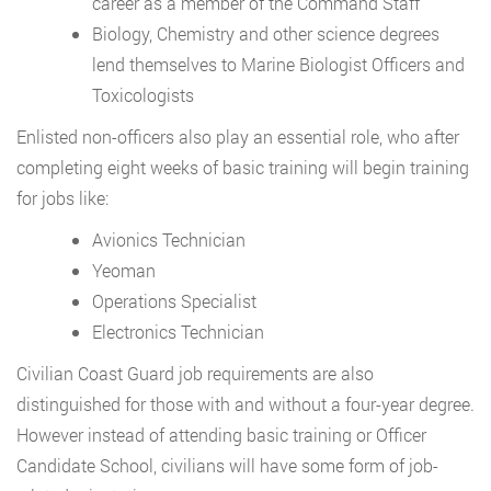
career as a member of the Command Staff
Biology, Chemistry and other science degrees
lend themselves to Marine Biologist Officers and
Toxicologists
Enlisted non-officers also play an essential role, who after
completing eight weeks of basic training will begin training
for jobs like:
Avionics Technician
Yeoman
Operations Specialist
Electronics Technician
Civilian Coast Guard job requirements are also
distinguished for those with and without a four-year degree.
However instead of attending basic training or Officer
Candidate School, civilians will have some form of job-