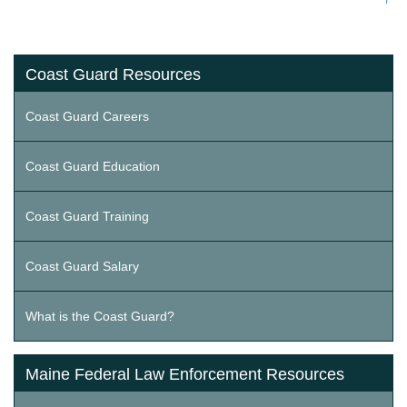
Coast Guard Resources
Coast Guard Careers
Coast Guard Education
Coast Guard Training
Coast Guard Salary
What is the Coast Guard?
Maine Federal Law Enforcement Resources