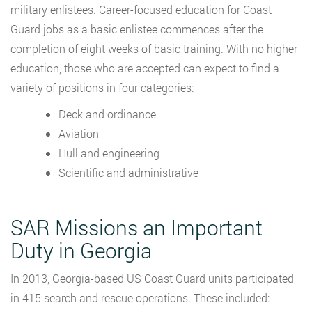
military enlistees. Career-focused education for Coast
Guard jobs as a basic enlistee commences after the
completion of eight weeks of basic training. With no higher
education, those who are accepted can expect to find a
variety of positions in four categories:
Deck and ordinance
Aviation
Hull and engineering
Scientific and administrative
SAR Missions an Important
Duty in Georgia
In 2013, Georgia-based US Coast Guard units participated
in 415 search and rescue operations. These included: