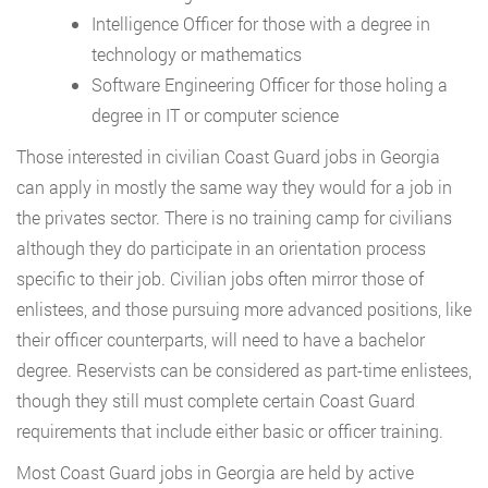
Intelligence Officer for those with a degree in
technology or mathematics
Software Engineering Officer for those holing a
degree in IT or computer science
Those interested in civilian Coast Guard jobs in Georgia
can apply in mostly the same way they would for a job in
the privates sector. There is no training camp for civilians
although they do participate in an orientation process
specific to their job. Civilian jobs often mirror those of
enlistees, and those pursuing more advanced positions, like
their officer counterparts, will need to have a bachelor
degree. Reservists can be considered as part-time enlistees,
though they still must complete certain Coast Guard
requirements that include either basic or officer training.
Most Coast Guard jobs in Georgia are held by active