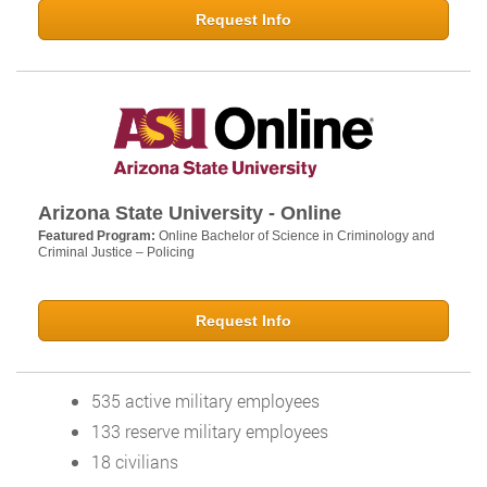
Request Info
Arizona State University - Online
Featured Program:
Online Bachelor of Science in Criminology and
Criminal Justice – Policing
Request Info
535 active military employees
133 reserve military employees
18 civilians