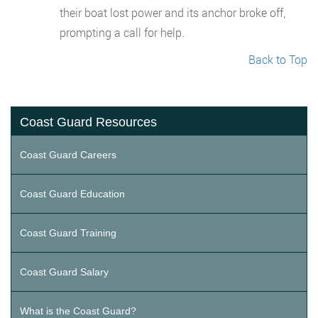
their boat lost power and its anchor broke off,
prompting a call for help.
Back to Top
Coast Guard Resources
Coast Guard Careers
Coast Guard Education
Coast Guard Training
Coast Guard Salary
What is the Coast Guard?