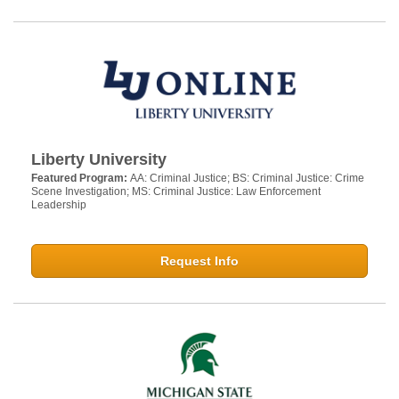
Liberty University
Featured Program:
AA: Criminal Justice; BS: Criminal Justice: Crime
Scene Investigation; MS: Criminal Justice: Law Enforcement
Leadership
Request Info