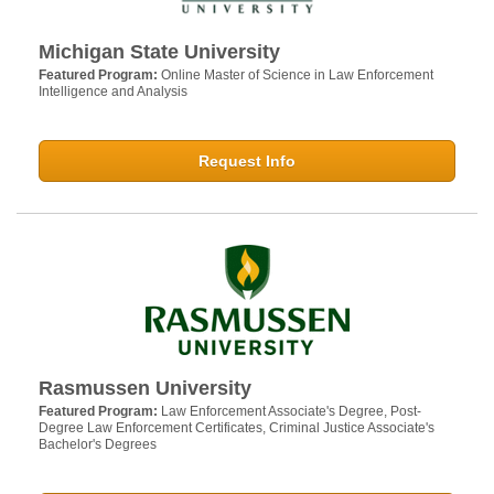
Michigan State University
Featured Program:
Online Master of Science in Law Enforcement
Intelligence and Analysis
Request Info
Rasmussen University
Featured Program:
Law Enforcement Associate's Degree, Post-
Degree Law Enforcement Certificates, Criminal Justice Associate's
Bachelor's Degrees