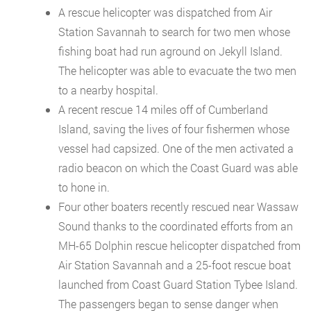
A rescue helicopter was dispatched from Air
Station Savannah to search for two men whose
fishing boat had run aground on Jekyll Island.
The helicopter was able to evacuate the two men
to a nearby hospital.
A recent rescue 14 miles off of Cumberland
Island, saving the lives of four fishermen whose
vessel had capsized. One of the men activated a
radio beacon on which the Coast Guard was able
to hone in.
Four other boaters recently rescued near Wassaw
Sound thanks to the coordinated efforts from an
MH-65 Dolphin rescue helicopter dispatched from
Air Station Savannah and a 25-foot rescue boat
launched from Coast Guard Station Tybee Island.
The passengers began to sense danger when