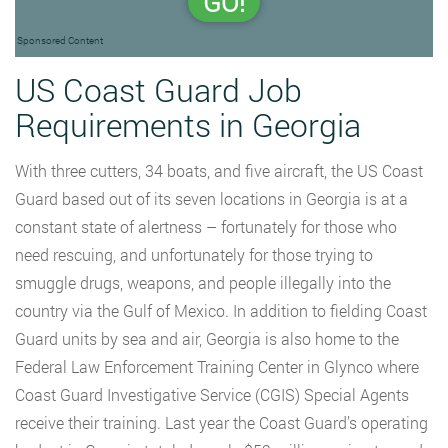
GO!
Sponsored Content
US Coast Guard Job
Requirements in Georgia
With three cutters, 34 boats, and five aircraft, the US Coast
Guard based out of its seven locations in Georgia is at a
constant state of alertness – fortunately for those who
need rescuing, and unfortunately for those trying to
smuggle drugs, weapons, and people illegally into the
country via the Gulf of Mexico. In addition to fielding Coast
Guard units by sea and air, Georgia is also home to the
Federal Law Enforcement Training Center in Glynco where
Coast Guard Investigative Service (CGIS) Special Agents
receive their training. Last year the Coast Guard’s operating