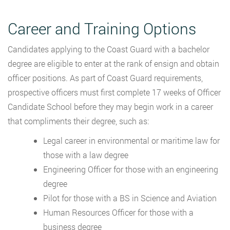
Career and Training Options
Candidates applying to the Coast Guard with a bachelor
degree are eligible to enter at the rank of ensign and obtain
officer positions. As part of Coast Guard requirements,
prospective officers must first complete 17 weeks of Officer
Candidate School before they may begin work in a career
that compliments their degree, such as:
Legal career in environmental or maritime law for
those with a law degree
Engineering Officer for those with an engineering
degree
Pilot for those with a BS in Science and Aviation
Human Resources Officer for those with a
business degree