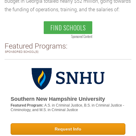
budget in Georgia totaled nearly $52 million, going towards
the funding of operations, training, and the salaries of:
FIND SCHOOLS
Sponsored Content
Featured Programs:
SPONSORED SCHOOL(S)
Southern New Hampshire University
Featured Program:
A.S. in Criminal Justice, B.S. in Criminal Justice -
Criminology, and M.S. in Criminal Justice
Request Info