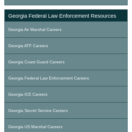
Georgia Federal Law Enforcement Resources
Georgia Air Marshal Careers
Georgia ATF Careers
Georgia Coast Guard Careers
Georgia Federal Law Enforcement Careers
Georgia ICE Careers
Georgia Secret Service Careers
Georgia US Marshal Careers