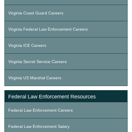
Virginia Coast Guard Careers
Virginia Federal Law Enforcement Careers
Virginia ICE Careers
Virginia Secret Service Careers
Virginia US Marshal Careers
Federal Law Enforcement Resources
Federal Law Enforcement Careers
Federal Law Enforcement Salary