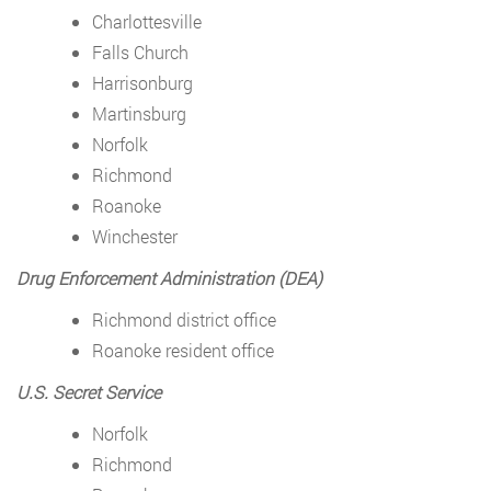
Charlottesville
Falls Church
Harrisonburg
Martinsburg
Norfolk
Richmond
Roanoke
Winchester
Drug Enforcement Administration (DEA)
Richmond district office
Roanoke resident office
U.S. Secret Service
Norfolk
Richmond