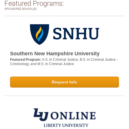
Featured Programs:
SPONSORED SCHOOL(S)
Southern New Hampshire University
Featured Program:
A.S. in Criminal Justice, B.S. in Criminal Justice -
Criminology, and M.S. in Criminal Justice
Request Info