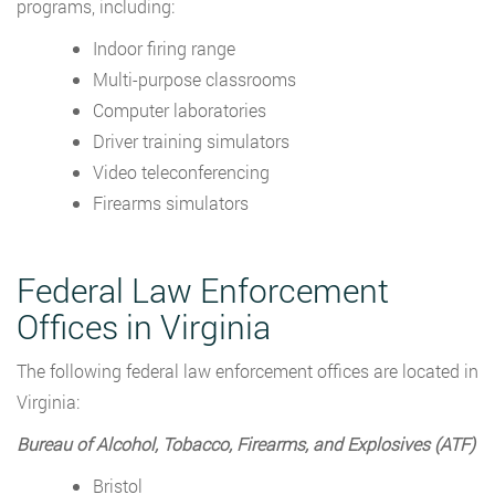
programs, including:
Indoor firing range
Multi-purpose classrooms
Computer laboratories
Driver training simulators
Video teleconferencing
Firearms simulators
Federal Law Enforcement
Offices in Virginia
The following federal law enforcement offices are located in
Virginia:
Bureau of Alcohol, Tobacco, Firearms, and Explosives (ATF)
Bristol