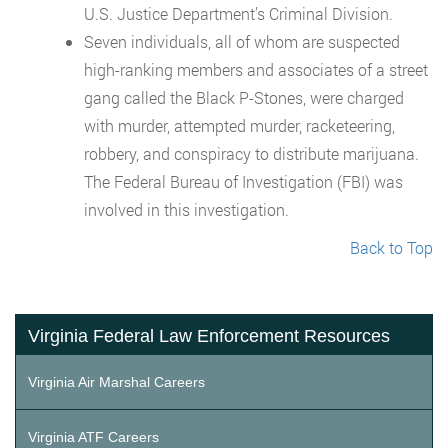
U.S. Justice Department’s Criminal Division.
Seven individuals, all of whom are suspected
high-ranking members and associates of a street
gang called the Black P-Stones, were charged
with murder, attempted murder, racketeering,
robbery, and conspiracy to distribute marijuana.
The Federal Bureau of Investigation (FBI) was
involved in this investigation.
Back to Top
Virginia Federal Law Enforcement Resources
Virginia Air Marshal Careers
Virginia ATF Careers