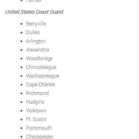
United States Coast Guard
Berryville
Dulles
Arlington
Alexandria
Woodbridge
Chincoteague
Wachapreague
Cape Charles
Richmond
Hudgins
Yorktown
Ft. Eustis
Portsmouth
Chesapeake