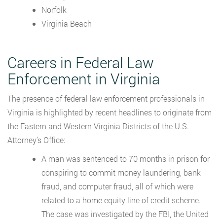
Norfolk
Virginia Beach
Careers in Federal Law
Enforcement in Virginia
The presence of federal law enforcement professionals in
Virginia is highlighted by recent headlines to originate from
the Eastern and Western Virginia Districts of the U.S.
Attorney’s Office:
A man was sentenced to 70 months in prison for
conspiring to commit money laundering, bank
fraud, and computer fraud, all of which were
related to a home equity line of credit scheme.
The case was investigated by the FBI, the United