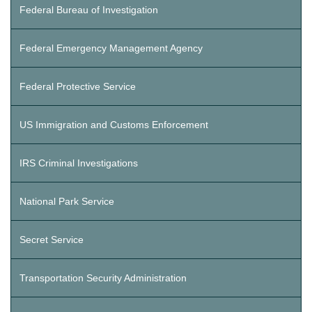
Federal Bureau of Investigation
Federal Emergency Management Agency
Federal Protective Service
US Immigration and Customs Enforcement
IRS Criminal Investigations
National Park Service
Secret Service
Transportation Security Administration