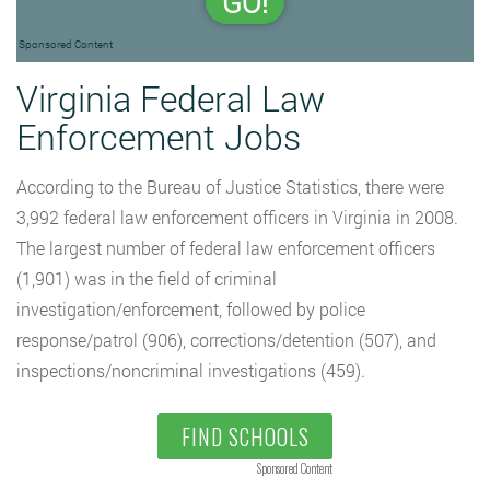
GO!
Sponsored Content
Virginia Federal Law
Enforcement Jobs
According to the Bureau of Justice Statistics, there were
3,992 federal law enforcement officers in Virginia in 2008.
The largest number of federal law enforcement officers
(1,901) was in the field of criminal
investigation/enforcement, followed by police
response/patrol (906), corrections/detention (507), and
inspections/noncriminal investigations (459).
FIND SCHOOLS
Sponsored Content