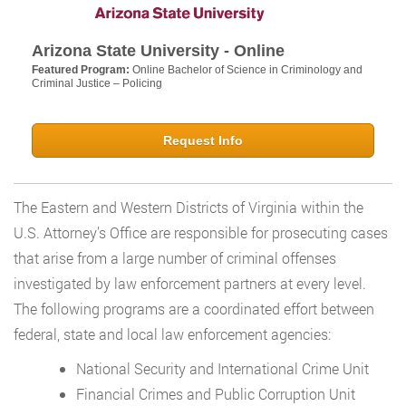
Arizona State University - Online
Featured Program:
Online Bachelor of Science in Criminology and
Criminal Justice – Policing
Request Info
The Eastern and Western Districts of Virginia within the
U.S. Attorney’s Office are responsible for prosecuting cases
that arise from a large number of criminal offenses
investigated by law enforcement partners at every level.
The following programs are a coordinated effort between
federal, state and local law enforcement agencies:
National Security and International Crime Unit
Financial Crimes and Public Corruption Unit