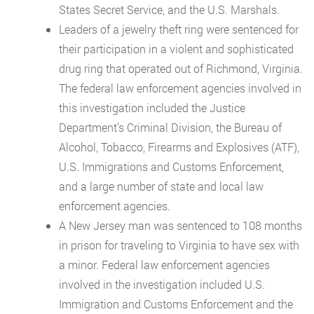
States Secret Service, and the U.S. Marshals.
Leaders of a jewelry theft ring were sentenced for
their participation in a violent and sophisticated
drug ring that operated out of Richmond, Virginia.
The federal law enforcement agencies involved in
this investigation included the Justice
Department’s Criminal Division, the Bureau of
Alcohol, Tobacco, Firearms and Explosives (ATF),
U.S. Immigrations and Customs Enforcement,
and a large number of state and local law
enforcement agencies.
A New Jersey man was sentenced to 108 months
in prison for traveling to Virginia to have sex with
a minor. Federal law enforcement agencies
involved in the investigation included U.S.
Immigration and Customs Enforcement and the