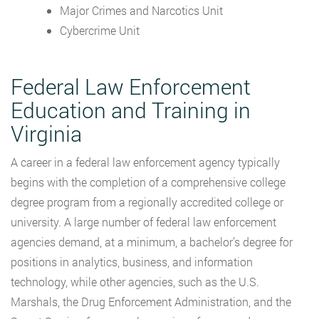
Major Crimes and Narcotics Unit
Cybercrime Unit
Federal Law Enforcement
Education and Training in
Virginia
A career in a federal law enforcement agency typically
begins with the completion of a comprehensive college
degree program from a regionally accredited college or
university. A large number of federal law enforcement
agencies demand, at a minimum, a bachelor’s degree for
positions in analytics, business, and information
technology, while other agencies, such as the U.S.
Marshals, the Drug Enforcement Administration, and the