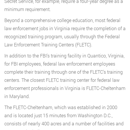
Secret Service, for example, require a four-year degree as a
minimum requirement.
Beyond a comprehensive college education, most federal
law enforcement jobs in Virginia require the completion of a
recognized training program, usually through the Federal
Law Enforcement Training Centers (FLETC).
In addition to the FBI’s training facility in Quantico, Virginia,
for FBI employees, federal law enforcement employees
complete their training through one of the FLETC’s training
centers. The closest FLETC training center for federal law
enforcement professionals in Virginia is FLETC-Cheltenham
in Maryland.
The FLETC-Cheltenham, which was established in 2000
and is located just 15 minutes from Washington D.C.,
consists of nearly 400 acres and a number of facilities and