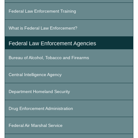
Federal Law Enforcement Training
What is Federal Law Enforcement?
Federal Law Enforcement Agencies
Bureau of Alcohol, Tobacco and Firearms
Central Intelligence Agency
Department Homeland Security
Drug Enforcement Administration
Federal Air Marshal Service