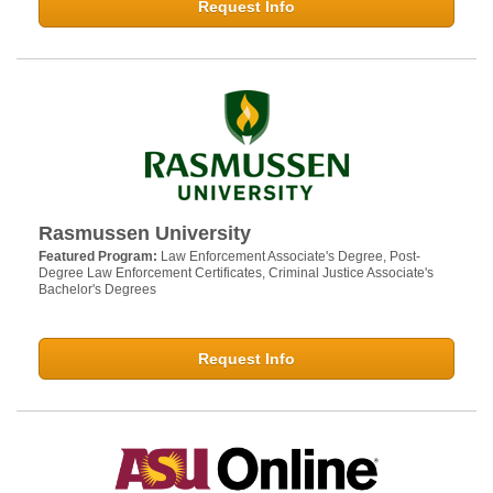
Request Info
Rasmussen University
Featured Program:
Law Enforcement Associate's Degree, Post-
Degree Law Enforcement Certificates, Criminal Justice Associate's
Bachelor's Degrees
Request Info