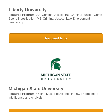
Liberty University
Featured Program:
AA: Criminal Justice; BS: Criminal Justice: Crime
Scene Investigation; MS: Criminal Justice: Law Enforcement
Leadership
Request Info
Michigan State University
Featured Program:
Online Master of Science in Law Enforcement
Intelligence and Analysis