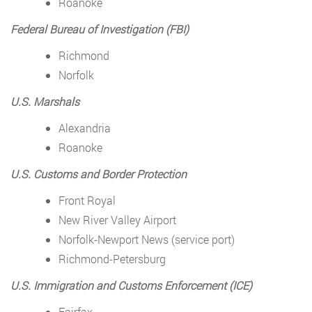
Roanoke
Federal Bureau of Investigation (FBI)
Richmond
Norfolk
U.S. Marshals
Alexandria
Roanoke
U.S. Customs and Border Protection
Front Royal
New River Valley Airport
Norfolk-Newport News (service port)
Richmond-Petersburg
U.S. Immigration and Customs Enforcement (ICE)
Fairfax