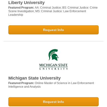
Liberty University
Featured Program:
AA: Criminal Justice; BS: Criminal Justice: Crime
Scene Investigation; MS: Criminal Justice: Law Enforcement
Leadership
Request Info
Michigan State University
Featured Program:
Online Master of Science in Law Enforcement
Intelligence and Analysis
Request Info