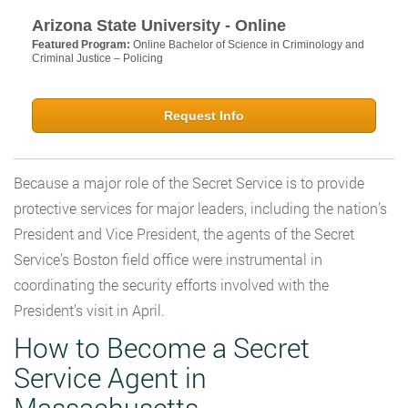
Arizona State University - Online
Featured Program:
Online Bachelor of Science in Criminology and
Criminal Justice – Policing
Request Info
Because a major role of the Secret Service is to provide
protective services for major leaders, including the nation’s
President and Vice President, the agents of the Secret
Service’s Boston field office were instrumental in
coordinating the security efforts involved with the
President’s visit in April.
How to Become a Secret
Service Agent in
Massachusetts