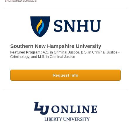
SPONSORED SCHOOL(S)
Southern New Hampshire University
Featured Program:
A.S. in Criminal Justice, B.S. in Criminal Justice -
Criminology, and M.S. in Criminal Justice
Request Info