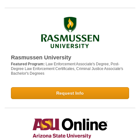
Rasmussen University
Featured Program:
Law Enforcement Associate's Degree, Post-
Degree Law Enforcement Certificates, Criminal Justice Associate's
Bachelor's Degrees
Request Info