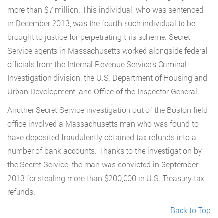
more than $7 million. This individual, who was sentenced
in December 2013, was the fourth such individual to be
brought to justice for perpetrating this scheme. Secret
Service agents in Massachusetts worked alongside federal
officials from the Internal Revenue Service’s Criminal
Investigation division, the U.S. Department of Housing and
Urban Development, and Office of the Inspector General.
Another Secret Service investigation out of the Boston field
office involved a Massachusetts man who was found to
have deposited fraudulently obtained tax refunds into a
number of bank accounts. Thanks to the investigation by
the Secret Service, the man was convicted in September
2013 for stealing more than $200,000 in U.S. Treasury tax
refunds.
Back to Top