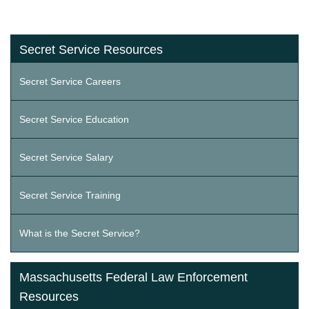
Secret Service Resources
Secret Service Careers
Secret Service Education
Secret Service Salary
Secret Service Training
What is the Secret Service?
Massachusetts Federal Law Enforcement
Resources