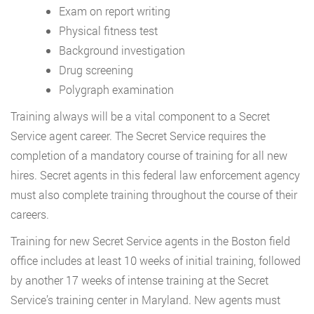
Exam on report writing
Physical fitness test
Background investigation
Drug screening
Polygraph examination
Training always will be a vital component to a Secret
Service agent career. The Secret Service requires the
completion of a mandatory course of training for all new
hires. Secret agents in this federal law enforcement agency
must also complete training throughout the course of their
careers.
Training for new Secret Service agents in the Boston field
office includes at least 10 weeks of initial training, followed
by another 17 weeks of intense training at the Secret
Service’s training center in Maryland. New agents must