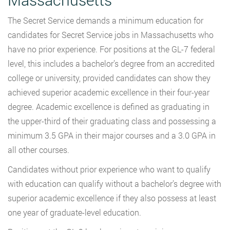
The Secret Service demands a minimum education for
candidates for Secret Service jobs in Massachusetts who
have no prior experience. For positions at the GL-7 federal
level, this includes a bachelor’s degree from an accredited
college or university, provided candidates can show they
achieved superior academic excellence in their four-year
degree. Academic excellence is defined as graduating in
the upper-third of their graduating class and possessing a
minimum 3.5 GPA in their major courses and a 3.0 GPA in
all other courses.
Candidates without prior experience who want to qualify
with education can qualify without a bachelor’s degree with
superior academic excellence if they also possess at least
one year of graduate-level education.