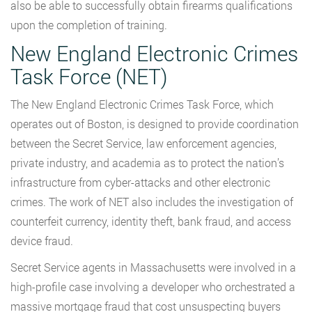
also be able to successfully obtain firearms qualifications
upon the completion of training.
New England Electronic Crimes
Task Force (NET)
The New England Electronic Crimes Task Force, which
operates out of Boston, is designed to provide coordination
between the Secret Service, law enforcement agencies,
private industry, and academia as to protect the nation’s
infrastructure from cyber-attacks and other electronic
crimes. The work of NET also includes the investigation of
counterfeit currency, identity theft, bank fraud, and access
device fraud.
Secret Service agents in Massachusetts were involved in a
high-profile case involving a developer who orchestrated a
massive mortgage fraud that cost unsuspecting buyers