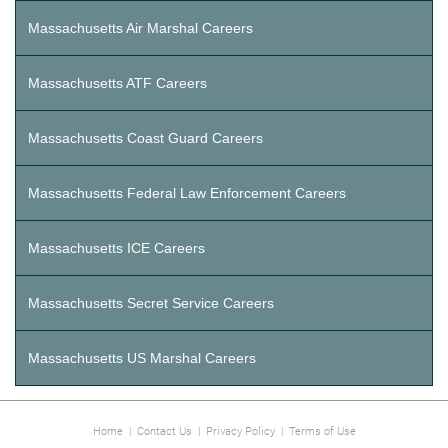
Massachusetts Air Marshal Careers
Massachusetts ATF Careers
Massachusetts Coast Guard Careers
Massachusetts Federal Law Enforcement Careers
Massachusetts ICE Careers
Massachusetts Secret Service Careers
Massachusetts US Marshal Careers
Home
|
Contact Us
|
Privacy Policy
|
Terms of Use