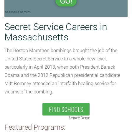
GO!
Sponsored Content
Secret Service Careers in
Massachusetts
The Boston Marathon bombings brought the job of the
United States Secret Service to a whole new level,
particularly in April 2013, when both President Barack
Obama and the 2012 Republican presidential candidate
Mitt Romney attended an interfaith healing service for
victims of the bombing.
FIND SCHOOLS
Sponsored Content
Featured Programs: