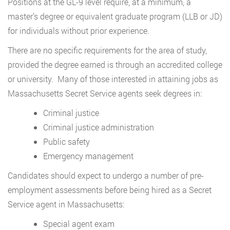
Positions at the GL-9 level require, at a minimum, a
master’s degree or equivalent graduate program (LLB or JD)
for individuals without prior experience.
There are no specific requirements for the area of study,
provided the degree earned is through an accredited college
or university. Many of those interested in attaining jobs as
Massachusetts Secret Service agents seek degrees in:
Criminal justice
Criminal justice administration
Public safety
Emergency management
Candidates should expect to undergo a number of pre-
employment assessments before being hired as a Secret
Service agent in Massachusetts:
Special agent exam