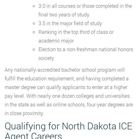
3.0 in all courses or those completed in the
final two years of study
3.5 in the major field of study
Ranking in the top third of class or
academic major
Election to a non-freshman national honors
society
Any nationally-accredited bachelor school program will
fulfill the education requirement, and having completed a
master degree can qualify applicants to enter at a higher
pay level. With nearly one dozen colleges and universities
in the state as well as online schools, four-year degrees are
in close proximity.
Qualifying for North Dakota ICE
Agent Careers