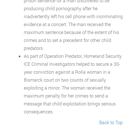
prison sentence for a man discovered to be
producing child pornography after he
inadvertently left his cell phone with incriminating
evidence at a concert. The man received the
maximum sentence because of the extent of his
crimes and to set a precedent for other child
predators.
As part of Operation Predator, Homeland Security
ICE Criminal Investigators helped to secure a 30-
year conviction against a Rolla woman in a
Bismarck court on two counts of sexually
exploiting a minor. The woman received the
maximum penalty for her crimes to send a
message that child exploitation brings serious
consequences.
Back to Top