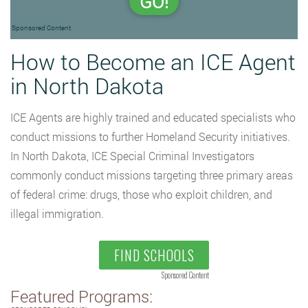
GO!
Sponsored Content
How to Become an ICE Agent
in North Dakota
ICE Agents are highly trained and educated specialists who
conduct missions to further Homeland Security initiatives.
In North Dakota, ICE Special Criminal Investigators
commonly conduct missions targeting three primary areas
of federal crime: drugs, those who exploit children, and
illegal immigration.
FIND SCHOOLS
Sponsored Content
Featured Programs: