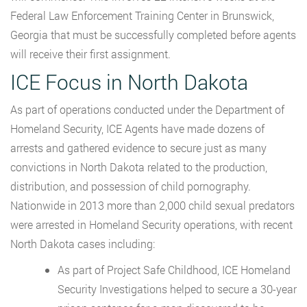
Federal Law Enforcement Training Center in Brunswick,
Georgia that must be successfully completed before agents
will receive their first assignment.
ICE Focus in North Dakota
As part of operations conducted under the Department of
Homeland Security, ICE Agents have made dozens of
arrests and gathered evidence to secure just as many
convictions in North Dakota related to the production,
distribution, and possession of child pornography.
Nationwide in 2013 more than 2,000 child sexual predators
were arrested in Homeland Security operations, with recent
North Dakota cases including:
As part of Project Safe Childhood, ICE Homeland
Security Investigations helped to secure a 30-year