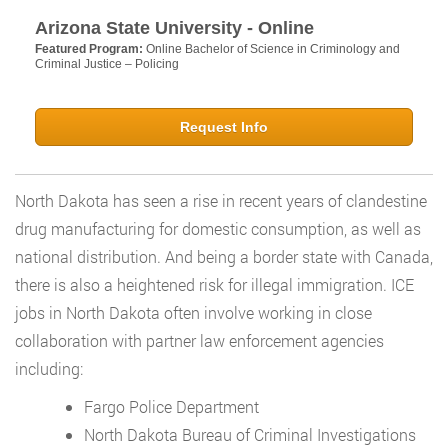
Arizona State University - Online
Featured Program:
Online Bachelor of Science in Criminology and
Criminal Justice – Policing
Request Info
North Dakota has seen a rise in recent years of clandestine
drug manufacturing for domestic consumption, as well as
national distribution. And being a border state with Canada,
there is also a heightened risk for illegal immigration. ICE
jobs in North Dakota often involve working in close
collaboration with partner law enforcement agencies
including:
Fargo Police Department
North Dakota Bureau of Criminal Investigations