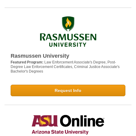
Rasmussen University
Featured Program:
Law Enforcement Associate's Degree, Post-
Degree Law Enforcement Certificates, Criminal Justice Associate's
Bachelor's Degrees
Request Info