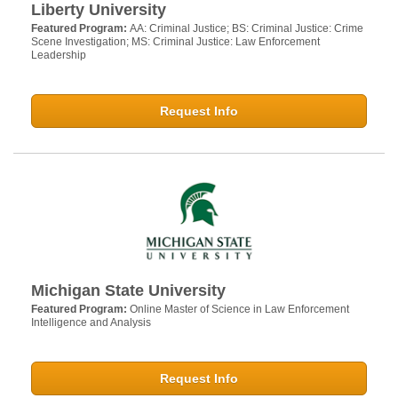
Liberty University
Featured Program:
AA: Criminal Justice; BS: Criminal Justice: Crime
Scene Investigation; MS: Criminal Justice: Law Enforcement
Leadership
Request Info
Michigan State University
Featured Program:
Online Master of Science in Law Enforcement
Intelligence and Analysis
Request Info