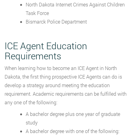
North Dakota Internet Crimes Against Children
Task Force
Bismarck Police Department
ICE Agent Education
Requirements
When learning how to become an ICE Agent in North
Dakota, the first thing prospective ICE Agents can do is
develop a strategy around meeting the education
requirement. Academic requirements can be fulfilled with
any one of the following:
A bachelor degree plus one year of graduate
study
A bachelor degree with one of the following: