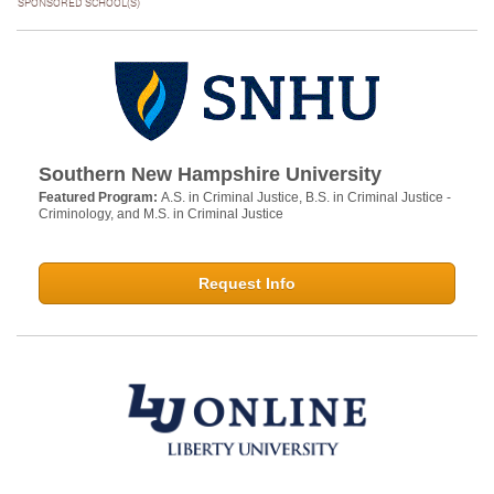
SPONSORED SCHOOL(S)
Southern New Hampshire University
Featured Program:
A.S. in Criminal Justice, B.S. in Criminal Justice -
Criminology, and M.S. in Criminal Justice
Request Info