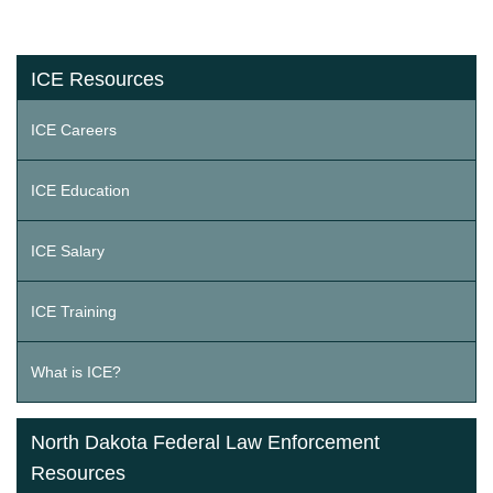
ICE Resources
ICE Careers
ICE Education
ICE Salary
ICE Training
What is ICE?
North Dakota Federal Law Enforcement
Resources