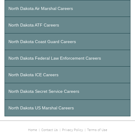
North Dakota Air Marshal Careers
North Dakota ATF Careers
North Dakota Coast Guard Careers
North Dakota Federal Law Enforcement Careers
North Dakota ICE Careers
North Dakota Secret Service Careers
North Dakota US Marshal Careers
Home
|
Contact Us
|
Privacy Policy
|
Terms of Use