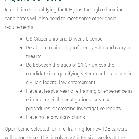
In addition to qualifying for ICE jobs through education,
candidates will also need to meet some other basic
requirements:
US Citizenship and Driver’s License
Be able to maintain proficiency with and carry a
firearm
Be between the ages of 21-37 unless the
candidate is a qualifying veteran or has served in
civilian federal law enforcement
Have at least a year of e training or experience in
criminal or civil investigations, law, civil
procedures, or creating investigative reports
Have no felony convictions
Upon being selected for hire, training for new ICE careers
will commence. This involves 22 intensive weeks at the