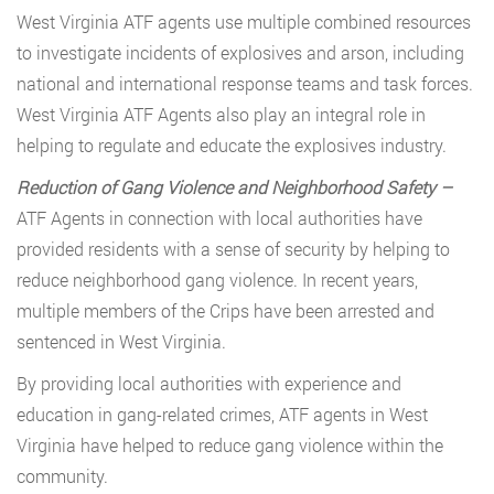
West Virginia ATF agents use multiple combined resources
to investigate incidents of explosives and arson, including
national and international response teams and task forces.
West Virginia ATF Agents also play an integral role in
helping to regulate and educate the explosives industry.
Reduction of Gang Violence and Neighborhood Safety –
ATF Agents in connection with local authorities have
provided residents with a sense of security by helping to
reduce neighborhood gang violence. In recent years,
multiple members of the Crips have been arrested and
sentenced in West Virginia.
By providing local authorities with experience and
education in gang-related crimes, ATF agents in West
Virginia have helped to reduce gang violence within the
community.