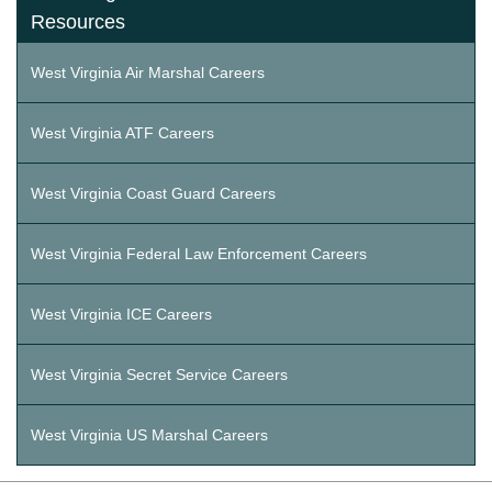
Resources
West Virginia Air Marshal Careers
West Virginia ATF Careers
West Virginia Coast Guard Careers
West Virginia Federal Law Enforcement Careers
West Virginia ICE Careers
West Virginia Secret Service Careers
West Virginia US Marshal Careers