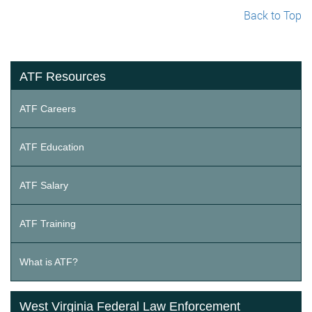
Back to Top
ATF Resources
ATF Careers
ATF Education
ATF Salary
ATF Training
What is ATF?
West Virginia Federal Law Enforcement