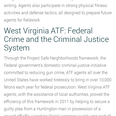
writing. Agents also participate in strong physical fitness
activities and defense tactics, all designed to prepare future
agents for fieldwork.
West Virginia ATF: Federal
Crime and the Criminal Justice
System
Through the Project Safe Neighborhoods framework, the
Federal government’s domestic criminal-justice initiative
committed to reducing gun crime, ATF agents all over the
United States have worked tirelessly to bring in over 10,000
felons each year for federal prosecution. West Virginia ATF
agents, with the assistance of local authorities, proved the
efficiency of this framework in 2011 by helping to secure a
guilty plea from a Huntington man in possession of a
sawed off rifle. Locating illegal weapons is only one part of