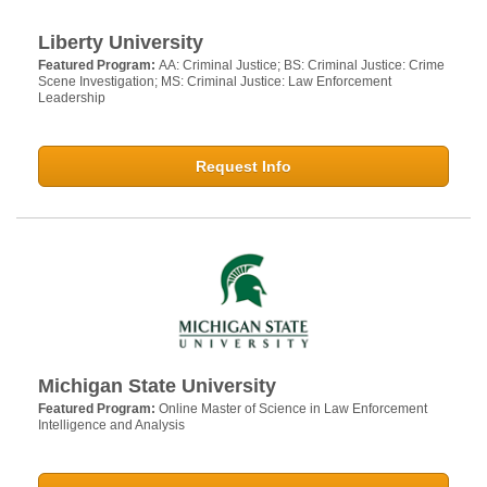
Liberty University
Featured Program:
AA: Criminal Justice; BS: Criminal Justice: Crime
Scene Investigation; MS: Criminal Justice: Law Enforcement
Leadership
Request Info
Michigan State University
Featured Program:
Online Master of Science in Law Enforcement
Intelligence and Analysis