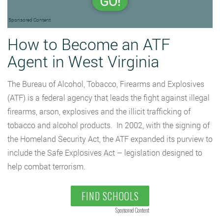
GO!
Sponsored Content
How to Become an ATF
Agent in West Virginia
The Bureau of Alcohol, Tobacco, Firearms and Explosives
(ATF) is a federal agency that leads the fight against illegal
firearms, arson, explosives and the illicit trafficking of
tobacco and alcohol products. In 2002, with the signing of
the Homeland Security Act, the ATF expanded its purview to
include the Safe Explosives Act – legislation designed to
help combat terrorism.
FIND SCHOOLS
Sponsored Content