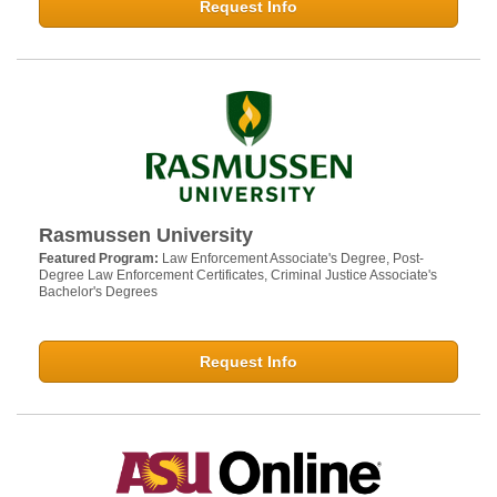
Request Info
Rasmussen University
Featured Program:
Law Enforcement Associate's Degree, Post-
Degree Law Enforcement Certificates, Criminal Justice Associate's
Bachelor's Degrees
Request Info