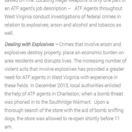
an ATF agent’s job description – ATF Agents throughout
West Virginia conduct investigations of federal crimes in
relation to explosives, arson and alcohol and tobacco as
well.
Dealing with Explosives –
Crimes that involve arson and
explosives destroy property, place an economic burden on
area residents and disrupts lives. The increasing number of
violent acts that involve explosives has provided a greater
need for ATF agents in West Virginia with experience in
these fields. In December 2013, local authorities enlisted
the help of ATF agents in Charleston, when a bomb threat
was phoned in to the Southridge Walmart. Upon a
thorough search of the store with the aid of bomb sniffing
dogs, the store was allowed to re-open shortly before 11
am.