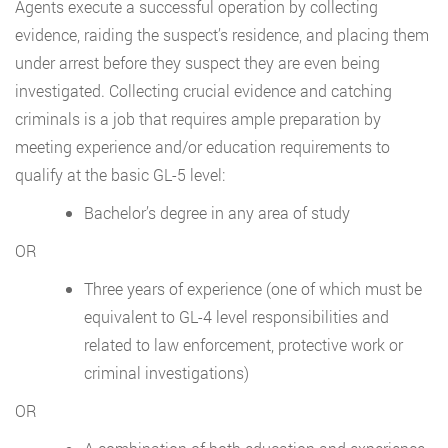
Agents execute a successful operation by collecting
evidence, raiding the suspect’s residence, and placing them
under arrest before they suspect they are even being
investigated. Collecting crucial evidence and catching
criminals is a job that requires ample preparation by
meeting experience and/or education requirements to
qualify at the basic GL-5 level:
Bachelor’s degree in any area of study
OR
Three years of experience (one of which must be
equivalent to GL-4 level responsibilities and
related to law enforcement, protective work or
criminal investigations)
OR