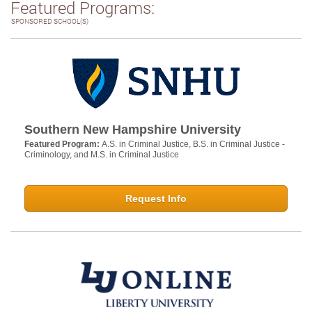
Featured Programs:
SPONSORED SCHOOL(S)
Southern New Hampshire University
Featured Program:
A.S. in Criminal Justice, B.S. in Criminal Justice -
Criminology, and M.S. in Criminal Justice
Request Info