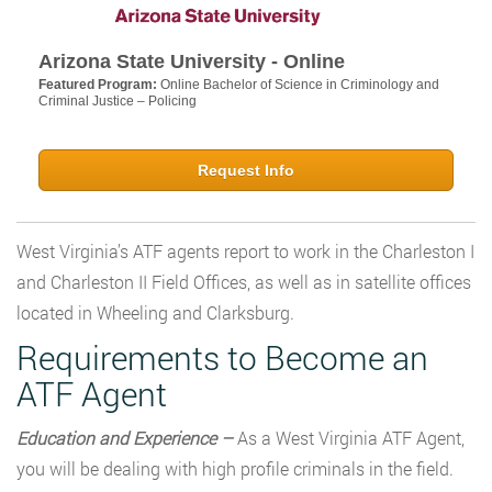
Arizona State University - Online
Featured Program:
Online Bachelor of Science in Criminology and
Criminal Justice – Policing
Request Info
West Virginia’s ATF agents report to work in the Charleston I
and Charleston II Field Offices, as well as in satellite offices
located in Wheeling and Clarksburg.
Requirements to Become an
ATF Agent
Education and Experience –
As a West Virginia ATF Agent,
you will be dealing with high profile criminals in the field.