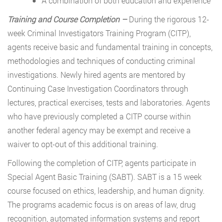
A combination of both education and experience
Training and Course Completion –
During the rigorous 12-
week Criminal Investigators Training Program (CITP),
agents receive basic and fundamental training in concepts,
methodologies and techniques of conducting criminal
investigations. Newly hired agents are mentored by
Continuing Case Investigation Coordinators through
lectures, practical exercises, tests and laboratories. Agents
who have previously completed a CITP course within
another federal agency may be exempt and receive a
waiver to opt-out of this additional training.
Following the completion of CITP, agents participate in
Special Agent Basic Training (SABT). SABT is a 15 week
course focused on ethics, leadership, and human dignity.
The programs academic focus is on areas of law, drug
recognition, automated information systems and report