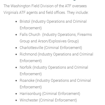
The Washington Field Division of the ATF oversees
Virginia’s ATF agents and field offices. They include:
Bristol (Industry Operations and Criminal
Enforcement)
Falls Church (Industry Operations, Firearms
Group and Arson/Explosives Group)
Charlottesville (Criminal Enforcement)
Richmond (Industry Operations and Criminal
Enforcement)
Norfolk (Industry Operations and Criminal
Enforcement)
Roanoke (Industry Operations and Criminal
Enforcement)
Harrisonburg (Criminal Enforcement)
Winchester (Criminal Enforcement)