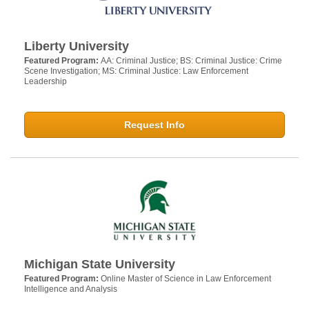
Liberty University
Featured Program:
AA: Criminal Justice; BS: Criminal Justice: Crime
Scene Investigation; MS: Criminal Justice: Law Enforcement
Leadership
Request Info
Michigan State University
Featured Program:
Online Master of Science in Law Enforcement
Intelligence and Analysis