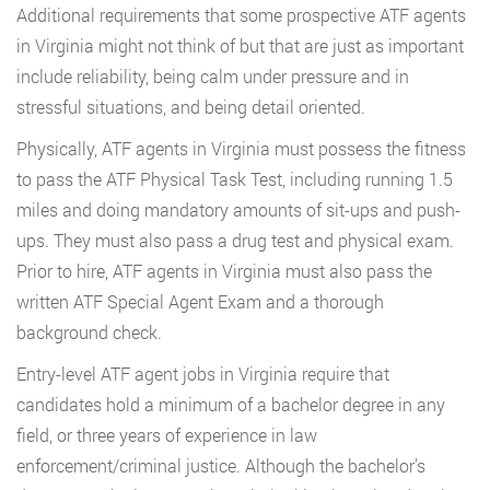
Additional requirements that some prospective ATF agents
in Virginia might not think of but that are just as important
include reliability, being calm under pressure and in
stressful situations, and being detail oriented.
Physically, ATF agents in Virginia must possess the fitness
to pass the ATF Physical Task Test, including running 1.5
miles and doing mandatory amounts of sit-ups and push-
ups. They must also pass a drug test and physical exam.
Prior to hire, ATF agents in Virginia must also pass the
written ATF Special Agent Exam and a thorough
background check.
Entry-level ATF agent jobs in Virginia require that
candidates hold a minimum of a bachelor degree in any
field, or three years of experience in law
enforcement/criminal justice. Although the bachelor’s