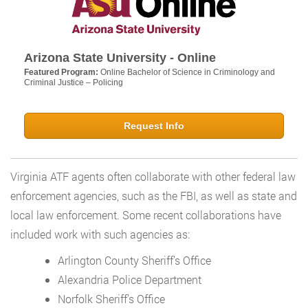
Arizona State University - Online
Featured Program:
Online Bachelor of Science in Criminology and
Criminal Justice – Policing
Request Info
Virginia ATF agents often collaborate with other federal law
enforcement agencies, such as the FBI, as well as state and
local law enforcement. Some recent collaborations have
included work with such agencies as:
Arlington County Sheriff’s Office
Alexandria Police Department
Norfolk Sheriff’s Office