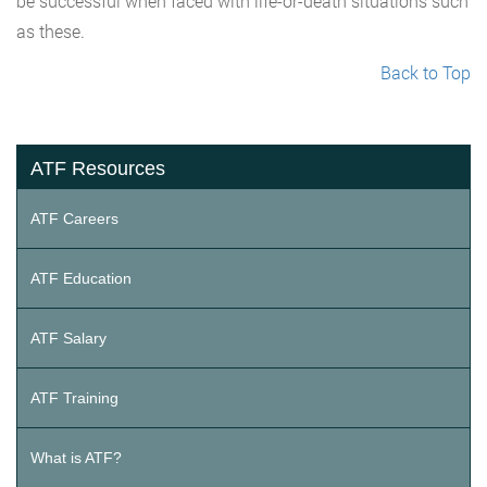
be successful when faced with life-or-death situations such
as these.
Back to Top
ATF Resources
ATF Careers
ATF Education
ATF Salary
ATF Training
What is ATF?