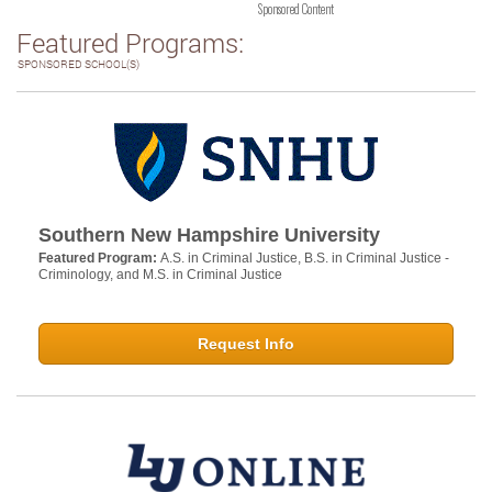
Sponsored Content
Featured Programs:
SPONSORED SCHOOL(S)
Southern New Hampshire University
Featured Program:
A.S. in Criminal Justice, B.S. in Criminal Justice -
Criminology, and M.S. in Criminal Justice
Request Info