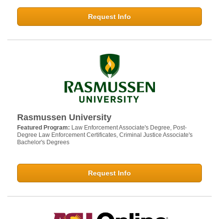
Request Info
Rasmussen University
Featured Program:
Law Enforcement Associate's Degree, Post-
Degree Law Enforcement Certificates, Criminal Justice Associate's
Bachelor's Degrees
Request Info