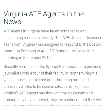
Virginia ATF Agents in the
News
ATF agents in Virginia have faced some tense and
challenging moments recently. The ATF’s Special Response
Team from Virginia was assigned to respond to the Boston
Marathon Bombing in April 2013 and to the Navy Yard
shooting in September 2013.
Recently members of the Special Response Team provided
journalists with a tour of their facility in Northern Virginia,
which houses specialized guns, battering rams and
armored vehicles to be used in situations like these.
Virginia’s ATF agents say that with the equipment and
training they have received, they are confident that they will