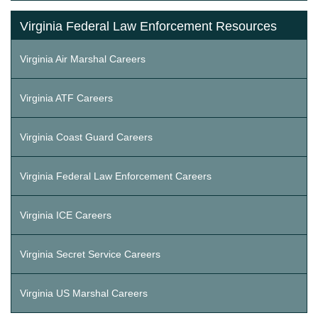
Virginia Federal Law Enforcement Resources
Virginia Air Marshal Careers
Virginia ATF Careers
Virginia Coast Guard Careers
Virginia Federal Law Enforcement Careers
Virginia ICE Careers
Virginia Secret Service Careers
Virginia US Marshal Careers