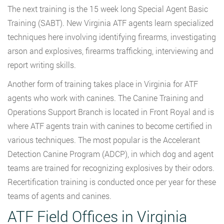
The next training is the 15 week long Special Agent Basic
Training (SABT). New Virginia ATF agents learn specialized
techniques here involving identifying firearms, investigating
arson and explosives, firearms trafficking, interviewing and
report writing skills.
Another form of training takes place in Virginia for ATF
agents who work with canines. The Canine Training and
Operations Support Branch is located in Front Royal and is
where ATF agents train with canines to become certified in
various techniques. The most popular is the Accelerant
Detection Canine Program (ADCP), in which dog and agent
teams are trained for recognizing explosives by their odors.
Recertification training is conducted once per year for these
teams of agents and canines.
ATF Field Offices in Virginia