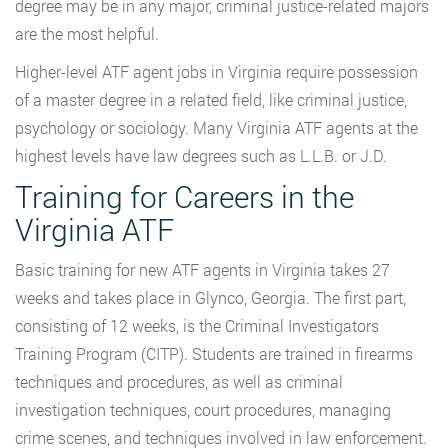
degree may be in any major, criminal justice-related majors
are the most helpful.
Higher-level ATF agent jobs in Virginia require possession
of a master degree in a related field, like criminal justice,
psychology or sociology. Many Virginia ATF agents at the
highest levels have law degrees such as L.L.B. or J.D.
Training for Careers in the
Virginia ATF
Basic training for new ATF agents in Virginia takes 27
weeks and takes place in Glynco, Georgia. The first part,
consisting of 12 weeks, is the Criminal Investigators
Training Program (CITP). Students are trained in firearms
techniques and procedures, as well as criminal
investigation techniques, court procedures, managing
crime scenes, and techniques involved in law enforcement.