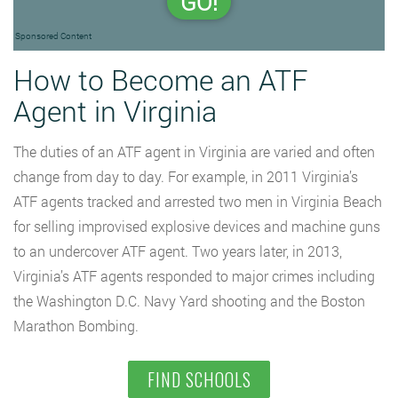
GO!
Sponsored Content
How to Become an ATF
Agent in Virginia
The duties of an ATF agent in Virginia are varied and often
change from day to day. For example, in 2011 Virginia’s
ATF agents tracked and arrested two men in Virginia Beach
for selling improvised explosive devices and machine guns
to an undercover ATF agent. Two years later, in 2013,
Virginia’s ATF agents responded to major crimes including
the Washington D.C. Navy Yard shooting and the Boston
Marathon Bombing.
FIND SCHOOLS