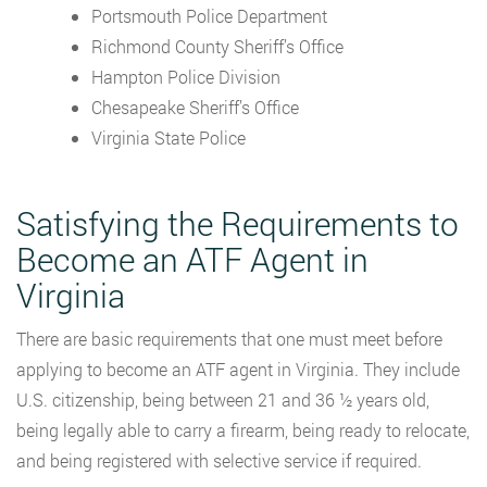
Portsmouth Police Department
Richmond County Sheriff’s Office
Hampton Police Division
Chesapeake Sheriff’s Office
Virginia State Police
Satisfying the Requirements to
Become an ATF Agent in
Virginia
There are basic requirements that one must meet before
applying to become an ATF agent in Virginia. They include
U.S. citizenship, being between 21 and 36 ½ years old,
being legally able to carry a firearm, being ready to relocate,
and being registered with selective service if required.