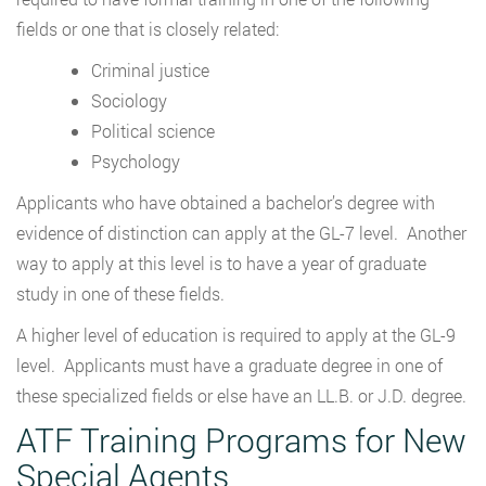
fields or one that is closely related:
Criminal justice
Sociology
Political science
Psychology
Applicants who have obtained a bachelor’s degree with
evidence of distinction can apply at the GL-7 level. Another
way to apply at this level is to have a year of graduate
study in one of these fields.
A higher level of education is required to apply at the GL-9
level. Applicants must have a graduate degree in one of
these specialized fields or else have an LL.B. or J.D. degree.
ATF Training Programs for New
Special Agents