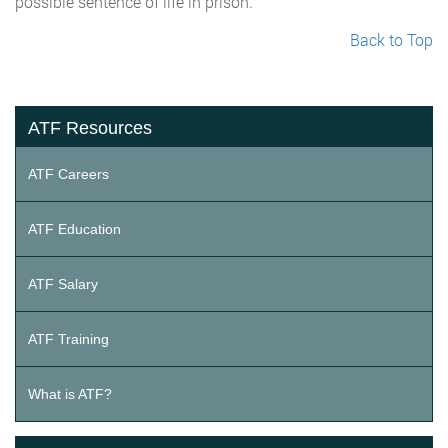
possible sentence of life in prison.
Back to Top
ATF Resources
ATF Careers
ATF Education
ATF Salary
ATF Training
What is ATF?