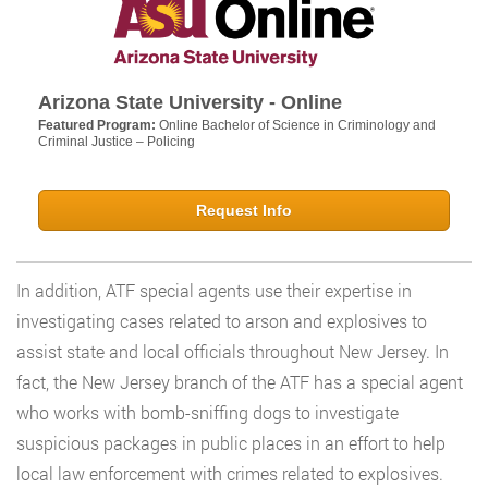
Arizona State University - Online
Featured Program:
Online Bachelor of Science in Criminology and
Criminal Justice – Policing
Request Info
In addition, ATF special agents use their expertise in
investigating cases related to arson and explosives to
assist state and local officials throughout New Jersey. In
fact, the New Jersey branch of the ATF has a special agent
who works with bomb-sniffing dogs to investigate
suspicious packages in public places in an effort to help
local law enforcement with crimes related to explosives.