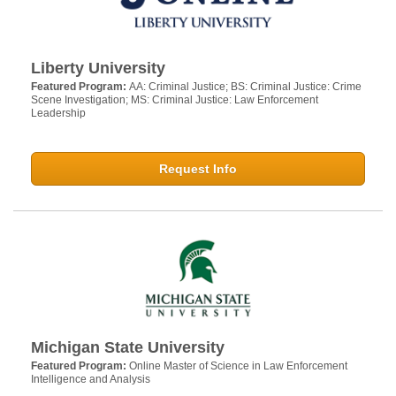
Liberty University
Featured Program:
AA: Criminal Justice; BS: Criminal Justice: Crime
Scene Investigation; MS: Criminal Justice: Law Enforcement
Leadership
Request Info
Michigan State University
Featured Program:
Online Master of Science in Law Enforcement
Intelligence and Analysis