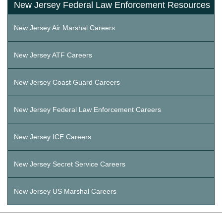
New Jersey Federal Law Enforcement Resources
New Jersey Air Marshal Careers
New Jersey ATF Careers
New Jersey Coast Guard Careers
New Jersey Federal Law Enforcement Careers
New Jersey ICE Careers
New Jersey Secret Service Careers
New Jersey US Marshal Careers