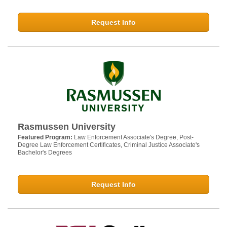
Request Info
Rasmussen University
Featured Program:
Law Enforcement Associate's Degree, Post-
Degree Law Enforcement Certificates, Criminal Justice Associate's
Bachelor's Degrees
Request Info