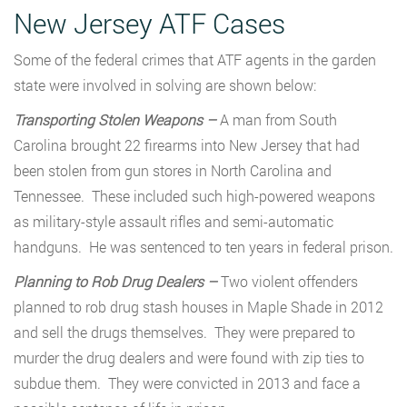
New Jersey ATF Cases
Some of the federal crimes that ATF agents in the garden
state were involved in solving are shown below:
Transporting Stolen Weapons –
A man from South
Carolina brought 22 firearms into New Jersey that had
been stolen from gun stores in North Carolina and
Tennessee. These included such high-powered weapons
as military-style assault rifles and semi-automatic
handguns. He was sentenced to ten years in federal prison.
Planning to Rob Drug Dealers –
Two violent offenders
planned to rob drug stash houses in Maple Shade in 2012
and sell the drugs themselves. They were prepared to
murder the drug dealers and were found with zip ties to
subdue them. They were convicted in 2013 and face a