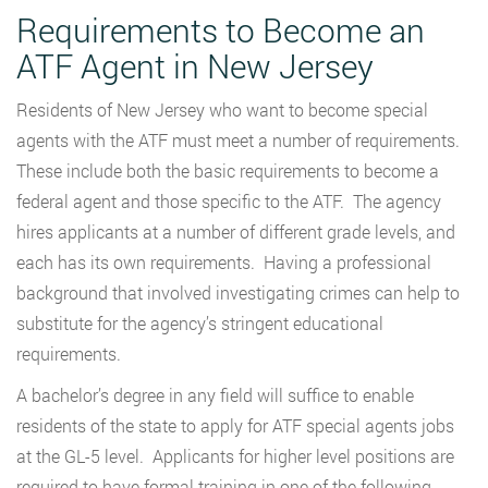
Requirements to Become an
ATF Agent in New Jersey
Residents of New Jersey who want to become special
agents with the ATF must meet a number of requirements.
These include both the basic requirements to become a
federal agent and those specific to the ATF. The agency
hires applicants at a number of different grade levels, and
each has its own requirements. Having a professional
background that involved investigating crimes can help to
substitute for the agency’s stringent educational
requirements.
A bachelor’s degree in any field will suffice to enable
residents of the state to apply for ATF special agents jobs
at the GL-5 level. Applicants for higher level positions are
required to have formal training in one of the following