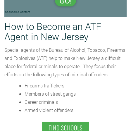
GO!
Sponsored Content
How to Become an ATF
Agent in New Jersey
Special agents of the Bureau of Alcohol, Tobacco, Firearms
and Explosives (ATF) help to make New Jersey a difficult
place for federal criminals to operate. They focus their
efforts on the following types of criminal offenders:
Firearms traffickers
Members of street gangs
Career criminals
Armed violent offenders
FIND SCHOOLS