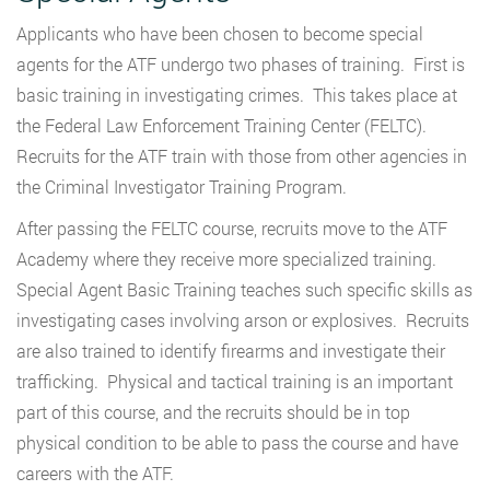
Applicants who have been chosen to become special
agents for the ATF undergo two phases of training. First is
basic training in investigating crimes. This takes place at
the Federal Law Enforcement Training Center (FELTC).
Recruits for the ATF train with those from other agencies in
the Criminal Investigator Training Program.
After passing the FELTC course, recruits move to the ATF
Academy where they receive more specialized training.
Special Agent Basic Training teaches such specific skills as
investigating cases involving arson or explosives. Recruits
are also trained to identify firearms and investigate their
trafficking. Physical and tactical training is an important
part of this course, and the recruits should be in top
physical condition to be able to pass the course and have
careers with the ATF.