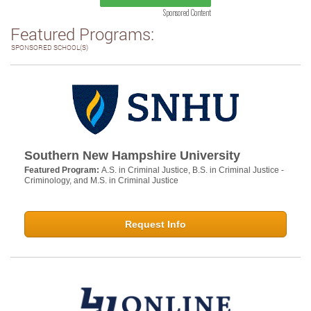
Sponsored Content
Featured Programs:
SPONSORED SCHOOL(S)
Southern New Hampshire University
Featured Program:
A.S. in Criminal Justice, B.S. in Criminal Justice -
Criminology, and M.S. in Criminal Justice
Request Info