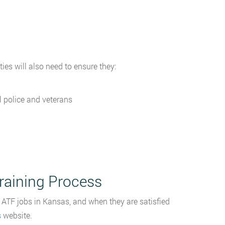
ties will also need to ensure they:
l police and veterans
raining Process
 ATF jobs in Kansas, and when they are satisfied
s
website.