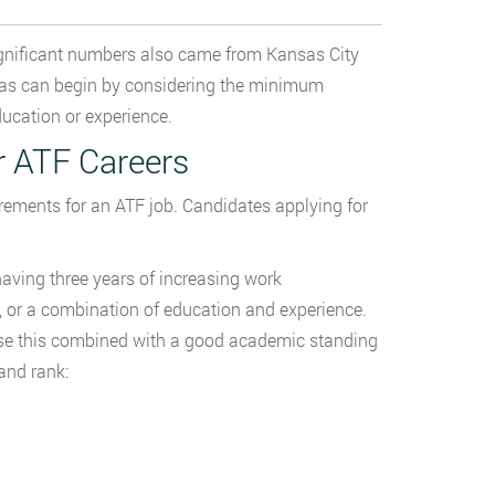
significant numbers also came from Kansas City
sas can begin by considering the minimum
ducation or experience.
r ATF Careers
rements for an ATF job. Candidates applying for
having three years of increasing work
nt, or a combination of education and experience.
se this combined with a good academic standing
and rank: