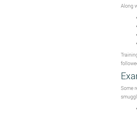
Along w
Trainin
followe
Exa
Some re
smuggli