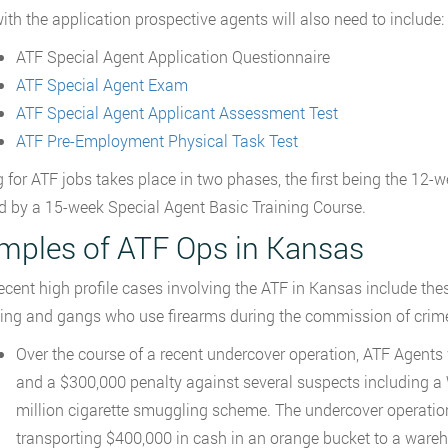
ith the application prospective agents will also need to include:
ATF Special Agent Application Questionnaire
ATF Special Agent Exam
ATF Special Agent Applicant Assessment Test
ATF Pre-Employment Physical Task Test
g for ATF jobs takes place in two phases, the first being the 12-
d by a 15-week Special Agent Basic Training Course.
mples of ATF Ops in Kansas
cent high profile cases involving the ATF in Kansas include thes
ng and gangs who use firearms during the commission of crim
Over the course of a recent undercover operation, ATF Agents we
and a $300,000 penalty against several suspects including a 
million cigarette smuggling scheme. The undercover operation
transporting $400,000 in cash in an orange bucket to a ware