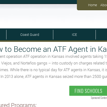
Home
Abo
Coast Guard
ICE
 to Become an ATF Agent in K
ent operation ATF operation in Kansas involved agents taking 
 Viejos, and Norteños gangs – into custody on charges related t
rimes. While there is no typical day for ATF agents in Kansas, it 
. In 2013 alone, ATF agents in Kansas seized more than 2500 gu
FIND SCHOOLS
Sponsored Conten
ured Programs: