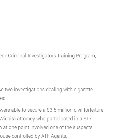
week Criminal Investigators Training Program,
e two investigations dealing with cigarette
es:
re able to secure a $3.5 million civil forfeiture
Wichita attorney who participated in a $17
 at one point involved one of the suspects
house controlled by ATF Agents.