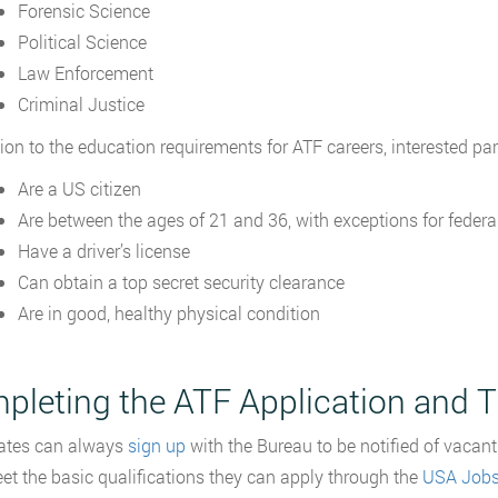
Forensic Science
Political Science
Law Enforcement
Criminal Justice
tion to the education requirements for ATF careers, interested par
Are a US citizen
Are between the ages of 21 and 36, with exceptions for federa
Have a driver’s license
Can obtain a top secret security clearance
Are in good, healthy physical condition
pleting the ATF Application and T
ates can always
sign up
with the Bureau to be notified of vacant
et the basic qualifications they can apply through the
USA Job