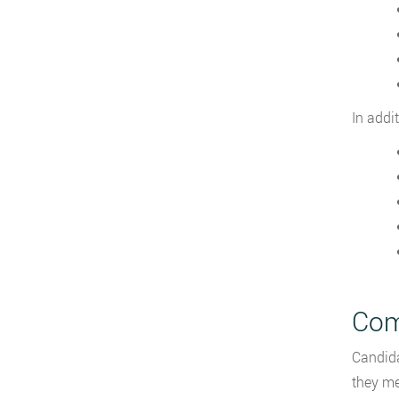
In addi
Com
Candid
they me