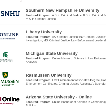
Southern New Hampshire University
Featured Program:
A.S. in Criminal Justice, B.S. in Criminal J
M.S. in Criminal Justice
Liberty University
Featured Program:
AA: Criminal Justice; BS: Criminal Justic
Investigation; MS: Criminal Justice: Law Enforcement Leaders
Michigan State University
Featured Program:
Online Master of Science in Law Enforcem
Analysis
Rasmussen University
Featured Program:
Law Enforcement Associate's Degree, Po
Enforcement Certificates, Criminal Justice Associate's Bachelo
Arizona State University - Online
Featured Program:
Online Bachelor of Science in Criminology
Policing