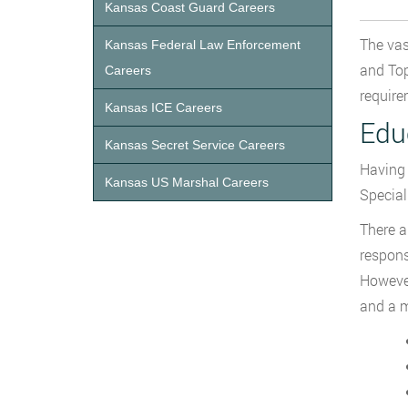
Kansas Coast Guard Careers
The vas
Kansas Federal Law Enforcement
and Top
Careers
require
Kansas ICE Careers
Edu
Kansas Secret Service Careers
Having 
Kansas US Marshal Careers
Special
There a
respons
However
and a m