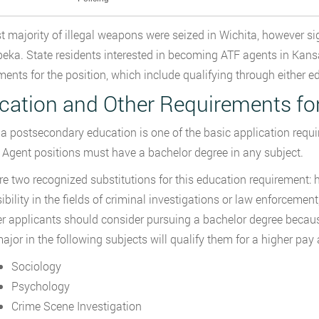
t majority of illegal weapons were seized in Wichita, however 
eka. State residents interested in becoming ATF agents in Kan
ments for the position, which include qualifying through either e
cation and Other Requirements fo
a postsecondary education is one of the basic application requi
 Agent positions must have a bachelor degree in any subject.
re two recognized substitutions for this education requirement: 
ibility in the fields of criminal investigations or law enforceme
 applicants should consider pursuing a bachelor degree becau
ajor in the following subjects will qualify them for a higher pay 
Sociology
Psychology
Crime Scene Investigation