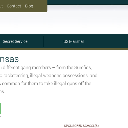
ut
Contact
Blog
Secret Service
US Marshal
ansas
15 different gang members – from the Sureños,
o racketeering, illegal weapons possessions, and
is common for them to take illegal guns off the
ns.
t
SPONSORED SCHOOL(S)