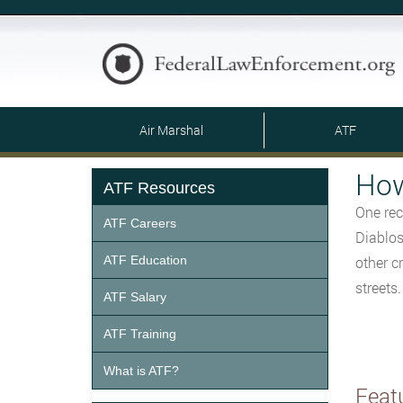
Air Marshal
ATF
How
ATF Resources
One rec
ATF Careers
Diablos
ATF Education
other c
streets
ATF Salary
ATF Training
What is ATF?
Feat