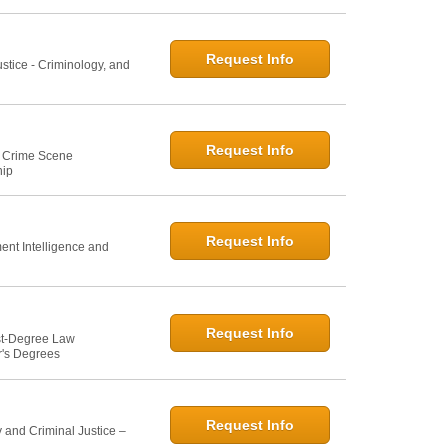
Request Info
ustice - Criminology, and
Request Info
e: Crime Scene
hip
Request Info
ent Intelligence and
Request Info
st-Degree Law
r's Degrees
Request Info
 and Criminal Justice –