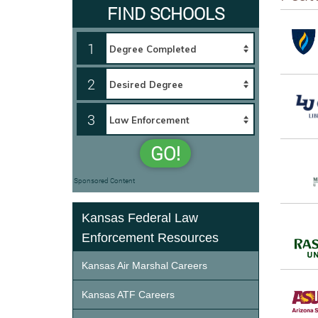
FIND SCHOOLS
1
2
3
GO!
Sponsored Content
Kansas Federal Law
Enforcement Resources
Kansas Air Marshal Careers
Kansas ATF Careers