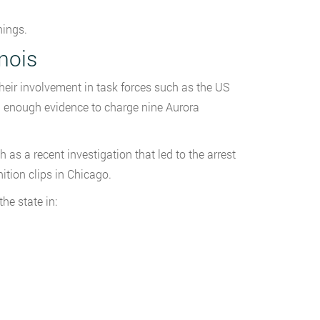
nings.
inois
their involvement in task forces such as the US
 enough evidence to charge nine Aurora
as a recent investigation that led to the arrest
tion clips in Chicago.
the state in: