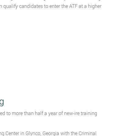
 qualify candidates to enter the ATF at a higher
ng
d to more than half a year of new-ire training
g Center in Glynco, Georgia with the Criminal