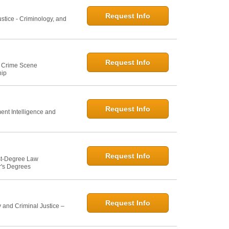
Request Info
ustice - Criminology, and
Request Info
e: Crime Scene
hip
Request Info
ent Intelligence and
Request Info
st-Degree Law
r's Degrees
Request Info
 and Criminal Justice –