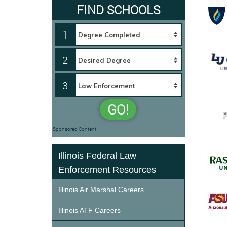
FIND SCHOOLS
1
2
3
GO!
Sponsored Content
Illinois Federal Law
Enforcement Resources
Illinois Air Marshal Careers
Illinois ATF Careers