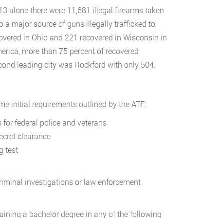
013 alone there were 11,681 illegal firearms taken
so a major source of guns illegally trafficked to
ecovered in Ohio and 221 recovered in Wisconsin in
merica, more than 75 percent of recovered
econd leading city was Rockford with only 504.
e initial requirements outlined by the ATF:
 for federal police and veterans
secret clearance
g test
criminal investigations or law enforcement
ining a bachelor degree in any of the following