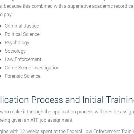
s, because this combined with a superlative academic record can
d pay:
Criminal Justice
Political Science
Psychology
Sociology
Law Enforcement
Crime Scene Investigation
Forensic Science
ication Process and Initial Traini
who make it through the application process will then be assigne
being given an ATF job assignment.
gins with 12 weeks spent at the Federal Law Enforcement Trainin