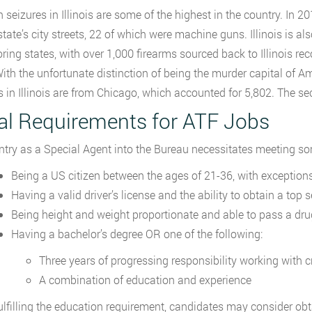
 seizures in Illinois are some of the highest in the country. In 2
state’s city streets, 22 of which were machine guns. Illinois is al
ring states, with over 1,000 firearms sourced back to Illinois r
ith the unfortunate distinction of being the murder capital of A
s in Illinois are from Chicago, which accounted for 5,802. The s
ial Requirements for ATF Jobs
ntry as a Special Agent into the Bureau necessitates meeting som
Being a US citizen between the ages of 21-36, with exceptions
Having a valid driver’s license and the ability to obtain a top 
Being height and weight proportionate and able to pass a dru
Having a bachelor’s degree OR one of the following:
Three years of progressing responsibility working with 
A combination of education and experience
lfilling the education requirement, candidates may consider obta