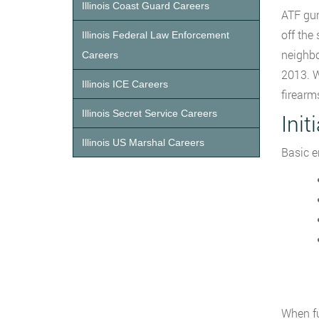
Illinois Coast Guard Careers
ATF gun
off the 
Illinois Federal Law Enforcement
neighbo
Careers
2013. W
Illinois ICE Careers
firearm
Illinois Secret Service Careers
Init
Illinois US Marshal Careers
Basic e
When fu