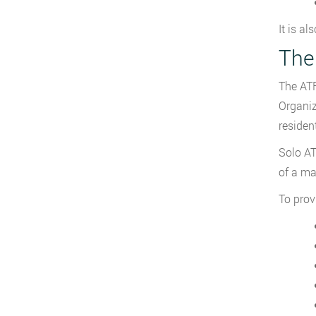
It is al
The 
The ATF
Organiz
residen
Solo AT
of a ma
To provi