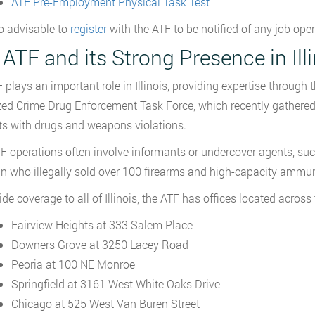
ATF Pre-Employment Physical Task Test
so advisable to
register
with the ATF to be notified of any job ope
ATF and its Strong Presence in Ill
 plays an important role in Illinois, providing expertise through 
ed Crime Drug Enforcement Task Force, which recently gathered
ts with drugs and weapons violations.
F operations often involve informants or undercover agents, such 
n who illegally sold over 100 firearms and high-capacity ammuni
de coverage to all of Illinois, the ATF has offices located across 
Fairview Heights at 333 Salem Place
Downers Grove at 3250 Lacey Road
Peoria at 100 NE Monroe
Springfield at 3161 West White Oaks Drive
Chicago at 525 West Van Buren Street