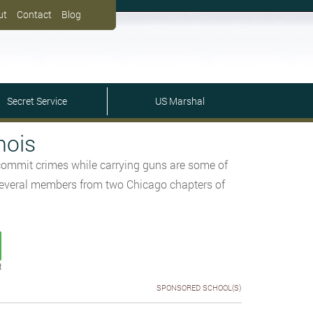
ut
Contact
Blog
Secret Service
US Marshal
nois
 commit crimes while carrying guns are some of
d several members from two Chicago chapters of
t
SPONSORED SCHOOL(S)