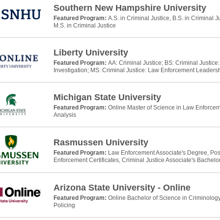
Southern New Hampshire University
Featured Program:
A.S. in Criminal Justice, B.S. in Criminal J
M.S. in Criminal Justice
Liberty University
Featured Program:
AA: Criminal Justice; BS: Criminal Justic
Investigation; MS: Criminal Justice: Law Enforcement Leaders
Michigan State University
Featured Program:
Online Master of Science in Law Enforcem
Analysis
Rasmussen University
Featured Program:
Law Enforcement Associate's Degree, Po
Enforcement Certificates, Criminal Justice Associate's Bachelo
Arizona State University - Online
Featured Program:
Online Bachelor of Science in Criminology
Policing