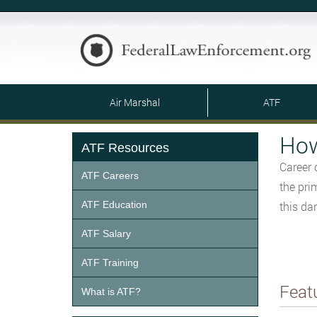
Air Marshal
ATF
How
ATF Resources
Career 
ATF Careers
the pri
ATF Education
this da
ATF Salary
ATF Training
Feat
What is ATF?