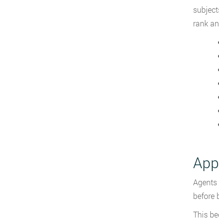
subject
rank an
Appl
Agents 
before 
This be