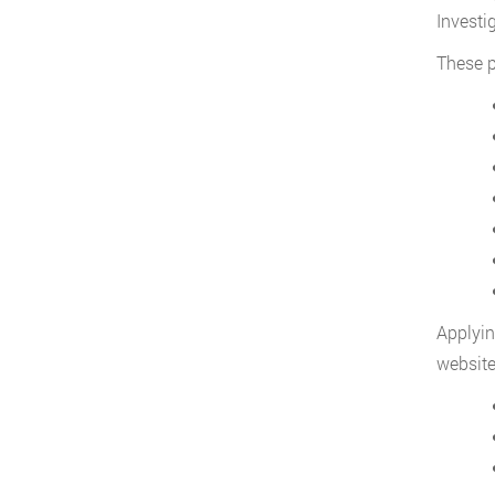
Investi
These p
Applyin
website