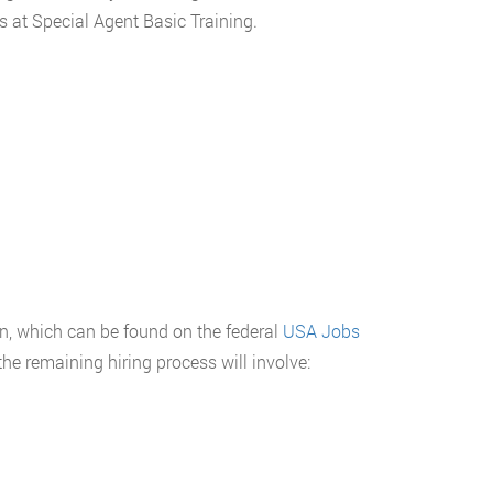
s at Special Agent Basic Training.
n, which can be found on the federal
USA Jobs
he remaining hiring process will involve: