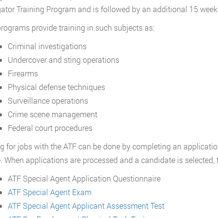
gator Training Program and is followed by an additional 15 week
rograms provide training in such subjects as:
Criminal investigations
Undercover and sting operations
Firearms
Physical defense techniques
Surveillance operations
Crime scene management
Federal court procedures
g for jobs with the ATF can be done by completing an applicatio
. When applications are processed and a candidate is selected, t
ATF Special Agent Application Questionnaire
ATF Special Agent Exam
ATF Special Agent Applicant Assessment Test