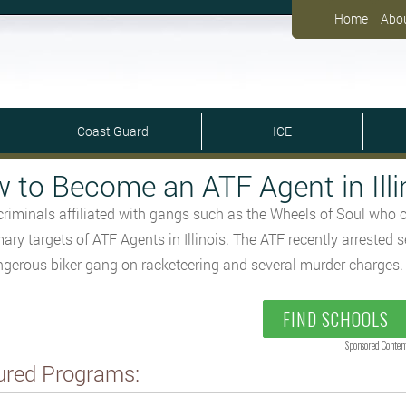
Home
Abo
Coast Guard
ICE
 to Become an ATF Agent in Illi
criminals affiliated with gangs such as the Wheels of Soul who
mary targets of ATF Agents in Illinois. The ATF recently arreste
ngerous biker gang on racketeering and several murder charges.
FIND SCHOOLS
Sponsored Conten
ured Programs: