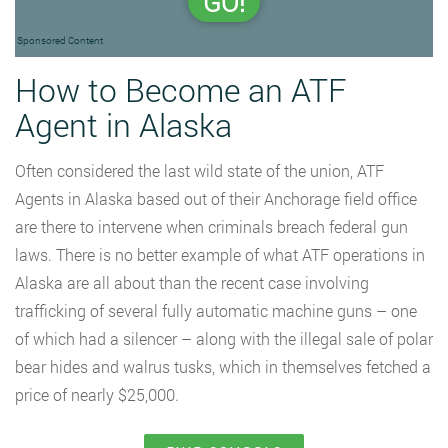
GO!
Sponsored Content
How to Become an ATF
Agent in Alaska
Often considered the last wild state of the union, ATF
Agents in Alaska based out of their Anchorage field office
are there to intervene when criminals breach federal gun
laws. There is no better example of what ATF operations in
Alaska are all about than the recent case involving
trafficking of several fully automatic machine guns – one
of which had a silencer – along with the illegal sale of polar
bear hides and walrus tusks, which in themselves fetched a
price of nearly $25,000.