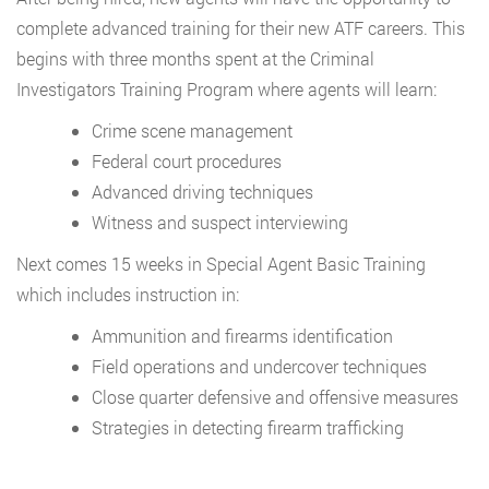
complete advanced training for their new ATF careers. This
begins with three months spent at the Criminal
Investigators Training Program where agents will learn:
Crime scene management
Federal court procedures
Advanced driving techniques
Witness and suspect interviewing
Next comes 15 weeks in Special Agent Basic Training
which includes instruction in:
Ammunition and firearms identification
Field operations and undercover techniques
Close quarter defensive and offensive measures
Strategies in detecting firearm trafficking