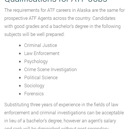
The requirements for ATF careers in Alaska are the same for
prospective ATF Agents across the country. Candidates
with good grades and a bachelor’s degree in the following
subjects will be well prepared:
Criminal Justice
Law Enforcement
Psychology
Crime Scene Investigation
Political Science
Sociology
Forensics
Substituting three years of experience in the fields of law
enforcement and criminal investigations can be acceptable
in lieu of a bachelor’s degree, however an agent’s salary
and rank will be diminished without post secondary