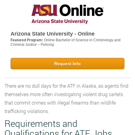
Arizona State University - Online
Featured Program:
Online Bachelor of Science in Criminology and
Criminal Justice – Policing
Request Info
There are no dull days for the ATF in Alaska, as agents find
themselves more often investigating violent drug cartels
that commit crimes with illegal firearms than wildlife
trafficking violations.
Requirements and
Qualifications for ATF Jobs