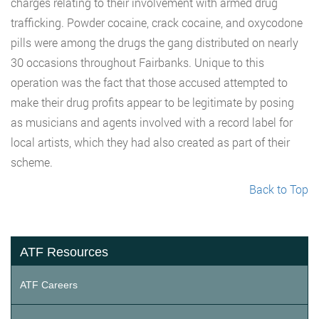
charges relating to their involvement with armed drug
trafficking. Powder cocaine, crack cocaine, and oxycodone
pills were among the drugs the gang distributed on nearly
30 occasions throughout Fairbanks. Unique to this
operation was the fact that those accused attempted to
make their drug profits appear to be legitimate by posing
as musicians and agents involved with a record label for
local artists, which they had also created as part of their
scheme.
Back to Top
ATF Resources
ATF Careers