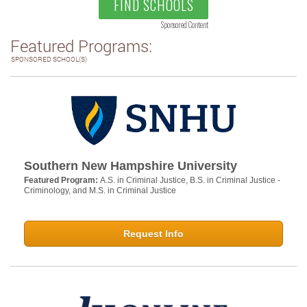
FIND SCHOOLS
Sponsored Content
Featured Programs:
SPONSORED SCHOOL(S)
Southern New Hampshire University
Featured Program:
A.S. in Criminal Justice, B.S. in Criminal Justice -
Criminology, and M.S. in Criminal Justice
Request Info