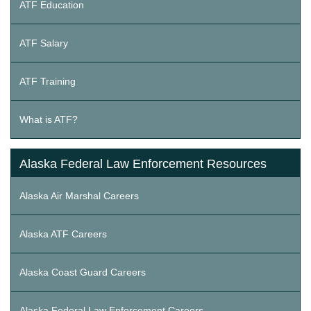
ATF Education
ATF Salary
ATF Training
What is ATF?
Alaska Federal Law Enforcement Resources
Alaska Air Marshal Careers
Alaska ATF Careers
Alaska Coast Guard Careers
Alaska Federal Law Enforcement Careers