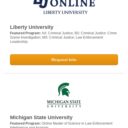
Liberty University
Featured Program:
AA: Criminal Justice; BS: Criminal Justice: Crime
Scene Investigation; MS: Criminal Justice: Law Enforcement
Leadership
Request Info
Michigan State University
Featured Program:
Online Master of Science in Law Enforcement
Intelligence and Analysis