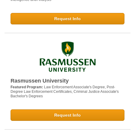
Request Info
Rasmussen University
Featured Program:
Law Enforcement Associate's Degree, Post-
Degree Law Enforcement Certificates, Criminal Justice Associate's
Bachelor's Degrees
Request Info