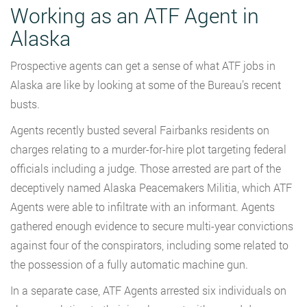
Working as an ATF Agent in
Alaska
Prospective agents can get a sense of what ATF jobs in
Alaska are like by looking at some of the Bureau’s recent
busts.
Agents recently busted several Fairbanks residents on
charges relating to a murder-for-hire plot targeting federal
officials including a judge. Those arrested are part of the
deceptively named Alaska Peacemakers Militia, which ATF
Agents were able to infiltrate with an informant. Agents
gathered enough evidence to secure multi-year convictions
against four of the conspirators, including some related to
the possession of a fully automatic machine gun.
In a separate case, ATF Agents arrested six individuals on