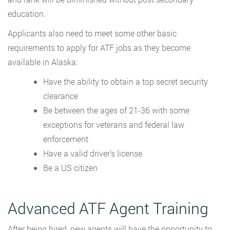
education.
Applicants also need to meet some other basic
requirements to apply for ATF jobs as they become
available in Alaska:
Have the ability to obtain a top secret security
clearance
Be between the ages of 21-36 with some
exceptions for veterans and federal law
enforcement
Have a valid driver’s license
Be a US citizen
Advanced ATF Agent Training
After being hired, new agents will have the opportunity to