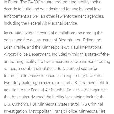
in Edina. The 24,000 square foot training facility took a
decade to build and was designed for use by local law
enforcement as well as other law enforcement agencies,
including the Federal Air Marshal Service.
Its creation was the result of a collaboration among the
police and fire departments of Bloomington, Edina and
Eden Prairie, and the Minneapolis-St. Paul International
Airport Police Department. Included within this state-of-the-
art training facility are two classrooms, two indoor shooting
ranges, a combat simulator, a fully padded space for
training in defensive measures, an eight-story tower in a
two-story building, a maze room, and a K-9 training field. In
addition to the Federal Air Marshal Service, other agencies
that have already used the facility for training include the
U.S. Customs, FBI, Minnesota State Patrol, IRS Criminal
Investigation, Metropolitan Transit Police, Minnesota Fire