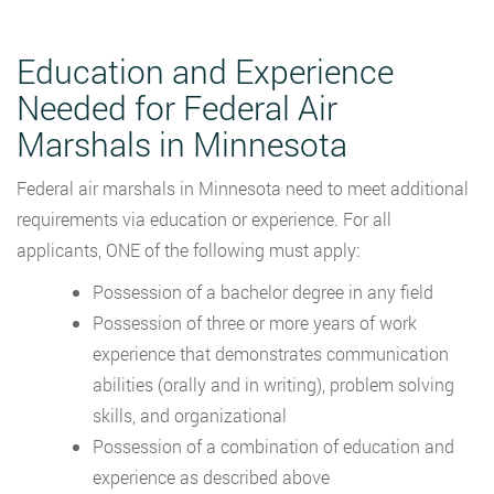
Education and Experience
Needed for Federal Air
Marshals in Minnesota
Federal air marshals in Minnesota need to meet additional
requirements via education or experience. For all
applicants, ONE of the following must apply:
Possession of a bachelor degree in any field
Possession of three or more years of work
experience that demonstrates communication
abilities (orally and in writing), problem solving
skills, and organizational
Possession of a combination of education and
experience as described above