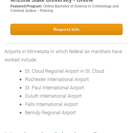
Arizona State University - Online
Featured Program:
Online Bachelor of Science in Criminology and
Criminal Justice – Policing
Request Info
Airports in Minnesota in which federal air marshals have
worked include:
St. Cloud Regional Airport in St. Cloud
Rochester International Airport
St. Paul International Airport
Duluth International Airport
Falls International Airport
Bemidji Regional Airport