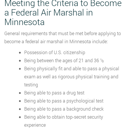
Meeting the Criteria to Become
a Federal Air Marshal in
Minnesota
General requirements that must be met before applying to
become a federal air marshal in Minnesota include:
Possession of U.S. citizenship
Being between the ages of 21 and 36 ½
Being physically fit and able to pass a physical
exam as well as rigorous physical training and
testing
Being able to pass a drug test
Being able to pass a psychological test
Being able to pass a background check
Being able to obtain top-secret security
experience