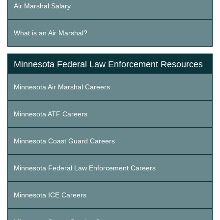
Air Marshal Salary
What is an Air Marshal?
Minnesota Federal Law Enforcement Resources
Minnesota Air Marshal Careers
Minnesota ATF Careers
Minnesota Coast Guard Careers
Minnesota Federal Law Enforcement Careers
Minnesota ICE Careers