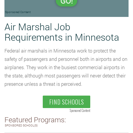
GO!
Sponsored Content
Air Marshal Job
Requirements in Minnesota
Federal air marshals in Minnesota work to protect the
safety of passengers and personnel both in airports and on
airplanes. They work in the busiest commercial airports in
the state, although most passengers will never detect their
presence unless a threat is perceived.
FIND SCHOOLS
Sponsored Content
Featured Programs:
SPONSORED SCHOOL(S)