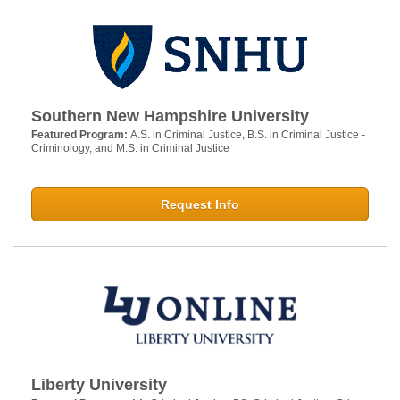
Southern New Hampshire University
Featured Program:
A.S. in Criminal Justice, B.S. in Criminal Justice -
Criminology, and M.S. in Criminal Justice
Request Info
Liberty University