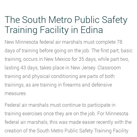
The South Metro Public Safety
Training Facility in Edina
New Minnesota federal air marshals must complete 78
days of training before going on the job. The first part, basic
training, occurs in New Mexico for 35 days, while part two,
lasting 43 days, takes place in New Jersey. Classroom
training and physical conditioning are parts of both
trainings, as are training in firearms and defensive
measures.
Federal air marshals must continue to participate in
training exercises once they are on the job. For Minnesota
federal air marshals, this was made easier recently with the
creation of the South Metro Public Safety Training Facility