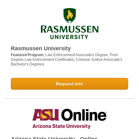
Rasmussen University
Featured Program:
Law Enforcement Associate's Degree, Post-
Degree Law Enforcement Certificates, Criminal Justice Associate's
Bachelor's Degrees
Request Info