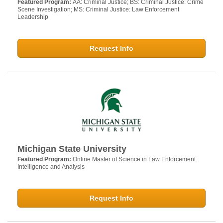
Featured Program:
AA: Criminal Justice; BS: Criminal Justice: Crime
Scene Investigation; MS: Criminal Justice: Law Enforcement
Leadership
Request Info
Michigan State University
Featured Program:
Online Master of Science in Law Enforcement
Intelligence and Analysis
Request Info