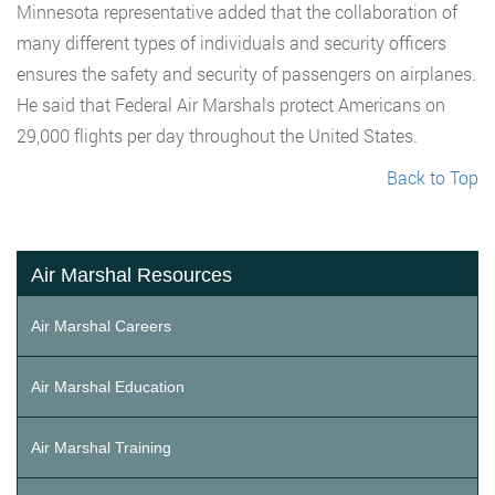
Minnesota representative added that the collaboration of
many different types of individuals and security officers
ensures the safety and security of passengers on airplanes.
He said that Federal Air Marshals protect Americans on
29,000 flights per day throughout the United States.
Back to Top
Air Marshal Resources
Air Marshal Careers
Air Marshal Education
Air Marshal Training