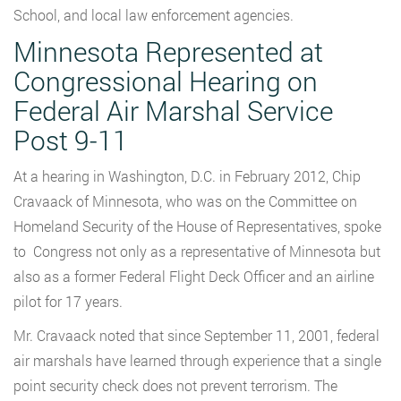
School, and local law enforcement agencies.
Minnesota Represented at
Congressional Hearing on
Federal Air Marshal Service
Post 9-11
At a hearing in Washington, D.C. in February 2012, Chip
Cravaack of Minnesota, who was on the Committee on
Homeland Security of the House of Representatives, spoke
to Congress not only as a representative of Minnesota but
also as a former Federal Flight Deck Officer and an airline
pilot for 17 years.
Mr. Cravaack noted that since September 11, 2001, federal
air marshals have learned through experience that a single
point security check does not prevent terrorism. The