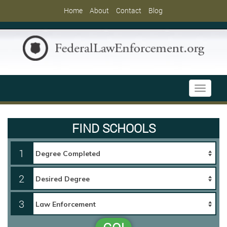
Home
About
Contact
Blog
Toggle
navigati
FIND SCHOOLS
1
2
3