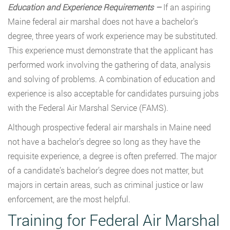
Education and Experience Requirements –
If an aspiring
Maine federal air marshal does not have a bachelor’s
degree, three years of work experience may be substituted.
This experience must demonstrate that the applicant has
performed work involving the gathering of data, analysis
and solving of problems. A combination of education and
experience is also acceptable for candidates pursuing jobs
with the Federal Air Marshal Service (FAMS).
Although prospective federal air marshals in Maine need
not have a bachelor’s degree so long as they have the
requisite experience, a degree is often preferred. The major
of a candidate’s bachelor’s degree does not matter, but
majors in certain areas, such as criminal justice or law
enforcement, are the most helpful.
Training for Federal Air Marshal