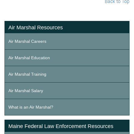
Back to Top
Air Marshal Resources
Air Marshal Careers
Air Marshal Education
Air Marshal Training
Air Marshal Salary
What is an Air Marshal?
Maine Federal Law Enforcement Resources