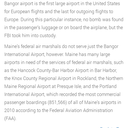
Bangor airport is the first large airport in the United States
for European flights and the last for outgoing flights to
Europe. During this particular instance, no bomb was found
in the passenger’s luggage or on board the airplane, but the
FBI took him into custody.
Maine’s federal air marshals do not serve just the Bangor
International Airport, however. Maine has many large
airports in need of the services of federal air marshals, such
as the Hancock County-Bar Harbor Airport in Bar Harbor,
the Knox County Regional Airport in Rockland, the Northern
Maine Regional Airport at Presque Isle, and the Portland
International Airport, which recorded the most commercial
passenger boardings (851,566) of all of Maine’s airports in
2010 according to the Federal Aviation Administration
(FAA).