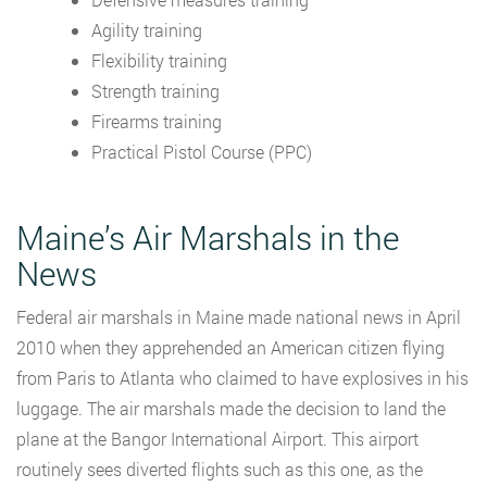
Agility training
Flexibility training
Strength training
Firearms training
Practical Pistol Course (PPC)
Maine’s Air Marshals in the
News
Federal air marshals in Maine made national news in April
2010 when they apprehended an American citizen flying
from Paris to Atlanta who claimed to have explosives in his
luggage. The air marshals made the decision to land the
plane at the Bangor International Airport. This airport
routinely sees diverted flights such as this one, as the