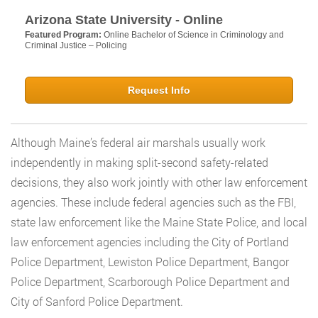
Arizona State University - Online
Featured Program:
Online Bachelor of Science in Criminology and
Criminal Justice – Policing
Request Info
Although Maine’s federal air marshals usually work
independently in making split-second safety-related
decisions, they also work jointly with other law enforcement
agencies. These include federal agencies such as the FBI,
state law enforcement like the Maine State Police, and local
law enforcement agencies including the City of Portland
Police Department, Lewiston Police Department, Bangor
Police Department, Scarborough Police Department and
City of Sanford Police Department.