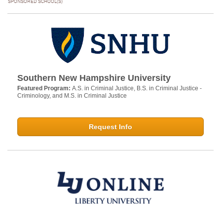
SPONSORED SCHOOL(S)
Southern New Hampshire University
Featured Program:
A.S. in Criminal Justice, B.S. in Criminal Justice -
Criminology, and M.S. in Criminal Justice
Request Info