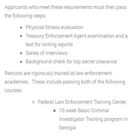
Applicants who meet these requirements must then pass
the following steps:
Physical fitness evaluation
Treasury Enforcement Agent examination and a
test for writing reports
Series of interviews
Background check for top secret clearance
Recruits are rigorously trained at law enforcement
academies. These include passing both of the following
courses:
Federal Law Enforcement Training Center:
10 week Basic Criminal
Investigator Training program in
Georgia