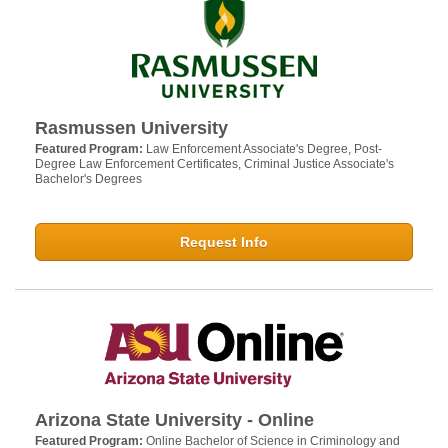
Rasmussen University
Featured Program:
Law Enforcement Associate's Degree, Post-
Degree Law Enforcement Certificates, Criminal Justice Associate's
Bachelor's Degrees
Request Info
Arizona State University - Online
Featured Program:
Online Bachelor of Science in Criminology and