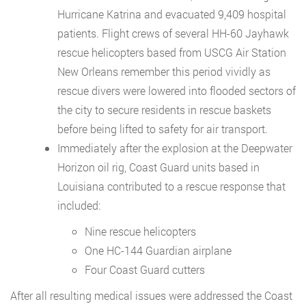
Hurricane Katrina and evacuated 9,409 hospital
patients. Flight crews of several HH-60 Jayhawk
rescue helicopters based from USCG Air Station
New Orleans remember this period vividly as
rescue divers were lowered into flooded sectors of
the city to secure residents in rescue baskets
before being lifted to safety for air transport.
Immediately after the explosion at the Deepwater
Horizon oil rig, Coast Guard units based in
Louisiana contributed to a rescue response that
included:
Nine rescue helicopters
One HC-144 Guardian airplane
Four Coast Guard cutters
After all resulting medical issues were addressed the Coast