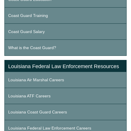
Coast Guard Training
Coast Guard Salary
What is the Coast Guard?
Louisiana Federal Law Enforcement Resources
Louisiana Air Marshal Careers
Louisiana ATF Careers
Louisiana Coast Guard Careers
Louisiana Federal Law Enforcement Careers