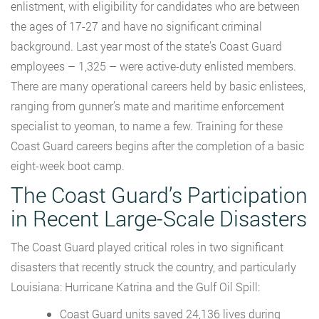
enlistment, with eligibility for candidates who are between
the ages of 17-27 and have no significant criminal
background. Last year most of the state’s Coast Guard
employees – 1,325 – were active-duty enlisted members.
There are many operational careers held by basic enlistees,
ranging from gunner’s mate and maritime enforcement
specialist to yeoman, to name a few. Training for these
Coast Guard careers begins after the completion of a basic
eight-week boot camp.
The Coast Guard’s Participation
in Recent Large-Scale Disasters
The Coast Guard played critical roles in two significant
disasters that recently struck the country, and particularly
Louisiana: Hurricane Katrina and the Gulf Oil Spill:
Coast Guard units saved 24,136 lives during