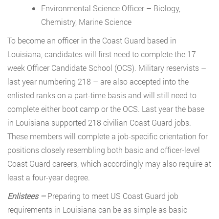
Environmental Science Officer – Biology,
Chemistry, Marine Science
To become an officer in the Coast Guard based in
Louisiana, candidates will first need to complete the 17-
week Officer Candidate School (OCS). Military reservists –
last year numbering 218 – are also accepted into the
enlisted ranks on a part-time basis and will still need to
complete either boot camp or the OCS. Last year the base
in Louisiana supported 218 civilian Coast Guard jobs.
These members will complete a job-specific orientation for
positions closely resembling both basic and officer-level
Coast Guard careers, which accordingly may also require at
least a four-year degree.
Enlistees –
Preparing to meet US Coast Guard job
requirements in Louisiana can be as simple as basic