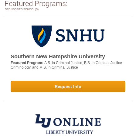
Featured Programs:
SPONSORED SCHOOL(S)
Southern New Hampshire University
Featured Program:
A.S. in Criminal Justice, B.S. in Criminal Justice -
Criminology, and M.S. in Criminal Justice
Request Info