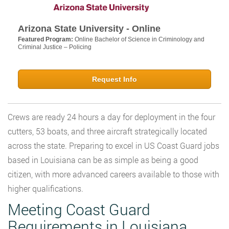
Arizona State University - Online
Featured Program:
Online Bachelor of Science in Criminology and
Criminal Justice – Policing
Request Info
Crews are ready 24 hours a day for deployment in the four
cutters, 53 boats, and three aircraft strategically located
across the state. Preparing to excel in US Coast Guard jobs
based in Louisiana can be as simple as being a good
citizen, with more advanced careers available to those with
higher qualifications.
Meeting Coast Guard
Requirements in Louisiana