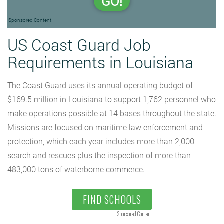
GO!
Sponsored Content
US Coast Guard Job
Requirements in Louisiana
The Coast Guard uses its annual operating budget of
$169.5 million in Louisiana to support 1,762 personnel who
make operations possible at 14 bases throughout the state.
Missions are focused on maritime law enforcement and
protection, which each year includes more than 2,000
search and rescues plus the inspection of more than
483,000 tons of waterborne commerce.
FIND SCHOOLS
Sponsored Content