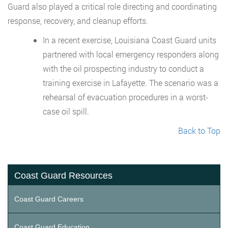
Guard also played a critical role directing and coordinating
response, recovery, and cleanup efforts.
In a recent exercise, Louisiana Coast Guard units
partnered with local emergency responders along
with the oil prospecting industry to conduct a
training exercise in Lafayette. The scenario was a
rehearsal of evacuation procedures in a worst-
case oil spill.
Back to Top
Coast Guard Resources
Coast Guard Careers
Coast Guard Education