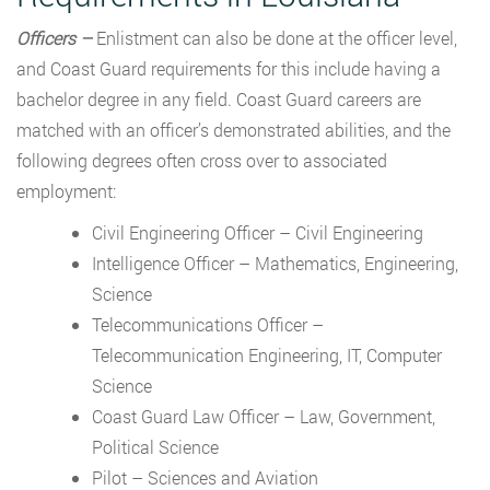
Officers –
Enlistment can also be done at the officer level,
and Coast Guard requirements for this include having a
bachelor degree in any field. Coast Guard careers are
matched with an officer’s demonstrated abilities, and the
following degrees often cross over to associated
employment:
Civil Engineering Officer – Civil Engineering
Intelligence Officer – Mathematics, Engineering,
Science
Telecommunications Officer –
Telecommunication Engineering, IT, Computer
Science
Coast Guard Law Officer – Law, Government,
Political Science
Pilot – Sciences and Aviation