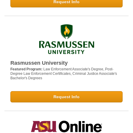
Request Info
Rasmussen University
Featured Program:
Law Enforcement Associate's Degree, Post-
Degree Law Enforcement Certificates, Criminal Justice Associate's
Bachelor's Degrees
Request Info