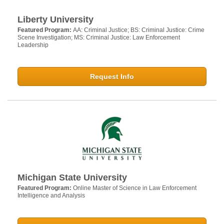
Liberty University
Featured Program:
AA: Criminal Justice; BS: Criminal Justice: Crime
Scene Investigation; MS: Criminal Justice: Law Enforcement
Leadership
Request Info
Michigan State University
Featured Program:
Online Master of Science in Law Enforcement
Intelligence and Analysis